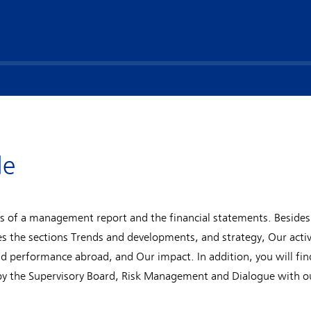
de
s of a management report and the financial statements. Besides
the sections Trends and developments, and strategy, Our activ
nd performance abroad, and Our impact. In addition, you will fi
by the Supervisory Board, Risk Management and Dialogue with o