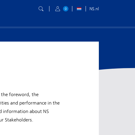
NS.nl
0
 the foreword, the
ities and performance in the
nd information about NS
ur Stakeholders.