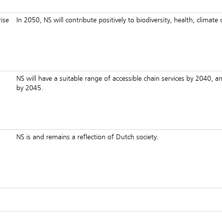
ise
In 2050, NS will contribute positively to biodiversity, health, climat
NS will have a suitable range of accessible chain services by 2040, an
by 2045.
NS is and remains a reflection of Dutch society.