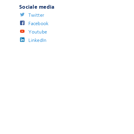
Sociale media
Twitter
Facebook
Youtube
LinkedIn