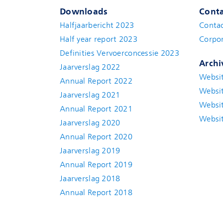
Downloads
Conta
Halfjaarbericht 2023
Conta
Half year report 2023
Corpor
Definities Vervoerconcessie 2023
Archi
Jaarverslag 2022
Websi
Annual Report 2022
Websi
Jaarverslag 2021
Websi
Annual Report 2021
Websi
Jaarverslag 2020
Annual Report 2020
Jaarverslag 2019
Annual Report 2019
Jaarverslag 2018
Annual Report 2018