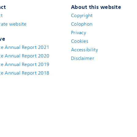
ct
About this website
ct
Copyright
ate website
Colophon
Privacy
ve
Cookies
te Annual Report 2021
Accessibility
te Annual Report 2020
Disclaimer
te Annual Report 2019
te Annual Report 2018