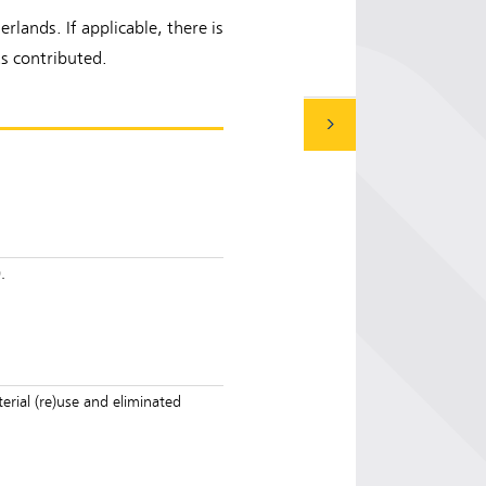
lands. If applicable, there is
s contributed.
.
rial (re)use and eliminated