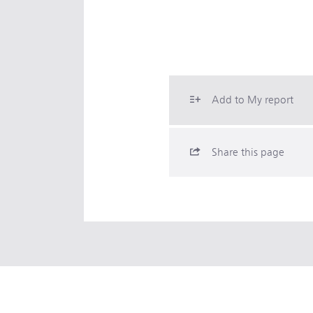
Add to My report
Share this page