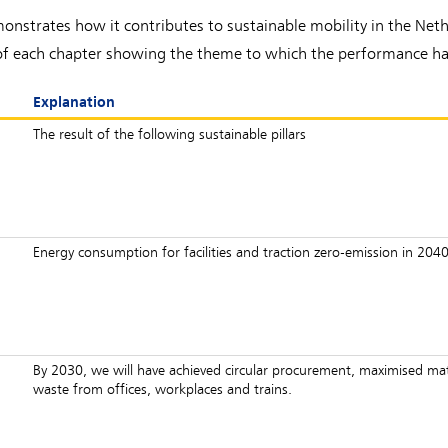
nstrates how it contributes to sustainable mobility in the Nether
ng of each chapter showing the theme to which the performance ha
Explanation
The result of the following sustainable pillars
n
Energy consumption for facilities and traction zero-emission in 2040
By 2030, we will have achieved circular procurement, maximised mate
waste from offices, workplaces and trains.