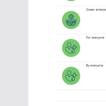
Green enterpr
For everyone
By everyone