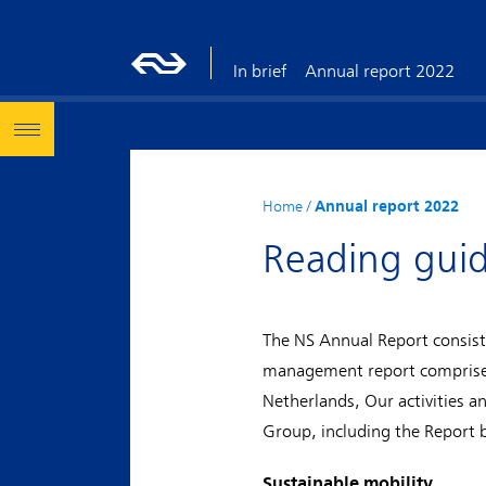
In brief
Annual report 2022
Home
/
Annual report 2022
Reading gui
The NS Annual Report consist
management report comprises 
Netherlands, Our activities a
Group, including the Report 
Sustainable mobility