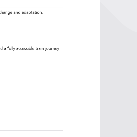
e change and adaptation.
d a fully accessible train journey