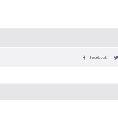
Facebook