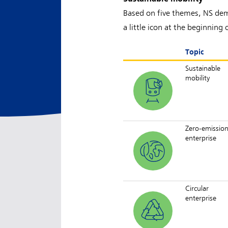
Based on five themes, NS demo
a little icon at the beginni
Topic
Sustainable
mobility
Zero-emissio
enterprise
Circular
enterprise