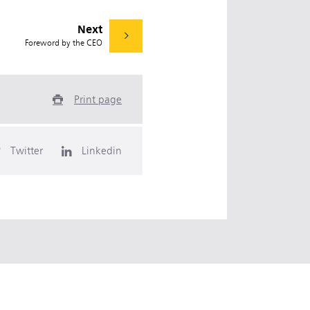
Next
Foreword by the CEO
Print page
Twitter
Linkedin