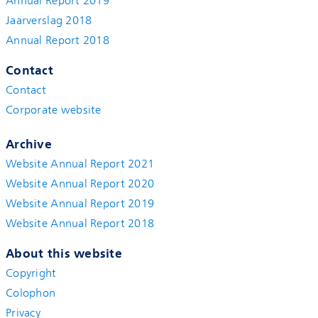
Annual Report 2019
Jaarverslag 2018
Annual Report 2018
Contact
Contact
Corporate website
Archive
Website Annual Report 2021
Website Annual Report 2020
Website Annual Report 2019
Website Annual Report 2018
About this website
Copyright
Colophon
Privacy