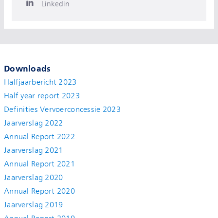
Linkedin
Downloads
Halfjaarbericht 2023
Half year report 2023
Definities Vervoerconcessie 2023
Jaarverslag 2022
Annual Report 2022
Jaarverslag 2021
Annual Report 2021
Jaarverslag 2020
Annual Report 2020
Jaarverslag 2019