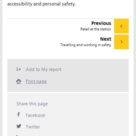
accessibility and personal safety.
Previous
Retail at the station
Next
Travelling and working in safety
Add to My report
Print page
Share this page
Facebook
Twitter