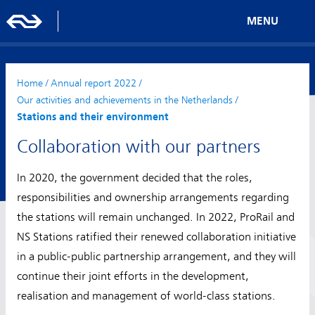
MENU
Home
/
Annual report 2022
/
Our activities and achievements in the Netherlands
/
Stations and their environment
Collaboration with our partners
In 2020, the government decided that the roles,
responsibilities and ownership arrangements regarding
the stations will remain unchanged. In 2022, ProRail and
NS Stations ratified their renewed collaboration initiative
in a public-public partnership arrangement, and they will
continue their joint efforts in the development,
realisation and management of world-class stations.