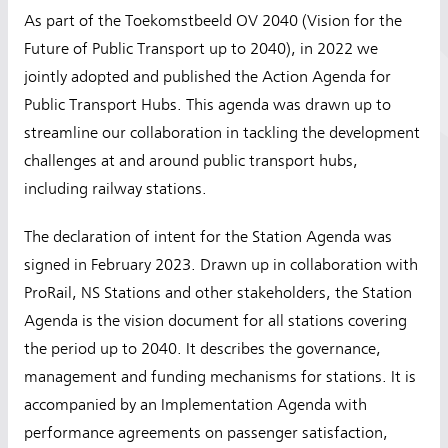
As part of the Toekomstbeeld OV 2040 (Vision for the
Future of Public Transport up to 2040), in 2022 we
jointly adopted and published the Action Agenda for
Public Transport Hubs. This agenda was drawn up to
streamline our collaboration in tackling the development
challenges at and around public transport hubs,
including railway stations.
The declaration of intent for the Station Agenda was
signed in February 2023. Drawn up in collaboration with
ProRail, NS Stations and other stakeholders, the Station
Agenda is the vision document for all stations covering
the period up to 2040. It describes the governance,
management and funding mechanisms for stations. It is
accompanied by an Implementation Agenda with
performance agreements on passenger satisfaction,