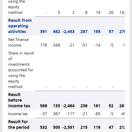
using the
equity
method
-
5
2
8
14
20
142
Result from
operating
activities
391
482
-2,443
287
195
57
270
Net finance
income
178
-349
-21
-51
-14
-5
-9
Share in result
of
investments
accounted for
using the
equity
method
-
-
-
-
-
-
-
Result
before
income tax
569
133
-2,464
236
181
52
261
Income tax
-37
367
-117
-21
-65
-5
-49
Result for
the period
532
500
-2,581
215
116
47
212