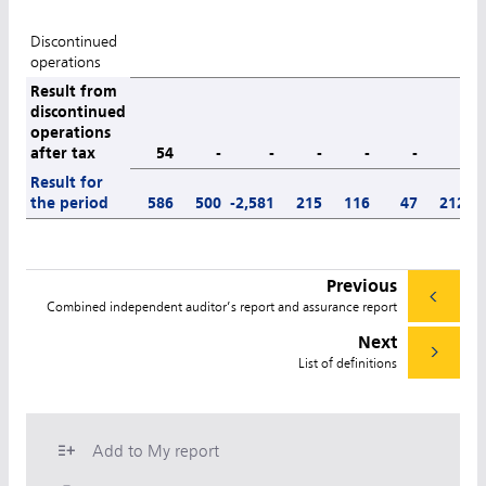
Discontinued
operations
Result from
discontinued
operations
after tax
54
-
-
-
-
-
-
Result for
the period
586
500
-2,581
215
116
47
212
Previous
Combined independent auditor’s report and assurance report
Next
List of definitions
Add to My report