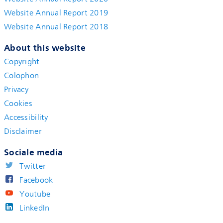
Website Annual Report 2019
Website Annual Report 2018
About this website
Copyright
Colophon
Privacy
Cookies
Accessibility
Disclaimer
Sociale media
Twitter
Facebook
Youtube
LinkedIn