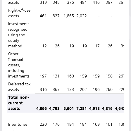
assets
319
345
376
484
416
357
257
Right-of-use
assets
461
827
1,865
2,022
-
-
-
Investments
recognised
using the
equity
method
12
26
19
19
17
26
39
Other
financial
assets,
including
investments
197
131
160
159
159
158
267
Deferred tax
assets
316
367
133
202
196
260
229
Total non-
current
assets
4,866
4,793
5,601
7,281
4,918
4,816
4,643
4
Inventories
220
176
194
184
169
161
139