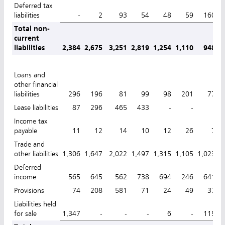
Deferred tax
liabilities
-
2
93
54
48
59
160
Total non-
current
liabilities
2,384
2,675
3,251
2,819
1,254
1,110
948
1
Loans and
other financial
liabilities
296
196
81
99
98
201
77
Lease liabilities
87
296
465
433
-
-
-
Income tax
payable
11
12
14
10
12
26
7
Trade and
other liabilities
1,306
1,647
2,022
1,497
1,315
1,105
1,023
1
Deferred
income
565
645
562
738
694
246
641
Provisions
74
208
581
71
24
49
37
Liabilities held
for sale
1,347
-
-
-
6
-
115