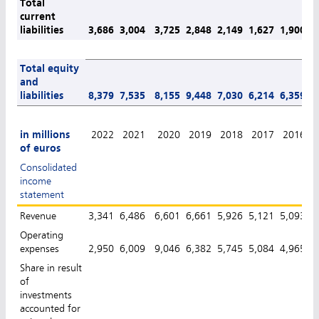
Total
current
liabilities
3,686
3,004
3,725
2,848
2,149
1,627
1,900
1
Total equity
and
liabilities
8,379
7,535
8,155
9,448
7,030
6,214
6,359
6
in millions
2022
2021
2020
2019
2018
2017
2016
of euros
Consolidated
income
statement
Revenue
3,341
6,486
6,601
6,661
5,926
5,121
5,093
4
Operating
expenses
2,950
6,009
9,046
6,382
5,745
5,084
4,965
4
Share in result
of
investments
accounted for