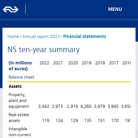
MENU
Home
/
Annual report 2022
/
Financial statements
NS ten-year summary
(in millions
2022
2021
2020
2019
2018
2017
2016
of euros)
Balance sheet
Assets
Property,
plant and
equipment
3,442
2,973
2,919
4,260
3,979
3,845
3,654
3
Real estate
assets
119
124
129
135
151
170
197
Intangible
non-current