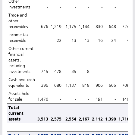
Other
investments
-
-
-
-
-
-
-
Trade and
other
receivables
676
1,219
1,175
1,144
830
648
724
Income tax
receivable
-
22
13
13
16
24
4
Other current
financial
assets,
including
investments
745
478
35
8
-
-
-
Cash and cash
equivalents
396
680
1,137
818
906
565
709
Assets held
for sale
1,476
-
-
-
191
-
140
Total
current
assets
3,513
2,575
2,554
2,167
2,112
1,398
1,716
1