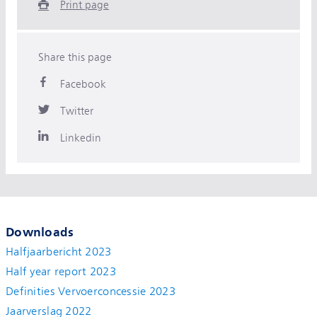
Print page
Share this page
Facebook
Twitter
Linkedin
Downloads
Halfjaarbericht 2023
Half year report 2023
Definities Vervoerconcessie 2023
Jaarverslag 2022