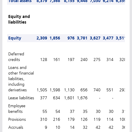
Total assets
8,379
7,368
8,155
9,448
7,030
6,214
6,359
6
Equity and
liabilities
Equity
2,309
1,856
976
3,781
3,627
3,477
3,511
3
Deferred
credits
128
161
197
240
275
314
328
Loans and
other financial
liabilities,
including
derivatives
1,505
1,598
1,130
656
740
551
293
Lease liabilities
377
634
1,601
1,676
-
-
-
Employee
benefits
55
54
37
35
30
30
31
Provisions
310
216
179
126
119
114
100
Accruals
9
10
14
32
42
42
36