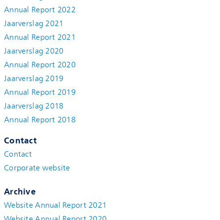
Annual Report 2022
Jaarverslag 2021
Annual Report 2021
Jaarverslag 2020
Annual Report 2020
Jaarverslag 2019
Annual Report 2019
Jaarverslag 2018
Annual Report 2018
Contact
Contact
Corporate website
Archive
Website Annual Report 2021
Website Annual Report 2020