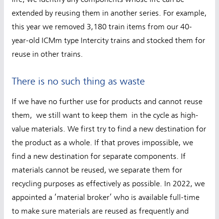
extended by reusing them in another series. For example,
this year we removed 3,180 train items from our 40-
year-old ICMm type Intercity trains and stocked them for
reuse in other trains.
There is no such thing as waste
If we have no further use for products and cannot reuse
them, we still want to keep them in the cycle as high-
value materials. We first try to find a new destination for
the product as a whole. If that proves impossible, we
find a new destination for separate components. If
materials cannot be reused, we separate them for
recycling purposes as effectively as possible. In 2022, we
appointed a ‘material broker’ who is available full-time
to make sure materials are reused as frequently and