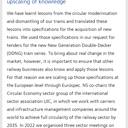
upscaling of knowledge
We have learnt lessons from the circular modernisation
and dismantling of our trains and translated these
lessons into specifications for the acquisition of new
trains. We used those specifications in our request for
tenders for the new New Generation Double-Decker
(DDNG) train series. To bring about real change in the
market, however, it is important to ensure that other
railway businesses also know and apply those lessons.
For that reason we are scaling up those specifications at
the European level through Eurospec. NS co-chairs the
Circular Economy sector group of the international
sector association UIC, in which we work with carriers
and infrastructure management companies around the
world to achieve full circularity of the railway sector by
2035. In 2022 we organised three sector meetings on