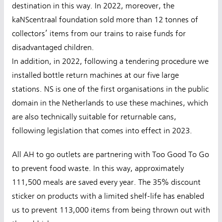
destination in this way. In 2022, moreover, the
kaNScentraal foundation sold more than 12 tonnes of
collectors’ items from our trains to raise funds for
disadvantaged children.
In addition, in 2022, following a tendering procedure we
installed bottle return machines at our five large
stations. NS is one of the first organisations in the public
domain in the Netherlands to use these machines, which
are also technically suitable for returnable cans,
following legislation that comes into effect in 2023.
All AH to go outlets are partnering with Too Good To Go
to prevent food waste. In this way, approximately
111,500 meals are saved every year. The 35% discount
sticker on products with a limited shelf-life has enabled
us to prevent 113,000 items from being thrown out with