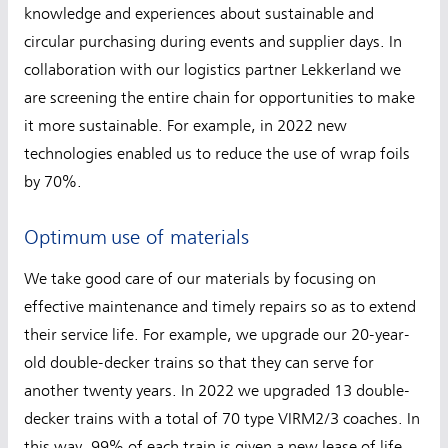
knowledge and experiences about sustainable and
circular purchasing during events and supplier days. In
collaboration with our logistics partner Lekkerland we
are screening the entire chain for opportunities to make
it more sustainable. For example, in 2022 new
technologies enabled us to reduce the use of wrap foils
by 70%.
Optimum use of materials
We take good care of our materials by focusing on
effective maintenance and timely repairs so as to extend
their service life. For example, we upgrade our 20-year-
old double-decker trains so that they can serve for
another twenty years. In 2022 we upgraded 13 double-
decker trains with a total of 70 type VIRM2/3 coaches. In
this way, 99% of each train is given a new lease of life.