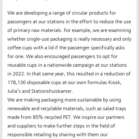
We are developing a range of circular products for
passengers at our stations in the effort to reduce the use
of primary raw materials. For example, we are examining
whether single-use packaging is really necessary and only
coffee cups with a lid if the passenger specifically asks
for one. We also encouraged passengers to opt for
reusable cups in a nationwide campaign at our stations
in 2022. In that same year, this resulted in a reduction of
178,130 disposable cups at our own formulas Kiosk,
Julia’s and Stationshuiskamer.
We are making packaging more sustainable by using
renewable and recyclable materials, such as salad trays
made from 85% recycled PET. We inspire our partners
and suppliers to make further steps in the field of
responsible retailing by sharing with them our