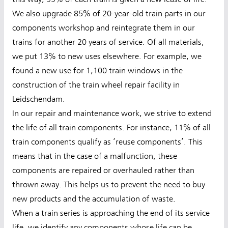
We also upgrade 85% of 20-year-old train parts in our
components workshop and reintegrate them in our
trains for another 20 years of service. Of all materials,
we put 13% to new uses elsewhere. For example, we
found a new use for 1,100 train windows in the
construction of the train wheel repair facility in
Leidschendam.
In our repair and maintenance work, we strive to extend
the life of all train components. For instance, 11% of all
train components qualify as ‘reuse components’. This
means that in the case of a malfunction, these
components are repaired or overhauled rather than
thrown away. This helps us to prevent the need to buy
new products and the accumulation of waste.
When a train series is approaching the end of its service
life, we identify any components whose life can be