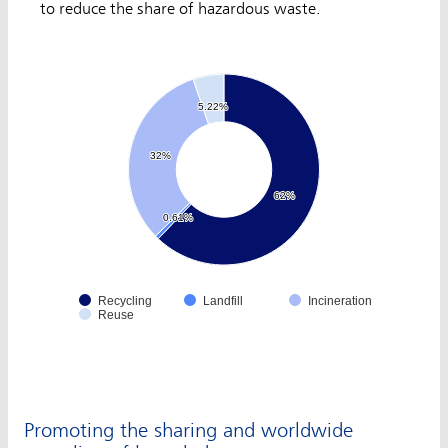
to reduce the share of hazardous waste.
5.22%
5.22%
32%
32%
62%
62%
0.61%
0.61%
Recycling
Landfill
Incineration
Reuse
Promoting the sharing and worldwide