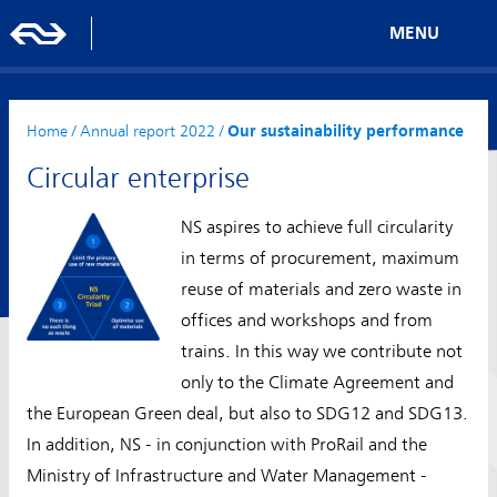
MENU
Home
/
Annual report 2022
/
Our sustainability performance
Circular enterprise
NS aspires to achieve full circularity
in terms of procurement, maximum
reuse of materials and zero waste in
offices and workshops and from
trains. In this way we contribute not
only to the Climate Agreement and
the European Green deal, but also to SDG12 and SDG13.
In addition, NS - in conjunction with ProRail and the
Ministry of Infrastructure and Water Management -