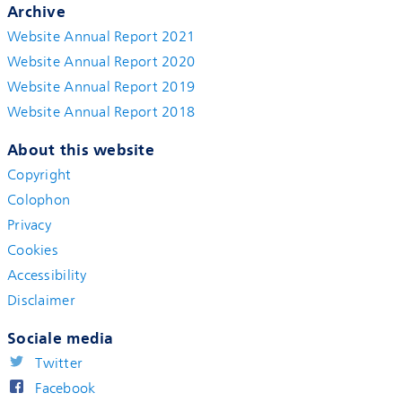
Archive
Website Annual Report 2021
Website Annual Report 2020
Website Annual Report 2019
Website Annual Report 2018
About this website
Copyright
Colophon
Privacy
Cookies
Accessibility
Disclaimer
Sociale media
Twitter
Facebook