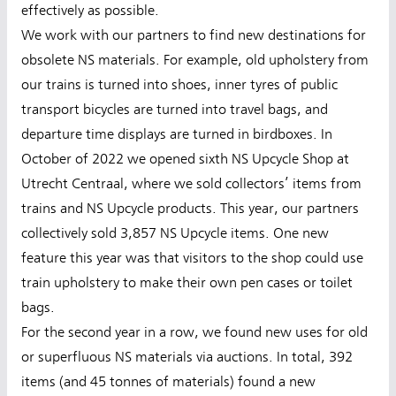
effectively as possible.
We work with our partners to find new destinations for
obsolete NS materials. For example, old upholstery from
our trains is turned into shoes, inner tyres of public
transport bicycles are turned into travel bags, and
departure time displays are turned in birdboxes. In
October of 2022 we opened sixth NS Upcycle Shop at
Utrecht Centraal, where we sold collectors’ items from
trains and NS Upcycle products. This year, our partners
collectively sold 3,857 NS Upcycle items. One new
feature this year was that visitors to the shop could use
train upholstery to make their own pen cases or toilet
bags.
For the second year in a row, we found new uses for old
or superfluous NS materials via auctions. In total, 392
items (and 45 tonnes of materials) found a new