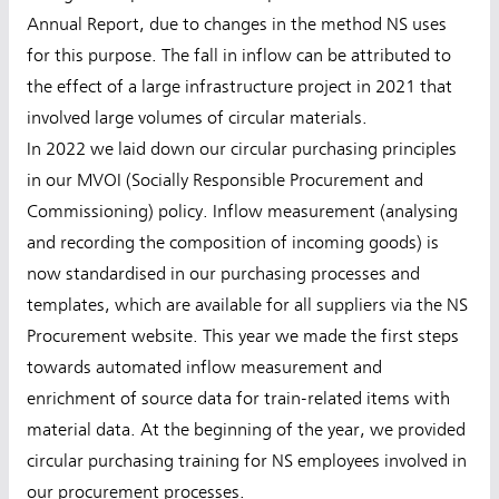
Annual Report, due to changes in the method NS uses
for this purpose. The fall in inflow can be attributed to
the effect of a large infrastructure project in 2021 that
involved large volumes of circular materials.
In 2022 we laid down our circular purchasing principles
in our MVOI (Socially Responsible Procurement and
Commissioning) policy. Inflow measurement (analysing
and recording the composition of incoming goods) is
now standardised in our purchasing processes and
templates, which are available for all suppliers via the NS
Procurement website. This year we made the first steps
towards automated inflow measurement and
enrichment of source data for train-related items with
material data. At the beginning of the year, we provided
circular purchasing training for NS employees involved in
our procurement processes.