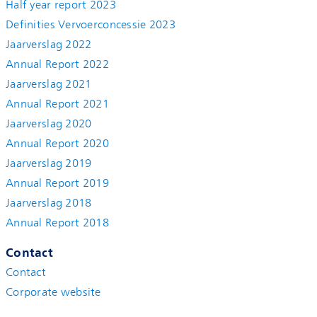
Half year report 2023
Definities Vervoerconcessie 2023
Jaarverslag 2022
Annual Report 2022
Jaarverslag 2021
Annual Report 2021
Jaarverslag 2020
Annual Report 2020
Jaarverslag 2019
Annual Report 2019
Jaarverslag 2018
Annual Report 2018
Contact
Contact
Corporate website