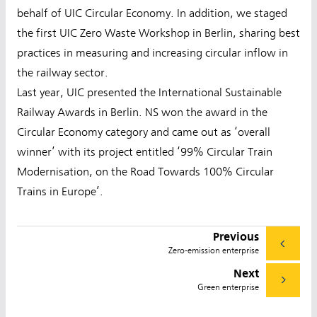
behalf of UIC Circular Economy. In addition, we staged
the first UIC Zero Waste Workshop in Berlin, sharing best
practices in measuring and increasing circular inflow in
the railway sector.
Last year, UIC presented the International Sustainable
Railway Awards in Berlin. NS won the award in the
Circular Economy category and came out as ‘overall
winner’ with its project entitled ‘99% Circular Train
Modernisation, on the Road Towards 100% Circular
Trains in Europe’.
Previous
Zero-emission enterprise
Next
Green enterprise