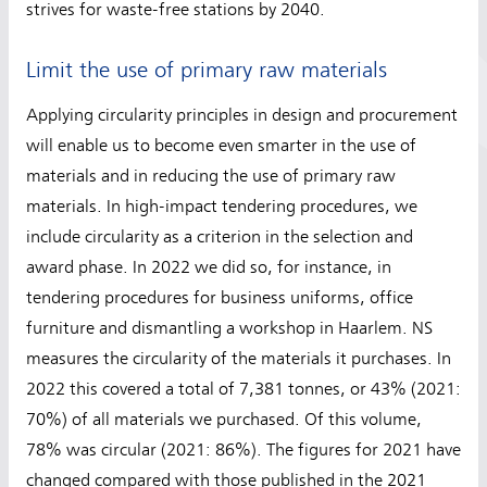
strives for waste-free stations by 2040.
Limit the use of primary raw materials
Applying circularity principles in design and procurement
will enable us to become even smarter in the use of
materials and in reducing the use of primary raw
materials. In high-impact tendering procedures, we
include circularity as a criterion in the selection and
award phase. In 2022 we did so, for instance, in
tendering procedures for business uniforms, office
furniture and dismantling a workshop in Haarlem. NS
measures the circularity of the materials it purchases. In
2022 this covered a total of 7,381 tonnes, or 43% (2021:
70%) of all materials we purchased. Of this volume,
78% was circular (2021: 86%). The figures for 2021 have
changed compared with those published in the 2021