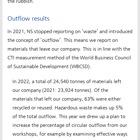
the rubbish.
Outflow results
In 2021, NS stopped reporting on ‘waste’ and introduced
the concept of ‘outflow’. This means we report on
materials that leave our company. This is in line with the
CTI measurement method of the World Business Council
of Sustainable Development (WBCSD).
In 2022, a total of 24,540 tonnes of materials left
our company (2021: 23,924 tonnes). Of the
materials that left our company, 63% were either
recycled or reused. Hazardous waste makes up 5%
of the total outflow. This year we drew up a plan to
increase the percentage of circular outflow from our
workshops, for example by examining effective ways