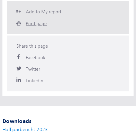
Add to My report
Print page
Share this page
Facebook
Twitter
Linkedin
Downloads
Halfjaarbericht 2023