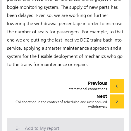
bogie monitoring system. The supply of new parts has
been delayed. Even so, we are working on further
lowering the withdrawal percentage in order to increase
the number of seats for passengers. For example, to that
end we are putting the last inactive DDZ trains back into
service, applying a smarter maintenance approach and a
system for the flexible deployment of mechanics who go
to the trains for maintenance or repairs.
Previous
International connections
Next
Collaboration in the context of scheduled and unscheduled
withdrawals
Add to My report