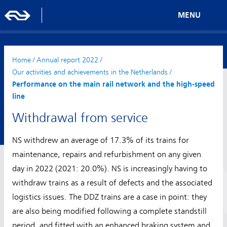
MENU
Home
/
Annual report 2022
/
Our activities and achievements in the Netherlands
/
Performance on the main rail network and the high-speed
line
Withdrawal from service
NS withdrew an average of 17.3% of its trains for
maintenance, repairs and refurbishment on any given
day in 2022 (2021: 20.0%). NS is increasingly having to
withdraw trains as a result of defects and the associated
logistics issues. The DDZ trains are a case in point: they
are also being modified following a complete standstill
period, and fitted with an enhanced braking system and