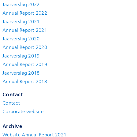
Jaarverslag 2022
Annual Report 2022
Jaarverslag 2021
Annual Report 2021
Jaarverslag 2020
Annual Report 2020
Jaarverslag 2019
Annual Report 2019
Jaarverslag 2018
Annual Report 2018
Contact
Contact
Corporate website
Archive
Website Annual Report 2021