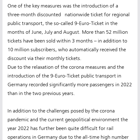
One of the key measures was the introduction of a
three-month discounted nationwide ticket for regional
public transport, the so-called 9-Euro-Ticket in the
months of June, July and August. More than 52 million
tickets have been sold within 3 months – in addition to
10 million subscribers, who automatically received the
discount via their monthly tickets.
Due to the relaxation of the corona measures and the
introduction of the 9-Euro-Ticket public transport in
Germany recorded significantly more passengers in 2022
than in the two previous years.
In addition to the challenges posed by the corona
pandemic and the current geopolitical environment the
year 2022 has further been quite difficult for rail
operations in Germany due to the all-time high number