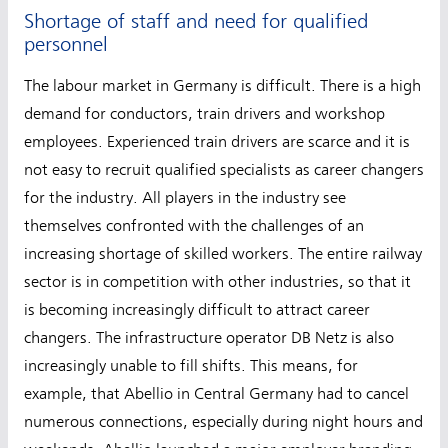
Shortage of staff and need for qualified
personnel
The labour market in Germany is difficult. There is a high
demand for conductors, train drivers and workshop
employees. Experienced train drivers are scarce and it is
not easy to recruit qualified specialists as career changers
for the industry. All players in the industry see
themselves confronted with the challenges of an
increasing shortage of skilled workers. The entire railway
sector is in competition with other industries, so that it
is becoming increasingly difficult to attract career
changers. The infrastructure operator DB Netz is also
increasingly unable to fill shifts. This means, for
example, that Abellio in Central Germany had to cancel
numerous connections, especially during night hours and