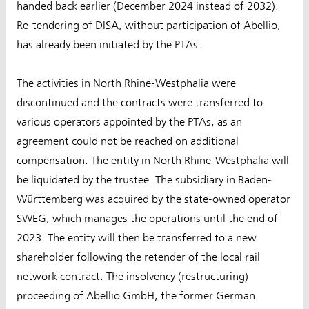
handed back earlier (December 2024 instead of 2032).
Re-tendering of DISA, without participation of Abellio,
has already been initiated by the PTAs.
The activities in North Rhine-Westphalia were
discontinued and the contracts were transferred to
various operators appointed by the PTAs, as an
agreement could not be reached on additional
compensation. The entity in North Rhine-Westphalia will
be liquidated by the trustee. The subsidiary in Baden-
Württemberg was acquired by the state-owned operator
SWEG, which manages the operations until the end of
2023. The entity will then be transferred to a new
shareholder following the retender of the local rail
network contract. The insolvency (restructuring)
proceeding of Abellio GmbH, the former German