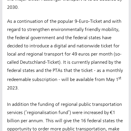
2030.
As a continuation of the popular 9-Euro-Ticket and with
regard to strengthen environmentally friendly mobility,
the federal government and the federal states have
decided to introduce a digital and nationwide ticket for
local and regional transport for 49 euros per month (so-
called Deutschland-Ticket). It is currently planned by the
federal states and the PTAs that the ticket - as a monthly
st
redeemable subscription - will be available from May 1
2023.
In addition the funding of regional public transportation
services (‘regionalisation fund’) were increased by €1
billion per annum. This will give the 16 federal states the
opportunity to order more public transportation, make