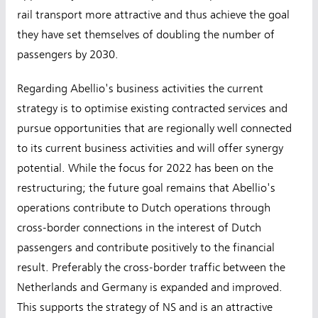
rail transport more attractive and thus achieve the goal
they have set themselves of doubling the number of
passengers by 2030.
Regarding Abellio's business activities the current
strategy is to optimise existing contracted services and
pursue opportunities that are regionally well connected
to its current business activities and will offer synergy
potential. While the focus for 2022 has been on the
restructuring; the future goal remains that Abellio's
operations contribute to Dutch operations through
cross-border connections in the interest of Dutch
passengers and contribute positively to the financial
result. Preferably the cross-border traffic between the
Netherlands and Germany is expanded and improved.
This supports the strategy of NS and is an attractive