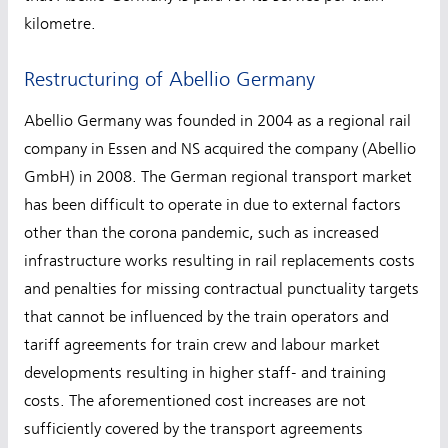
kilometre.
Restructuring of Abellio Germany
Abellio Germany was founded in 2004 as a regional rail
company in Essen and NS acquired the company (Abellio
GmbH) in 2008. The German regional transport market
has been difficult to operate in due to external factors
other than the corona pandemic, such as increased
infrastructure works resulting in rail replacements costs
and penalties for missing contractual punctuality targets
that cannot be influenced by the train operators and
tariff agreements for train crew and labour market
developments resulting in higher staff- and training
costs. The aforementioned cost increases are not
sufficiently covered by the transport agreements