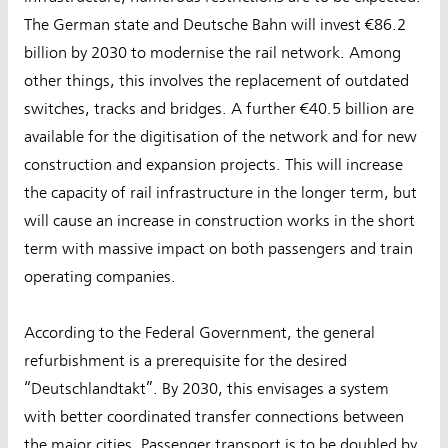
The German state and Deutsche Bahn will invest €86.2
billion by 2030 to modernise the rail network. Among
other things, this involves the replacement of outdated
switches, tracks and bridges. A further €40.5 billion are
available for the digitisation of the network and for new
construction and expansion projects. This will increase
the capacity of rail infrastructure in the longer term, but
will cause an increase in construction works in the short
term with massive impact on both passengers and train
operating companies.
According to the Federal Government, the general
refurbishment is a prerequisite for the desired
“Deutschlandtakt”. By 2030, this envisages a system
with better coordinated transfer connections between
the major cities. Passenger transport is to be doubled by