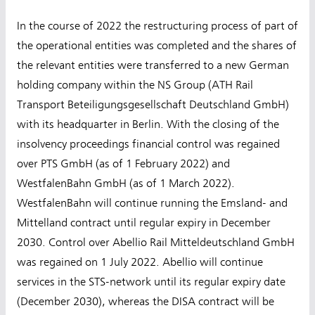
In the course of 2022 the restructuring process of part of
the operational entities was completed and the shares of
the relevant entities were transferred to a new German
holding company within the NS Group (ATH Rail
Transport Beteiligungsgesellschaft Deutschland GmbH)
with its headquarter in Berlin. With the closing of the
insolvency proceedings financial control was regained
over PTS GmbH (as of 1 February 2022) and
WestfalenBahn GmbH (as of 1 March 2022).
WestfalenBahn will continue running the Emsland- and
Mittelland contract until regular expiry in December
2030. Control over Abellio Rail Mitteldeutschland GmbH
was regained on 1 July 2022. Abellio will continue
services in the STS-network until its regular expiry date
(December 2030), whereas the DISA contract will be