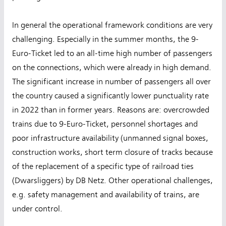
In general the operational framework conditions are very
challenging. Especially in the summer months, the 9-
Euro-Ticket led to an all-time high number of passengers
on the connections, which were already in high demand.
The significant increase in number of passengers all over
the country caused a significantly lower punctuality rate
in 2022 than in former years. Reasons are: overcrowded
trains due to 9-Euro-Ticket, personnel shortages and
poor infrastructure availability (unmanned signal boxes,
construction works, short term closure of tracks because
of the replacement of a specific type of railroad ties
(Dwarsliggers) by DB Netz. Other operational challenges,
e.g. safety management and availability of trains, are
under control.