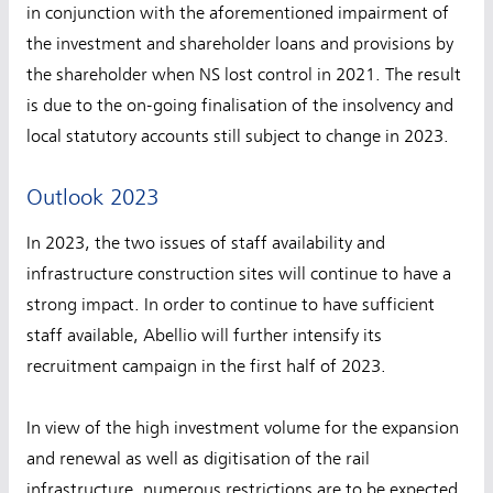
in conjunction with the aforementioned impairment of
the investment and shareholder loans and provisions by
the shareholder when NS lost control in 2021. The result
is due to the on-going finalisation of the insolvency and
local statutory accounts still subject to change in 2023.
Outlook 2023
In 2023, the two issues of staff availability and
infrastructure construction sites will continue to have a
strong impact. In order to continue to have sufficient
staff available, Abellio will further intensify its
recruitment campaign in the first half of 2023.
In view of the high investment volume for the expansion
and renewal as well as digitisation of the rail
infrastructure, numerous restrictions are to be expected.