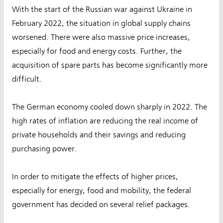
With the start of the Russian war against Ukraine in
February 2022, the situation in global supply chains
worsened. There were also massive price increases,
especially for food and energy costs. Further, the
acquisition of spare parts has become significantly more
difficult.
The German economy cooled down sharply in 2022. The
high rates of inflation are reducing the real income of
private households and their savings and reducing
purchasing power.
In order to mitigate the effects of higher prices,
especially for energy, food and mobility, the federal
government has decided on several relief packages.