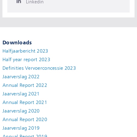
Linkedin
Downloads
Halfjaarbericht 2023
Half year report 2023
Definities Vervoerconcessie 2023
Jaarverslag 2022
Annual Report 2022
Jaarverslag 2021
Annual Report 2021
Jaarverslag 2020
Annual Report 2020
Jaarverslag 2019
Annual Report 2019