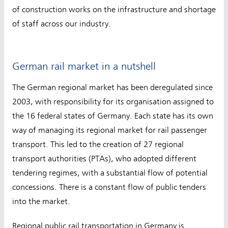
of construction works on the infrastructure and shortage
of staff across our industry.
German rail market in a nutshell
The German regional market has been deregulated since
2003, with responsibility for its organisation assigned to
the 16 federal states of Germany. Each state has its own
way of managing its regional market for rail passenger
transport. This led to the creation of 27 regional
transport authorities (PTAs), who adopted different
tendering regimes, with a substantial flow of potential
concessions. There is a constant flow of public tenders
into the market.
Regional public rail transportation in Germany is