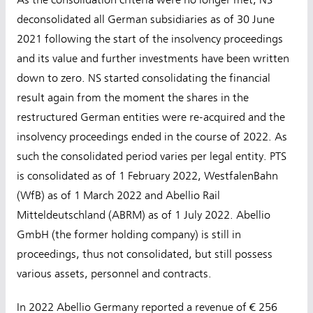
As the consolidation criteria were no longer met, NS
deconsolidated all German subsidiaries as of 30 June
2021 following the start of the insolvency proceedings
and its value and further investments have been written
down to zero. NS started consolidating the financial
result again from the moment the shares in the
restructured German entities were re-acquired and the
insolvency proceedings ended in the course of 2022. As
such the consolidated period varies per legal entity. PTS
is consolidated as of 1 February 2022, WestfalenBahn
(WfB) as of 1 March 2022 and Abellio Rail
Mitteldeutschland (ABRM) as of 1 July 2022. Abellio
GmbH (the former holding company) is still in
proceedings, thus not consolidated, but still possess
various assets, personnel and contracts.
In 2022 Abellio Germany reported a revenue of € 256