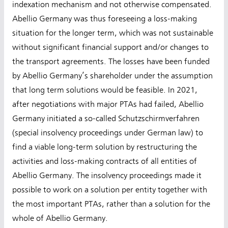
indexation mechanism and not otherwise compensated.
Abellio Germany was thus foreseeing a loss-making
situation for the longer term, which was not sustainable
without significant financial support and/or changes to
the transport agreements. The losses have been funded
by Abellio Germany’s shareholder under the assumption
that long term solutions would be feasible. In 2021,
after negotiations with major PTAs had failed, Abellio
Germany initiated a so-called Schutzschirmverfahren
(special insolvency proceedings under German law) to
find a viable long-term solution by restructuring the
activities and loss-making contracts of all entities of
Abellio Germany. The insolvency proceedings made it
possible to work on a solution per entity together with
the most important PTAs, rather than a solution for the
whole of Abellio Germany.