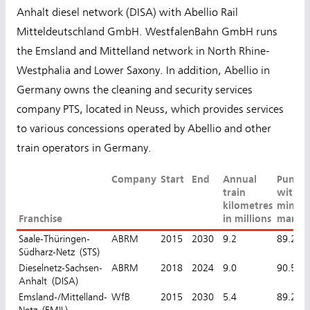
Anhalt diesel network (DISA) with Abellio Rail
Mitteldeutschland GmbH. WestfalenBahn GmbH runs
the Emsland and Mittelland network in North Rhine-
Westphalia and Lower Saxony. In addition, Abellio in
Germany owns the cleaning and security services
company PTS, located in Neuss, which provides services
to various concessions operated by Abellio and other
train operators in Germany.
Company
Start
End
Annual
Punctu
train
with a
kilometres
minut
Franchise
in millions
margi
Saale-Thüringen-
ABRM
2015
2030
9.2
89.2%
Südharz-Netz (STS)
Dieselnetz-Sachsen-
ABRM
2018
2024
9.0
90.5%
Anhalt (DISA)
Emsland-/Mittelland-
WfB
2015
2030
5.4
89.2%
Netz (EMIL)