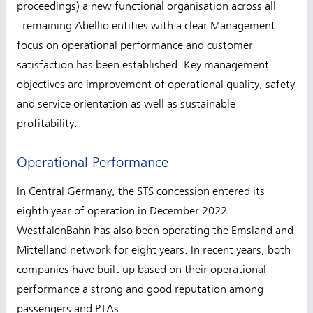
proceedings) a new functional organisation across all
remaining Abellio entities with a clear Management
focus on operational performance and customer
satisfaction has been established. Key management
objectives are improvement of operational quality, safety
and service orientation as well as sustainable
profitability.
Operational Performance
In Central Germany, the STS concession entered its
eighth year of operation in December 2022.
WestfalenBahn has also been operating the Emsland and
Mittelland network for eight years. In recent years, both
companies have built up based on their operational
performance a strong and good reputation among
passengers and PTAs.