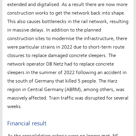
extended and digitalised. As a result there are now more
construction works to get the network back into shape.
This also causes bottlenecks in the rail network, resulting
in massive delays. In addition to the planned
construction sites to modernise the infrastructure, there
were particular strains in 2022 due to short-term route
closures to replace damaged concrete sleepers. The
network operator DB Netz had to replace concrete
sleepers in the summer of 2022 following an accident in
the south of Germany that killed 5 people. The Harz
region in Central Germany (ABRM), among others, was
massively affected. Train traffic was disrupted for several
weeks.
Financial result