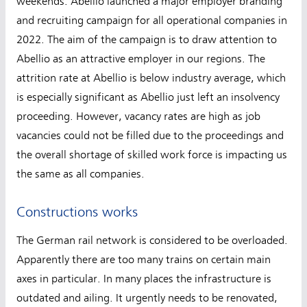
weekends. Abellio launched a major employer branding
and recruiting campaign for all operational companies in
2022. The aim of the campaign is to draw attention to
Abellio as an attractive employer in our regions. The
attrition rate at Abellio is below industry average, which
is especially significant as Abellio just left an insolvency
proceeding. However, vacancy rates are high as job
vacancies could not be filled due to the proceedings and
the overall shortage of skilled work force is impacting us
the same as all companies.
Constructions works
The German rail network is considered to be overloaded.
Apparently there are too many trains on certain main
axes in particular. In many places the infrastructure is
outdated and ailing. It urgently needs to be renovated,