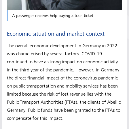
A passenger receives help buying a train ticket.
Economic situation and market context
The overall economic development in Germany in 2022
was characterised by several factors. COVID-19
continued to have a strong impact on economic activity
in the third year of the pandemic. However, in Germany
the direct financial impact of the coronavirus pandemic
on public transportation and mobility services has been
limited because the risk of lost revenue lies with the
Public Transport Authorities (PTAs), the clients of Abellio
Germany. Public funds have been granted to the PTAs to
compensate for this impact.