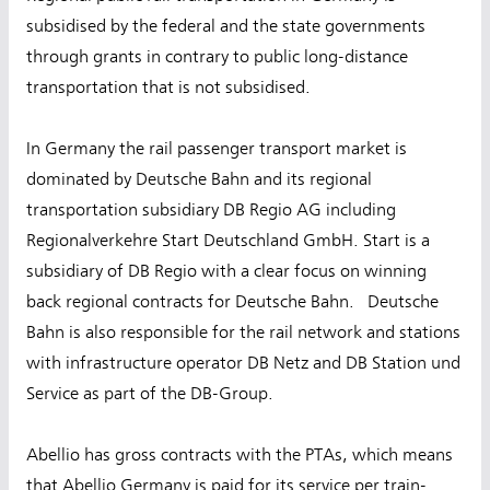
subsidised by the federal and the state governments
through grants in contrary to public long-distance
transportation that is not subsidised.
In Germany the rail passenger transport market is
dominated by Deutsche Bahn and its regional
transportation subsidiary DB Regio AG including
Regionalverkehre Start Deutschland GmbH. Start is a
subsidiary of DB Regio with a clear focus on winning
back regional contracts for Deutsche Bahn. Deutsche
Bahn is also responsible for the rail network and stations
with infrastructure operator DB Netz and DB Station und
Service as part of the DB-Group.
Abellio has gross contracts with the PTAs, which means
that Abellio Germany is paid for its service per train-