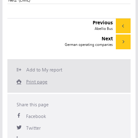
Previous
Abellio Bus
Next
German operating companies
Add to My report
Print page
Share this page
Facebook
Twitter