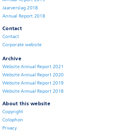
Jaarverslag 2018
Annual Report 2018
Contact
Contact
Corporate website
Archive
Website Annual Report 2021
Website Annual Report 2020
Website Annual Report 2019
Website Annual Report 2018
About this website
Copyright
Colophon
Privacy