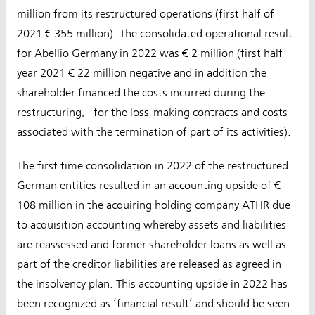
million from its restructured operations (first half of
2021 € 355 million). The consolidated operational result
for Abellio Germany in 2022 was € 2 million (first half
year 2021 € 22 million negative and in addition the
shareholder financed the costs incurred during the
restructuring, for the loss-making contracts and costs
associated with the termination of part of its activities).
The first time consolidation in 2022 of the restructured
German entities resulted in an accounting upside of €
108 million in the acquiring holding company ATHR due
to acquisition accounting whereby assets and liabilities
are reassessed and former shareholder loans as well as
part of the creditor liabilities are released as agreed in
the insolvency plan. This accounting upside in 2022 has
been recognized as ‘financial result’ and should be seen