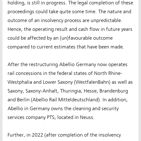
holding, is still in progress. The legal completion of these
proceedings could take quite some time. The nature and
outcome of an insolvency process are unpredictable.
Hence, the operating result and cash flow in future years
could be affected by an (un)favourable outcome
compared to current estimates that have been made.
After the restructuring Abellio Germany now operates
rail concessions in the federal states of North Rhine-
Westphalia and Lower Saxony (WestfalenBahn) as well as
Saxony, Saxony-Anhalt, Thuringia, Hesse, Brandenburg
and Berlin (Abellio Rail Mitteldeutschland). In addition,
Abellio in Germany owns the cleaning and security
services company PTS, located in Neuss.
Further, in 2022 (after completion of the insolvency