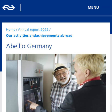
MENU
Home
/
Annual report 2022
/
Our activities andachievements abroad
Abellio Germany