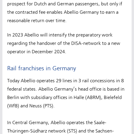
prospect for Dutch and German passengers, but only if
the contracted fee enables Abellio Germany to earn a
reasonable return over time.
In 2023 Abellio will intensify the preparatory work
regarding the handover of the DISA-network to a new
operator in December 2024.
Rail franchises in Germany
Today Abellio operates 29 lines in 3 rail concessions in 8
federal states. Abellio Germany’s head office is based in
Berlin with subsidiary offices in Halle (ABRM), Bielefeld
(WfB) and Neuss (PTS).
In Central Germany, Abellio operates the Saale-
Thüringen-Südharz network (STS) and the Sachsen-