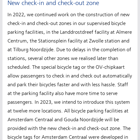
New check-in and check-out zone
In 2022, we continued work on the construction of new
check-in and check-out zones in our supervised bicycle
parking facilities, in the Landdrostdreef facility at Almere
Centrum, the Stationsplein facility at Zwolle station and
at Tilburg Noordzijde. Due to delays in the completion of
stations, several other zones we realised later than
scheduled. The special bicycle tag or the OV-chipkaart
allow passengers to check in and check out automatically
and park their bicycles faster and with less hassle. Staff
at the parking facility also have more time to serve
passengers. In 2023, we intend to introduce this system
at twelve more locations. All bicycle parking facilities at
Amsterdam Centraal and Gouda Noordzijde will be
provided with the new check-in and check-out zone. The
bicycle tags for Amsterdam Centraal were developed in