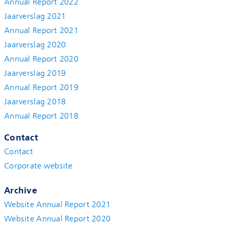
Annual Report 2022
Jaarverslag 2021
Annual Report 2021
Jaarverslag 2020
Annual Report 2020
Jaarverslag 2019
Annual Report 2019
Jaarverslag 2018
Annual Report 2018
Contact
Contact
Corporate website
Archive
Website Annual Report 2021
Website Annual Report 2020