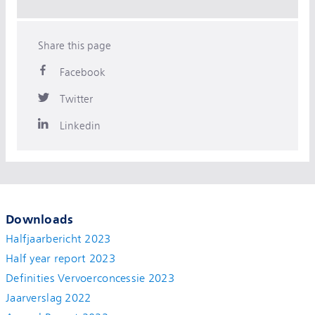
Share this page
Facebook
Twitter
Linkedin
Downloads
Halfjaarbericht 2023
Half year report 2023
Definities Vervoerconcessie 2023
Jaarverslag 2022