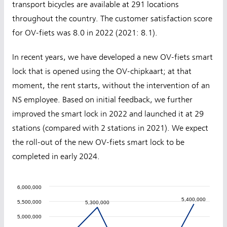
transport bicycles are available at 291 locations
throughout the country. The customer satisfaction score
for OV-fiets was 8.0 in 2022 (2021: 8.1).
In recent years, we have developed a new OV-fiets smart
lock that is opened using the OV-chipkaart; at that
moment, the rent starts, without the intervention of an
NS employee. Based on initial feedback, we further
improved the smart lock in 2022 and launched it at 29
stations (compared with 2 stations in 2021). We expect
the roll-out of the new OV-fiets smart lock to be
completed in early 2024.
6,000,000
5,400,000
5,400,000
5,500,000
5,300,000
5,300,000
5,000,000