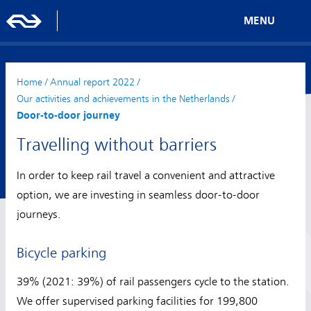
MENU
Home
/
Annual report 2022
/
Our activities and achievements in the Netherlands
/
Door-to-door journey
Travelling without barriers
In order to keep rail travel a convenient and attractive
option, we are investing in seamless door-to-door
journeys.
Bicycle parking
39% (2021: 39%) of rail passengers cycle to the station.
We offer supervised parking facilities for 199,800