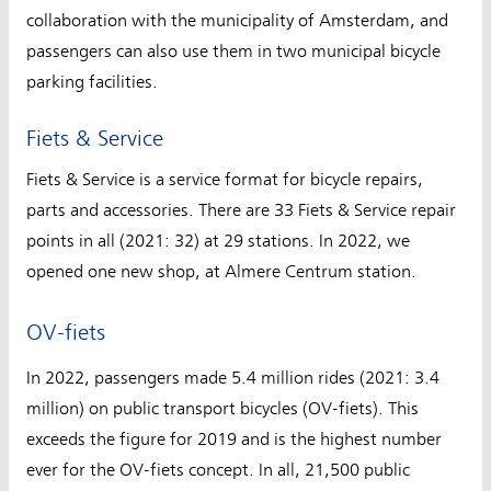
collaboration with the municipality of Amsterdam, and
passengers can also use them in two municipal bicycle
parking facilities.
Fiets & Service
Fiets & Service is a service format for bicycle repairs,
parts and accessories. There are 33 Fiets & Service repair
points in all (2021: 32) at 29 stations. In 2022, we
opened one new shop, at Almere Centrum station.
OV-fiets
In 2022, passengers made 5.4 million rides (2021: 3.4
million) on public transport bicycles (OV-fiets). This
exceeds the figure for 2019 and is the highest number
ever for the OV-fiets concept. In all, 21,500 public