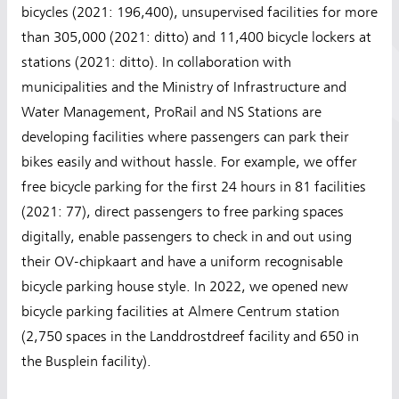
bicycles (2021: 196,400), unsupervised facilities for more
than 305,000 (2021: ditto) and 11,400 bicycle lockers at
stations (2021: ditto). In collaboration with
municipalities and the Ministry of Infrastructure and
Water Management, ProRail and NS Stations are
developing facilities where passengers can park their
bikes easily and without hassle. For example, we offer
free bicycle parking for the first 24 hours in 81 facilities
(2021: 77), direct passengers to free parking spaces
digitally, enable passengers to check in and out using
their OV-chipkaart and have a uniform recognisable
bicycle parking house style. In 2022, we opened new
bicycle parking facilities at Almere Centrum station
(2,750 spaces in the Landdrostdreef facility and 650 in
the Busplein facility).