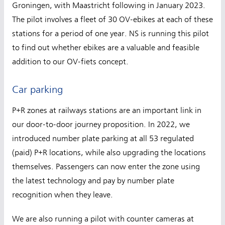
Groningen, with Maastricht following in January 2023.
The pilot involves a fleet of 30 OV-ebikes at each of these
stations for a period of one year. NS is running this pilot
to find out whether ebikes are a valuable and feasible
addition to our OV-fiets concept.
Car parking
P+R zones at railways stations are an important link in
our door-to-door journey proposition. In 2022, we
introduced number plate parking at all 53 regulated
(paid) P+R locations, while also upgrading the locations
themselves. Passengers can now enter the zone using
the latest technology and pay by number plate
recognition when they leave.
We are also running a pilot with counter cameras at