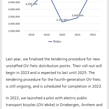
4,500,000
4,200,000
4,200,000
4,000,000
3,400,000
3,400,000
3,500,000
3,100,000
3,100,000
3,000,000
2,500,000
2018
2019
2020
2021
2022
Rides
Last year, we finalised the tendering procedure for new
unstaffed OV-fiets distribution points. Their roll-out will
begin in 2023 and is expected to last until 2025. The
tendering procedure for the fourth-generation OV-fiets
is still ongoing, and is scheduled for completion in 2023.
In 2022, we launched a pilot with electric public
transport bicycles (OV-ebike) in Driebergen, Arnhem and