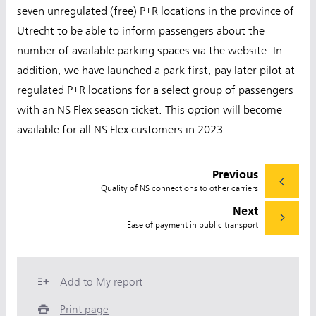
seven unregulated (free) P+R locations in the province of
Utrecht to be able to inform passengers about the
number of available parking spaces via the website. In
addition, we have launched a park first, pay later pilot at
regulated P+R locations for a select group of passengers
with an NS Flex season ticket. This option will become
available for all NS Flex customers in 2023.
Previous
Quality of NS connections to other carriers
Next
Ease of payment in public transport
Add to My report
Print page