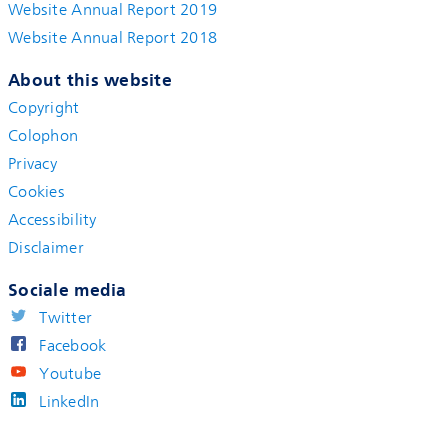
Website Annual Report 2019
Website Annual Report 2018
About this website
Copyright
Colophon
Privacy
Cookies
Accessibility
Disclaimer
Sociale media
Twitter
Facebook
Youtube
LinkedIn