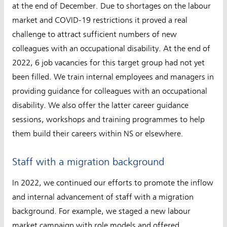
at the end of December. Due to shortages on the labour
market and COVID-19 restrictions it proved a real
challenge to attract sufficient numbers of new
colleagues with an occupational disability. At the end of
2022, 6 job vacancies for this target group had not yet
been filled. We train internal employees and managers in
providing guidance for colleagues with an occupational
disability. We also offer the latter career guidance
sessions, workshops and training programmes to help
them build their careers within NS or elsewhere.
Staff with a migration background
In 2022, we continued our efforts to promote the inflow
and internal advancement of staff with a migration
background. For example, we staged a new labour
market campaign with role models and offered