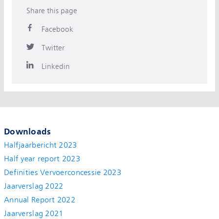
Share this page
Facebook
Twitter
Linkedin
Downloads
Halfjaarbericht 2023
Half year report 2023
Definities Vervoerconcessie 2023
Jaarverslag 2022
Annual Report 2022
Jaarverslag 2021