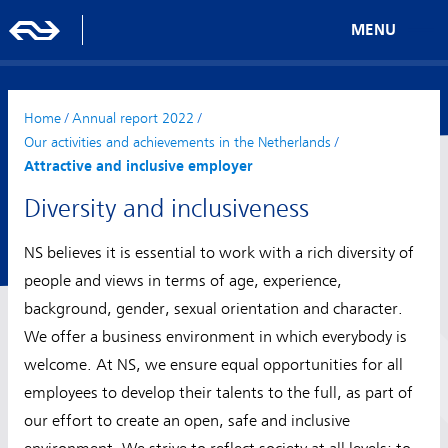
MENU
Home
/
Annual report 2022
/
Our activities and achievements in the Netherlands
/
Attractive and inclusive employer
Diversity and inclusiveness
NS believes it is essential to work with a rich diversity of
people and views in terms of age, experience,
background, gender, sexual orientation and character.
We offer a business environment in which everybody is
welcome. At NS, we ensure equal opportunities for all
employees to develop their talents to the full, as part of
our effort to create an open, safe and inclusive