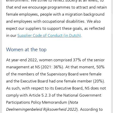
environment. We strive to reflect society at all levels; to
that end we encourage programmes to attract and retain
female employees, people with a migration background
and employees with occupational disabilities. We also
expect our suppliers to support these goals, as reflected
in our
Supplier Code of Conduct (in Dutch)
.
Women at the top
At year-end 2022, women comprised 37% of the senior
management at NS (2021: 36%). At that moment, 50%
of the members of the Supervisory Board were female
and the Executive Board had one female member (20%).
As such, with respect to its Executive Board, NS does not
comply with Article 5.2.3 of the National Government
Nota
Participations Policy Memorandum (
Deelnemingenbeleid Rijksoverheid 2022
). According to