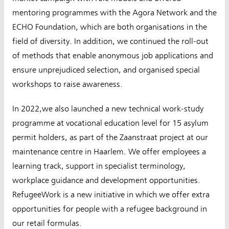
mentoring programmes with the Agora Network and the
ECHO Foundation, which are both organisations in the
field of diversity. In addition, we continued the roll-out
of methods that enable anonymous job applications and
ensure unprejudiced selection, and organised special
workshops to raise awareness.
In 2022,we also launched a new technical work-study
programme at vocational education level for 15 asylum
permit holders, as part of the Zaanstraat project at our
maintenance centre in Haarlem. We offer employees a
learning track, support in specialist terminology,
workplace guidance and development opportunities.
RefugeeWork is a new initiative in which we offer extra
opportunities for people with a refugee background in
our retail formulas.