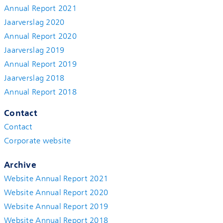
Annual Report 2021
Jaarverslag 2020
Annual Report 2020
Jaarverslag 2019
Annual Report 2019
Jaarverslag 2018
Annual Report 2018
Contact
Contact
Corporate website
Archive
Website Annual Report 2021
Website Annual Report 2020
Website Annual Report 2019
Website Annual Report 2018