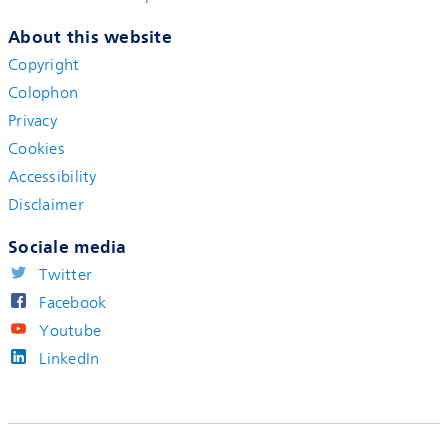
About this website
Copyright
Colophon
Privacy
Cookies
Accessibility
Disclaimer
Sociale media
Twitter
Facebook
Youtube
LinkedIn