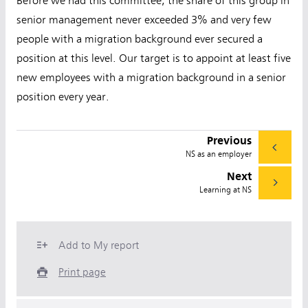
Before we had this committee, the share of this group in
senior management never exceeded 3% and very few
people with a migration background ever secured a
position at this level. Our target is to appoint at least five
new employees with a migration background in a senior
position every year.
Previous
NS as an employer
Next
Learning at NS
Add to My report
Print page