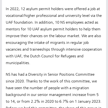
In 2022, 12 asylum permit holders were offered a job at
vocational/higher professional and university level via the
UAF foundation. In addition, 10 NS employees acted as
mentors for 10 UAF asylum permit holders to help them
improve their chances on the labour market. We are also
encouraging the intake of migrants in regular job
vacancies and traineeships through intensive cooperation
with UAF, the Dutch Council for Refugees and
municipalities.
NS has had a Diversity in Senior Positions Committee
since 2020. Thanks to the work of this committee, we
have seen the number of people with a migration
background in our senior management increase from 5
to 14, or from 2.2% in 2020 to 6.7% on 1 January 2023.