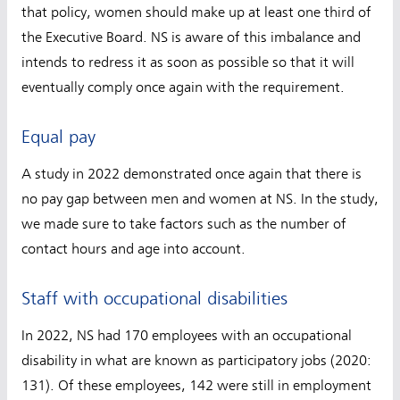
that policy, women should make up at least one third of
the Executive Board. NS is aware of this imbalance and
intends to redress it as soon as possible so that it will
eventually comply once again with the requirement.
Equal pay
A study in 2022 demonstrated once again that there is
no pay gap between men and women at NS. In the study,
we made sure to take factors such as the number of
contact hours and age into account.
Staff with occupational disabilities
In 2022, NS had 170 employees with an occupational
disability in what are known as participatory jobs (2020:
131). Of these employees, 142 were still in employment