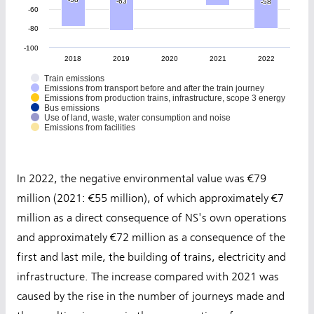
-63
-63
-58
-58
-60
-80
-100
2018
2019
2020
2021
2022
Train emissions
Emissions from transport before and after the train journey
Emissions from production trains, infrastructure, scope 3 energy
Bus emissions
Use of land, waste, water consumption and noise
Emissions from facilities
In 2022, the negative environmental value was €79
million (2021: €55 million), of which approximately €7
million as a direct consequence of NS's own operations
and approximately €72 million as a consequence of the
first and last mile, the building of trains, electricity and
infrastructure. The increase compared with 2021 was
caused by the rise in the number of journeys made and