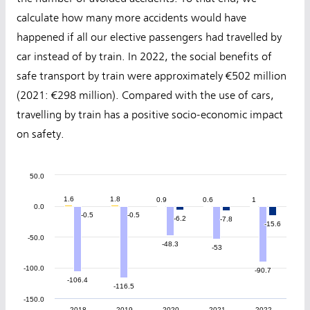
calculate how many more accidents would have
happened if all our elective passengers had travelled by
car instead of by train. In 2022, the social benefits of
safe transport by train were approximately €502 million
(2021: €298 million). Compared with the use of cars,
travelling by train has a positive socio-economic impact
on safety.
50.0
1.6
1.6
1.8
1.8
0.9
0.9
0.6
0.6
1
1
0.0
-0.5
-0.5
-0.5
-0.5
-6.2
-6.2
-7.8
-7.8
-15.6
-15.6
-50.0
-48.3
-48.3
-53
-53
-100.0
-90.7
-90.7
-106.4
-106.4
-116.5
-116.5
-150.0
2018
2019
2020
2021
2022