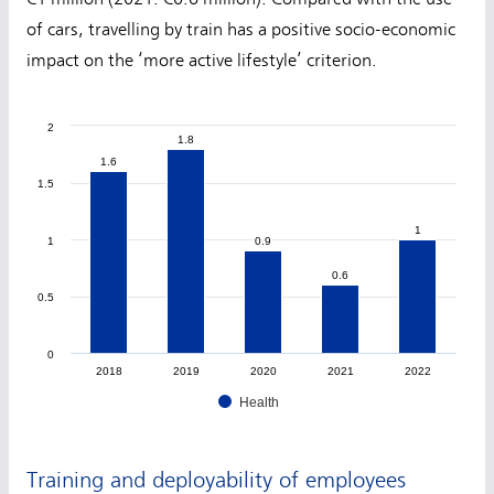
of cars, travelling by train has a positive socio-economic
impact on the ‘more active lifestyle’ criterion.
2
1.8
1.8
1.6
1.6
1.5
1
1
1
0.9
0.9
0.6
0.6
0.5
0
2018
2019
2020
2021
2022
Health
Training and deployability of employees