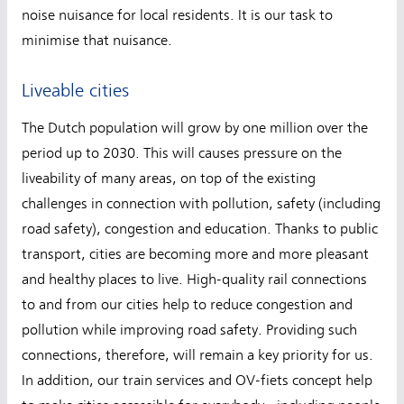
noise nuisance for local residents. It is our task to
minimise that nuisance.
Liveable cities
The Dutch population will grow by one million over the
period up to 2030. This will causes pressure on the
liveability of many areas, on top of the existing
challenges in connection with pollution, safety (including
road safety), congestion and education. Thanks to public
transport, cities are becoming more and more pleasant
and healthy places to live. High-quality rail connections
to and from our cities help to reduce congestion and
pollution while improving road safety. Providing such
connections, therefore, will remain a key priority for us.
In addition, our train services and OV-fiets concept help