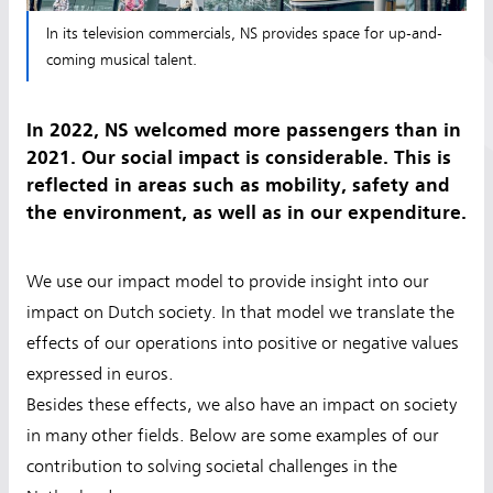
In its television commercials, NS provides space for up-and-
coming musical talent.
In 2022, NS welcomed more passengers than in
2021. Our social impact is considerable. This is
reflected in areas such as mobility, safety and
the environment, as well as in our expenditure.
We use our impact model to provide insight into our
impact on Dutch society. In that model we translate the
effects of our operations into positive or negative values
expressed in euros.
Besides these effects, we also have an impact on society
in many other fields. Below are some examples of our
contribution to solving societal challenges in the