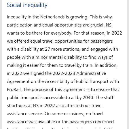
Social inequality
Inequality in the Netherlands is growing. This is why
participation and equal opportunities are crucial. NS
wants to be there for everybody. For that reason, in 2022
we offered equal travel opportunities for passengers
with a disability at 27 more stations, and engaged with
people with a minor mental disability to find ways of
making it easier for them to travel by train. In addition,
in 2022 we signed the 2022-2023 Administrative
Agreement on the Accessibility of Public Transport with
ProRail. The purpose of this agreement is to ensure that
public transport is accessible to all by 2040. The staff
shortages at NS in 2022 also affected our travel
assistance service. On some occasions, no travel
assistance was available or the passengers concerned