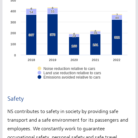
500
6
6
6
6
400
55
55
54
54
7
7
44
44
300
6
6
200
26
26
6
6
373
373
367
367
24
24
322
322
100
191
191
166
166
0
2018
2019
2020
2021
2022
Noise reduction relative to cars
Land use reduction relative to cars
Emissions avoided relative to cars
Safety
NS contributes to safety in society by providing safe
transport and a safe environment for its passengers and
employees. We constantly work to guarantee
occupational safety, personal safety and safe travel.