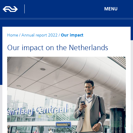
MENU
Home
/
Annual report 2022
/
Our impact
Our impact on the Netherlands