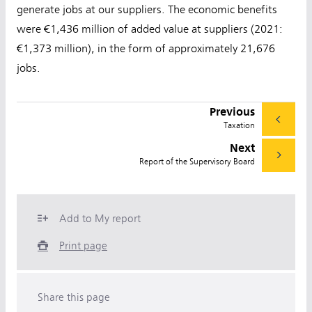
generate jobs at our suppliers. The economic benefits
were €1,436 million of added value at suppliers (2021:
€1,373 million), in the form of approximately 21,676
jobs.
Previous
Taxation
Next
Report of the Supervisory Board
Add to My report
Print page
Share this page