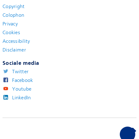
Copyright
Colophon
Privacy
Cookies
Accessibility
Disclaimer
Sociale media
Twitter
Facebook
Youtube
LinkedIn