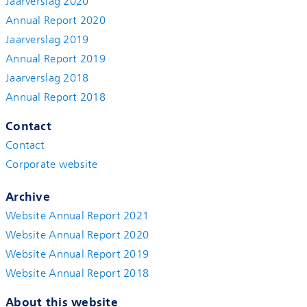
Jaarverslag 2020
Annual Report 2020
Jaarverslag 2019
Annual Report 2019
Jaarverslag 2018
Annual Report 2018
Contact
Contact
Corporate website
Archive
Website Annual Report 2021
Website Annual Report 2020
Website Annual Report 2019
Website Annual Report 2018
About this website