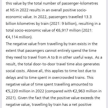
this value by the total number of passenger-kilometres
at NS in 2022 results in an overall positive socio-
economic value. In 2022, passengers travelled 13.3
billion kilometres by train (2021: 9 billion), resulting in a
total socio-economic value of €6,917 million (2021:
€4,114 million).
The negative value from travelling by train exists in the
extent that passengers cannot entirely spend the time
they need to travel from A to B in other useful ways. As a
result, the total door-to-door travel time also generates
social costs. Above all, this applies to time lost due to
delays and to time spent in overcrowded trains. This
negative value of time spent travelling amounted to
€5,220 million in 2022 (compared with €2,963 million in
2021). Given the fact that the positive value exceeds the
negative value, travelling by train has a net positive