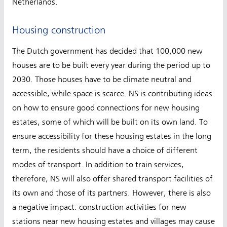
Netherlands.
Housing construction
The Dutch government has decided that 100,000 new
houses are to be built every year during the period up to
2030. Those houses have to be climate neutral and
accessible, while space is scarce. NS is contributing ideas
on how to ensure good connections for new housing
estates, some of which will be built on its own land. To
ensure accessibility for these housing estates in the long
term, the residents should have a choice of different
modes of transport. In addition to train services,
therefore, NS will also offer shared transport facilities of
its own and those of its partners. However, there is also
a negative impact: construction activities for new
stations near new housing estates and villages may cause