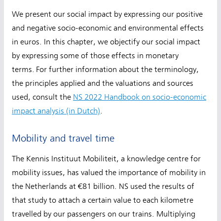
We present our social impact by expressing our positive
and negative socio-economic and environmental effects
in euros. In this chapter, we objectify our social impact
by expressing some of those effects in monetary
terms. For further information about the terminology,
the principles applied and the valuations and sources
used, consult the
NS 2022 Handbook on socio-economic
impact analysis (in Dutch)
.
Mobility and travel time
The Kennis Instituut Mobiliteit, a knowledge centre for
mobility issues, has valued the importance of mobility in
the Netherlands at €81 billion. NS used the results of
that study to attach a certain value to each kilometre
travelled by our passengers on our trains. Multiplying