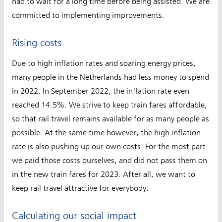
had to wait for a long time before being assisted. We are
committed to implementing improvements.
Rising costs
Due to high inflation rates and soaring energy prices,
many people in the Netherlands had less money to spend
in 2022. In September 2022, the inflation rate even
reached 14.5%. We strive to keep train fares affordable,
so that rail travel remains available for as many people as
possible. At the same time however, the high inflation
rate is also pushing up our own costs. For the most part
we paid those costs ourselves, and did not pass them on
in the new train fares for 2023. After all, we want to
keep rail travel attractive for everybody.
Calculating our social impact