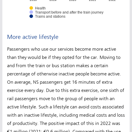
Health
Transport before and after the train journey
Trains and stations
More active lifestyle
Passengers who use our services become more active
than they would be if they opted for the car. Moving to
and from the train or bus station makes a certain
percentage of otherwise inactive people become active.
On average, NS passengers get 16 minutes of extra
exercise every day. Due to this extra exercise, one sixth of
rail passengers move to the group of people with an
active lifestyle. Such a lifestyle can avoid costs associated
with an inactive lifestyle, including medical costs and loss
of productivity. The positive impact of this in 2022 was
€1 million (2021: €0.6 million). Compared with the use