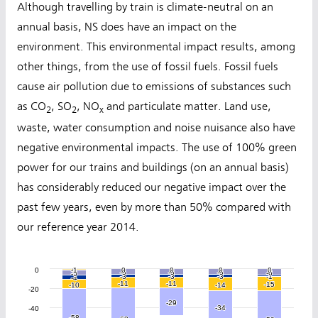
Although travelling by train is climate-neutral on an
annual basis, NS does have an impact on the
environment. This environmental impact results, among
other things, from the use of fossil fuels. Fossil fuels
cause air pollution due to emissions of substances such
as CO
, SO
, NO
and particulate matter. Land use,
2
2
x
waste, water consumption and noise nuisance also have
negative environmental impacts. The use of 100% green
power for our trains and buildings (on an annual basis)
has considerably reduced our negative impact over the
past few years, even by more than 50% compared with
our reference year 2014.
0
-1
-1
0
0
0
0
0
0
0
0
0
0
0
0
0
0
0
0
0
0
-5
-5
-5
-5
-5
-5
-6
-6
-5
-5
-3
-3
-3
-3
-3
-3
-1
-1
-4
-4
-11
-11
-11
-11
-15
-15
-10
-10
-14
-14
-20
-29
-29
-34
-34
-40
-58
-58