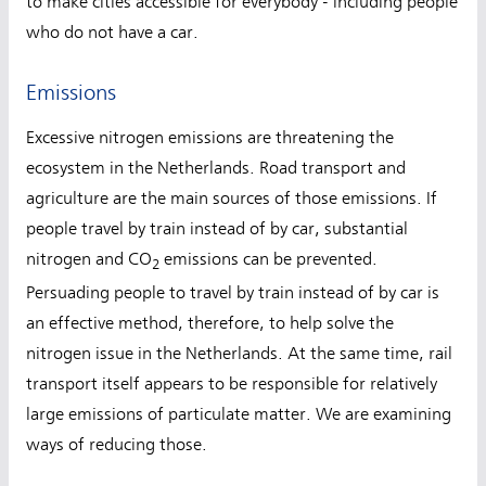
to make cities accessible for everybody - including people
who do not have a car.
Emissions
Excessive nitrogen emissions are threatening the
ecosystem in the Netherlands. Road transport and
agriculture are the main sources of those emissions. If
people travel by train instead of by car, substantial
nitrogen and CO
emissions can be prevented.
2
Persuading people to travel by train instead of by car is
an effective method, therefore, to help solve the
nitrogen issue in the Netherlands. At the same time, rail
transport itself appears to be responsible for relatively
large emissions of particulate matter. We are examining
ways of reducing those.