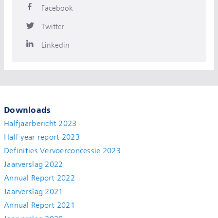
Facebook
Twitter
Linkedin
Downloads
Halfjaarbericht 2023
Half year report 2023
Definities Vervoerconcessie 2023
Jaarverslag 2022
Annual Report 2022
Jaarverslag 2021
Annual Report 2021