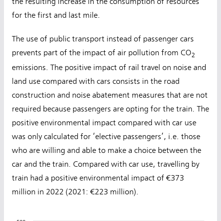
the resulting increase in the consumption of resources
for the first and last mile.
The use of public transport instead of passenger cars
prevents part of the impact of air pollution from CO
2
emissions. The positive impact of rail travel on noise and
land use compared with cars consists in the road
construction and noise abatement measures that are not
required because passengers are opting for the train. The
positive environmental impact compared with car use
was only calculated for ‘elective passengers’, i.e. those
who are willing and able to make a choice between the
car and the train. Compared with car use, travelling by
train had a positive environmental impact of €373
million in 2022 (2021: €223 million).