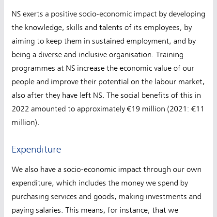
NS exerts a positive socio-economic impact by developing
the knowledge, skills and talents of its employees, by
aiming to keep them in sustained employment, and by
being a diverse and inclusive organisation. Training
programmes at NS increase the economic value of our
people and improve their potential on the labour market,
also after they have left NS. The social benefits of this in
2022 amounted to approximately €19 million (2021: €11
million).
Expenditure
We also have a socio-economic impact through our own
expenditure, which includes the money we spend by
purchasing services and goods, making investments and
paying salaries. This means, for instance, that we