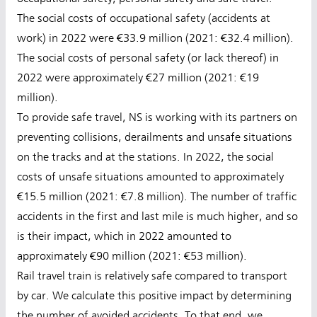
The social costs of occupational safety (accidents at
work) in 2022 were €33.9 million (2021: €32.4 million).
The social costs of personal safety (or lack thereof) in
2022 were approximately €27 million (2021: €19
million).
To provide safe travel, NS is working with its partners on
preventing collisions, derailments and unsafe situations
on the tracks and at the stations. In 2022, the social
costs of unsafe situations amounted to approximately
€15.5 million (2021: €7.8 million). The number of traffic
accidents in the first and last mile is much higher, and so
is their impact, which in 2022 amounted to
approximately €90 million (2021: €53 million).
Rail travel train is relatively safe compared to transport
by car. We calculate this positive impact by determining
the number of avoided accidents. To that end, we