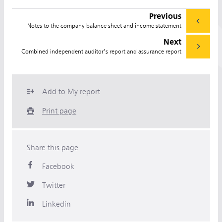
Previous
Notes to the company balance sheet and income statement
Next
Combined independent auditor’s report and assurance report
Add to My report
Print page
Share this page
Facebook
Twitter
Linkedin