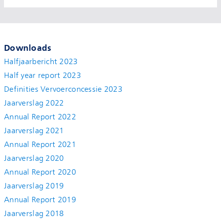
Downloads
Halfjaarbericht 2023
Half year report 2023
Definities Vervoerconcessie 2023
Jaarverslag 2022
Annual Report 2022
Jaarverslag 2021
Annual Report 2021
Jaarverslag 2020
Annual Report 2020
Jaarverslag 2019
Annual Report 2019
Jaarverslag 2018