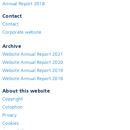
Annual Report 2018
Contact
Contact
Corporate website
Archive
Website Annual Report 2021
Website Annual Report 2020
Website Annual Report 2019
Website Annual Report 2018
About this website
Copyright
Colophon
Privacy
Cookies