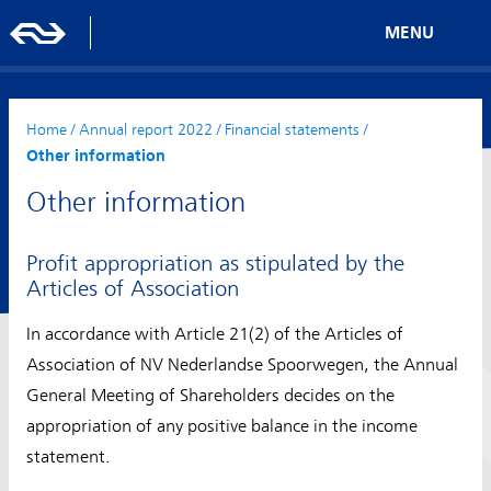
MENU
Home
/
Annual report 2022
/
Financial statements
/
Other information
Other information
Profit appropriation as stipulated by the
Articles of Association
In accordance with Article 21(2) of the Articles of
Association of NV Nederlandse Spoorwegen, the Annual
General Meeting of Shareholders decides on the
appropriation of any positive balance in the income
statement.