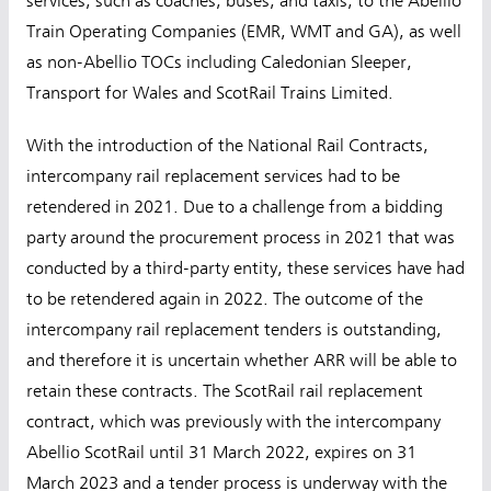
services, such as coaches, buses, and taxis, to the Abellio
Train Operating Companies (EMR, WMT and GA), as well
as non-Abellio TOCs including Caledonian Sleeper,
Transport for Wales and ScotRail Trains Limited.
With the introduction of the National Rail Contracts,
intercompany rail replacement services had to be
retendered in 2021. Due to a challenge from a bidding
party around the procurement process in 2021 that was
conducted by a third-party entity, these services have had
to be retendered again in 2022. The outcome of the
intercompany rail replacement tenders is outstanding,
and therefore it is uncertain whether ARR will be able to
retain these contracts. The ScotRail rail replacement
contract, which was previously with the intercompany
Abellio ScotRail until 31 March 2022, expires on 31
March 2023 and a tender process is underway with the