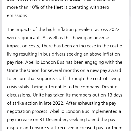
more than 10% of the fleet is operating with zero
emissions.
The impacts of the high inflation prevalent across 2022
were significant. As well as this having an adverse
impact on costs, there has been an increase in the cost of
living resulting in bus drivers seeking an above inflation
pay rise. Abellio London Bus has been engaging with the
Unite the Union for several months on a new pay award
to ensure that supports staff through the cost-of-living
crisis whilst being affordable to the company. Despite
discussions, Unite has taken its members out on 13 days
of strike action in late 2022. After exhausting the pay
negotiation process, Abellio London Bus implemented a
pay increase on 31 December, seeking to end the pay
dispute and ensure staff received increased pay for them