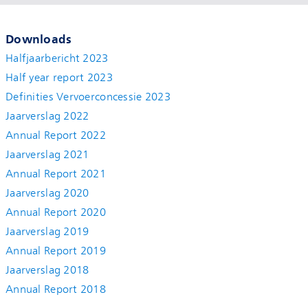
Downloads
Halfjaarbericht 2023
Half year report 2023
Definities Vervoerconcessie 2023
Jaarverslag 2022
Annual Report 2022
Jaarverslag 2021
Annual Report 2021
Jaarverslag 2020
Annual Report 2020
Jaarverslag 2019
Annual Report 2019
Jaarverslag 2018
Annual Report 2018