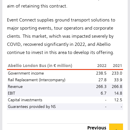
aim of retaining this contract.
Event Connect supplies ground transport solutions to
major sporting events, tour operators and corporate
clients. This market, which was impacted severely by
COVID, recovered significantly in 2022, and Abellio
continue to invest in this area to develop its offering.
Abellio London Bus (in € million)
2022
2021
Government income
238.5
233.0
Rail Replacement (Intercompany)
27.8
33.9
Revenue
266.3
266.8
EBIT
6.7
14.8
Capital investments
-
12.5
Guarantees provided by NS
-
-
Previous