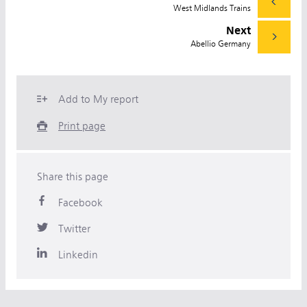
West Midlands Trains
Next
Abellio Germany
Add to My report
Print page
Share this page
Facebook
Twitter
Linkedin