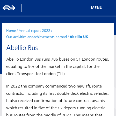
MENU
Home
/
Annual report 2022
/
Our activities andachievements abroad
/
Abellio UK
Abellio Bus
Abellio London Bus runs 786 buses on 51 London routes,
equating to 9% of the market in the capital, for the
client Transport for London (TfL).
In 2022 the company commenced two new TfL route
contracts, including its first double deck electric vehicles.
It also received confirmation of future contract awards
which resulted in five of the six depots running electric
bus routes from the middle of 2022. This means that