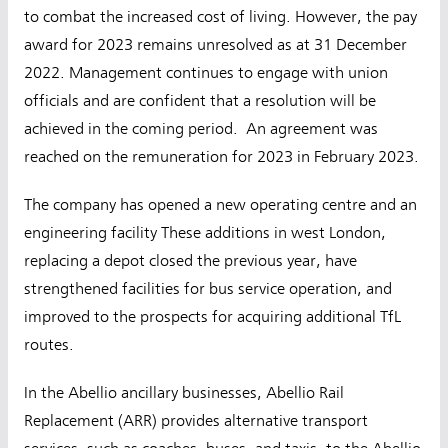
to combat the increased cost of living. However, the pay
award for 2023 remains unresolved as at 31 December
2022. Management continues to engage with union
officials and are confident that a resolution will be
achieved in the coming period. An agreement was
reached on the remuneration for 2023 in February 2023.
The company has opened a new operating centre and an
engineering facility These additions in west London,
replacing a depot closed the previous year, have
strengthened facilities for bus service operation, and
improved to the prospects for acquiring additional TfL
routes.
In the Abellio ancillary businesses, Abellio Rail
Replacement (ARR) provides alternative transport