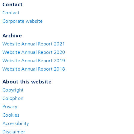
Contact
Contact
Corporate website
Archive
Website Annual Report 2021
Website Annual Report 2020
Website Annual Report 2019
Website Annual Report 2018
About this website
Copyright
Colophon
Privacy
Cookies
Accessibility
Disclaimer