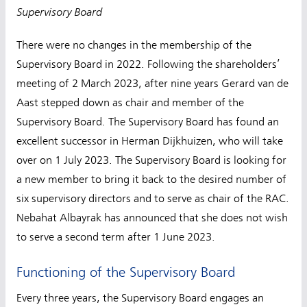
Supervisory Board
There were no changes in the membership of the
Supervisory Board in 2022. Following the shareholders’
meeting of 2 March 2023, after nine years Gerard van de
Aast stepped down as chair and member of the
Supervisory Board. The Supervisory Board has found an
excellent successor in Herman Dijkhuizen, who will take
over on 1 July 2023. The Supervisory Board is looking for
a new member to bring it back to the desired number of
six supervisory directors and to serve as chair of the RAC.
Nebahat Albayrak has announced that she does not wish
to serve a second term after 1 June 2023.
Functioning of the Supervisory Board
Every three years, the Supervisory Board engages an