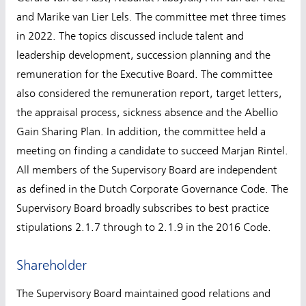
and Marike van Lier Lels. The committee met three times
in 2022. The topics discussed include talent and
leadership development, succession planning and the
remuneration for the Executive Board. The committee
also considered the remuneration report, target letters,
the appraisal process, sickness absence and the Abellio
Gain Sharing Plan. In addition, the committee held a
meeting on finding a candidate to succeed Marjan Rintel.
All members of the Supervisory Board are independent
as defined in the Dutch Corporate Governance Code. The
Supervisory Board broadly subscribes to best practice
stipulations 2.1.7 through to 2.1.9 in the 2016 Code.
Shareholder
The Supervisory Board maintained good relations and