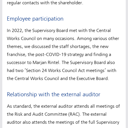
regular contacts with the shareholder.
Employee participation
In 2022, the Supervisory Board met with the Central
Works Council on many occasions. Among various other
themes, we discussed the staff shortages, the new
franchise, the post-COVID-19 strategy and finding a
successor to Marjan Rintel. The Supervisory Board also
had two ‘Section 24 Works Council Act meetings’ with
the Central Works Council and the Executive Board.
Relationship with the external auditor
As standard, the external auditor attends all meetings of
the Risk and Audit Committee (RAC). The external
auditor also attends the meetings of the full Supervisory