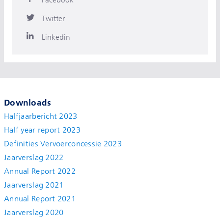
Twitter
Linkedin
Downloads
Halfjaarbericht 2023
Half year report 2023
Definities Vervoerconcessie 2023
Jaarverslag 2022
Annual Report 2022
Jaarverslag 2021
Annual Report 2021
Jaarverslag 2020