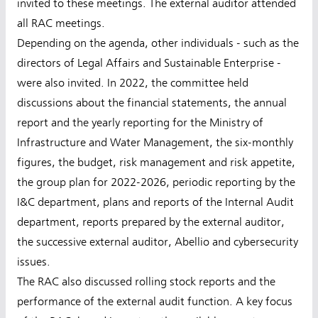
invited to these meetings. The external auditor attended
all RAC meetings.
Depending on the agenda, other individuals - such as the
directors of Legal Affairs and Sustainable Enterprise -
were also invited. In 2022, the committee held
discussions about the financial statements, the annual
report and the yearly reporting for the Ministry of
Infrastructure and Water Management, the six-monthly
figures, the budget, risk management and risk appetite,
the group plan for 2022-2026, periodic reporting by the
I&C department, plans and reports of the Internal Audit
department, reports prepared by the external auditor,
the successive external auditor, Abellio and cybersecurity
issues.
The RAC also discussed rolling stock reports and the
performance of the external audit function. A key focus