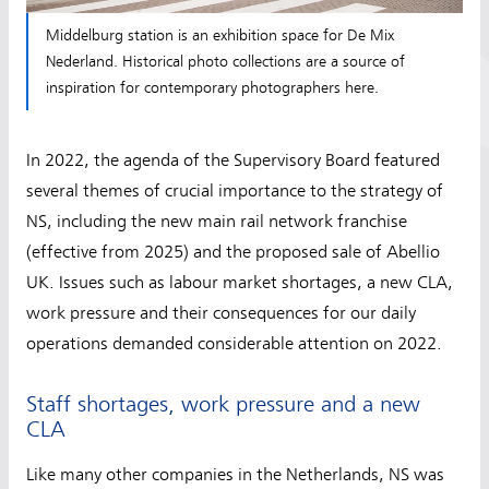
Middelburg station is an exhibition space for De Mix
Nederland. Historical photo collections are a source of
inspiration for contemporary photographers here.
In 2022, the agenda of the Supervisory Board featured
several themes of crucial importance to the strategy of
NS, including the new main rail network franchise
(effective from 2025) and the proposed sale of Abellio
UK. Issues such as labour market shortages, a new CLA,
work pressure and their consequences for our daily
operations demanded considerable attention on 2022.
Staff shortages, work pressure and a new
CLA
Like many other companies in the Netherlands, NS was