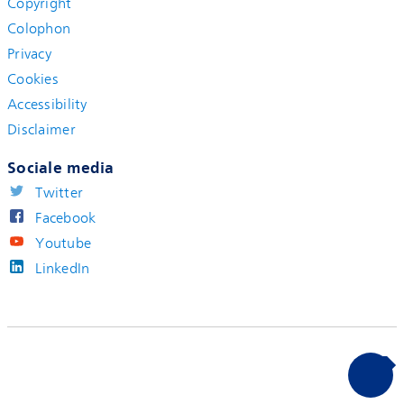
Copyright
Colophon
Privacy
Cookies
Accessibility
Disclaimer
Sociale media
Twitter
Facebook
Youtube
LinkedIn