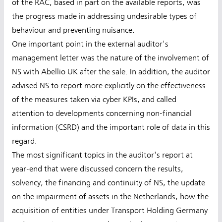
of the RAC, based in part on the available reports, was
the progress made in addressing undesirable types of
behaviour and preventing nuisance.
One important point in the external auditor's
management letter was the nature of the involvement of
NS with Abellio UK after the sale. In addition, the auditor
advised NS to report more explicitly on the effectiveness
of the measures taken via cyber KPIs, and called
attention to developments concerning non-financial
information (CSRD) and the important role of data in this
regard.
The most significant topics in the auditor's report at
year-end that were discussed concern the results,
solvency, the financing and continuity of NS, the update
on the impairment of assets in the Netherlands, how the
acquisition of entities under Transport Holding Germany