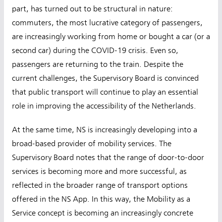
part, has turned out to be structural in nature:
commuters, the most lucrative category of passengers,
are increasingly working from home or bought a car (or a
second car) during the COVID-19 crisis. Even so,
passengers are returning to the train. Despite the
current challenges, the Supervisory Board is convinced
that public transport will continue to play an essential
role in improving the accessibility of the Netherlands.
At the same time, NS is increasingly developing into a
broad-based provider of mobility services. The
Supervisory Board notes that the range of door-to-door
services is becoming more and more successful, as
reflected in the broader range of transport options
offered in the NS App. In this way, the Mobility as a
Service concept is becoming an increasingly concrete