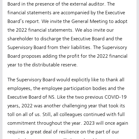
Board in the presence of the external auditor. The
financial statements are accompanied by the Executive
Board’s report. We invite the General Meeting to adopt
the 2022 financial statements. We also invite our
shareholder to discharge the Executive Board and the
Supervisory Board from their liabilities. The Supervisory
Board proposes adding the profit for the 2022 financial
year to the distributable reserve.
The Supervisory Board would explicitly like to thank all
employees, the employee participation bodies and the
Executive Board of NS. Like the two previous COVID-19
years, 2022 was another challenging year that took its
toll on all of us. Still, all colleagues continued with full
commitment throughout the year. 2023 will once again
requires a great deal of resilience on the part of our