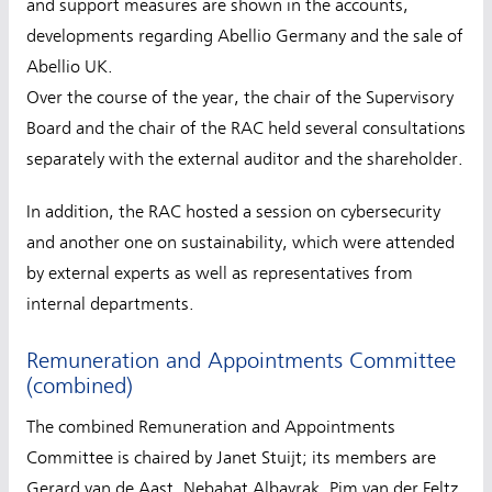
and support measures are shown in the accounts,
developments regarding Abellio Germany and the sale of
Abellio UK.
Over the course of the year, the chair of the Supervisory
Board and the chair of the RAC held several consultations
separately with the external auditor and the shareholder.
In addition, the RAC hosted a session on cybersecurity
and another one on sustainability, which were attended
by external experts as well as representatives from
internal departments.
Remuneration and Appointments Committee
(combined)
The combined Remuneration and Appointments
Committee is chaired by Janet Stuijt; its members are
Gerard van de Aast, Nebahat Albayrak, Pim van der Feltz