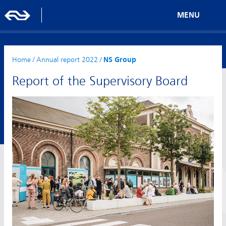
MENU
Home
/
Annual report 2022
/
NS Group
Report of the Supervisory Board