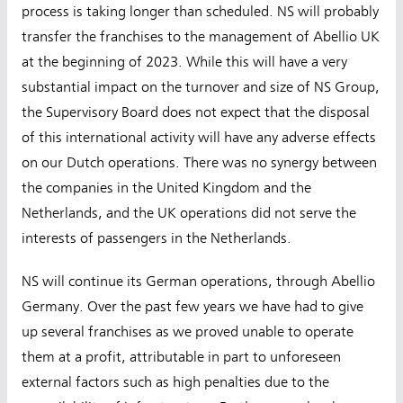
process is taking longer than scheduled. NS will probably
transfer the franchises to the management of Abellio UK
at the beginning of 2023. While this will have a very
substantial impact on the turnover and size of NS Group,
the Supervisory Board does not expect that the disposal
of this international activity will have any adverse effects
on our Dutch operations. There was no synergy between
the companies in the United Kingdom and the
Netherlands, and the UK operations did not serve the
interests of passengers in the Netherlands.
NS will continue its German operations, through Abellio
Germany. Over the past few years we have had to give
up several franchises as we proved unable to operate
them at a profit, attributable in part to unforeseen
external factors such as high penalties due to the