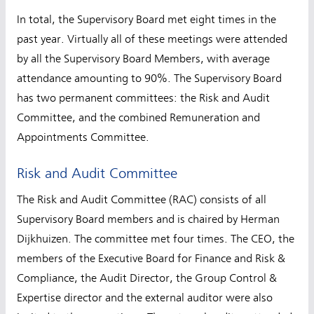
In total, the Supervisory Board met eight times in the
past year. Virtually all of these meetings were attended
by all the Supervisory Board Members, with average
attendance amounting to 90%. The Supervisory Board
has two permanent committees: the Risk and Audit
Committee, and the combined Remuneration and
Appointments Committee.
Risk and Audit Committee
The Risk and Audit Committee (RAC) consists of all
Supervisory Board members and is chaired by Herman
Dijkhuizen. The committee met four times. The CEO, the
members of the Executive Board for Finance and Risk &
Compliance, the Audit Director, the Group Control &
Expertise director and the external auditor were also