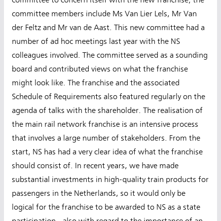
committee members include Ms Van Lier Lels, Mr Van
der Feltz and Mr van de Aast. This new committee had a
number of ad hoc meetings last year with the NS
colleagues involved. The committee served as a sounding
board and contributed views on what the franchise
might look like. The franchise and the associated
Schedule of Requirements also featured regularly on the
agenda of talks with the shareholder. The realisation of
the main rail network franchise is an intensive process
that involves a large number of stakeholders. From the
start, NS has had a very clear idea of what the franchise
should consist of. In recent years, we have made
substantial investments in high-quality train products for
passengers in the Netherlands, so it would only be
logical for the franchise to be awarded to NS as a state
participation - also with regard to the importance of an