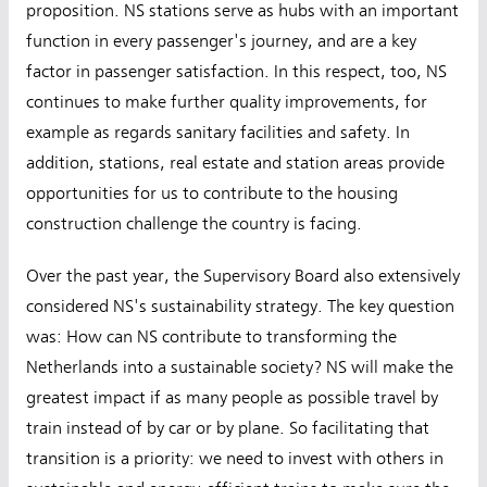
proposition. NS stations serve as hubs with an important
function in every passenger's journey, and are a key
factor in passenger satisfaction. In this respect, too, NS
continues to make further quality improvements, for
example as regards sanitary facilities and safety. In
addition, stations, real estate and station areas provide
opportunities for us to contribute to the housing
construction challenge the country is facing.
Over the past year, the Supervisory Board also extensively
considered NS's sustainability strategy. The key question
was: How can NS contribute to transforming the
Netherlands into a sustainable society? NS will make the
greatest impact if as many people as possible travel by
train instead of by car or by plane. So facilitating that
transition is a priority: we need to invest with others in