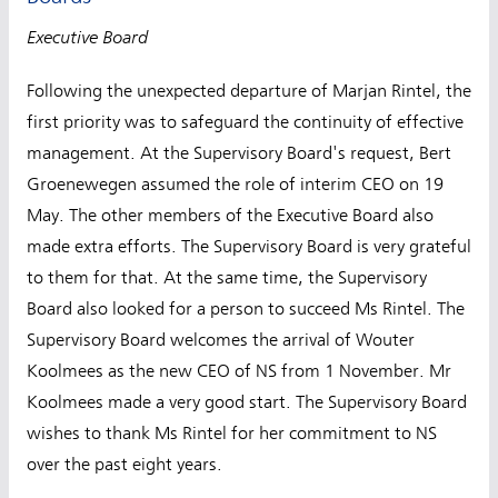
Executive Board
Following the unexpected departure of Marjan Rintel, the
first priority was to safeguard the continuity of effective
management. At the Supervisory Board's request, Bert
Groenewegen assumed the role of interim CEO on 19
May. The other members of the Executive Board also
made extra efforts. The Supervisory Board is very grateful
to them for that. At the same time, the Supervisory
Board also looked for a person to succeed Ms Rintel. The
Supervisory Board welcomes the arrival of Wouter
Koolmees as the new CEO of NS from 1 November. Mr
Koolmees made a very good start. The Supervisory Board
wishes to thank Ms Rintel for her commitment to NS
over the past eight years.