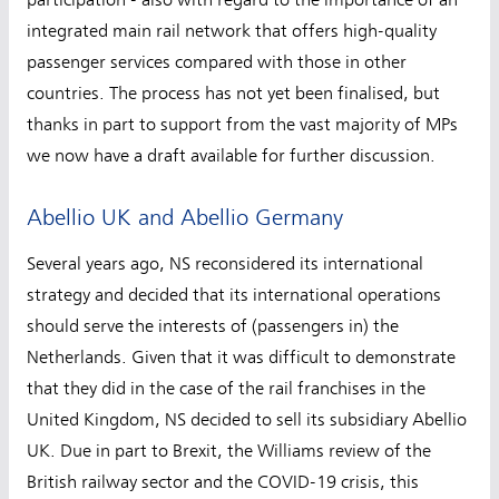
integrated main rail network that offers high-quality
passenger services compared with those in other
countries. The process has not yet been finalised, but
thanks in part to support from the vast majority of MPs
we now have a draft available for further discussion.
Abellio UK and Abellio Germany
Several years ago, NS reconsidered its international
strategy and decided that its international operations
should serve the interests of (passengers in) the
Netherlands. Given that it was difficult to demonstrate
that they did in the case of the rail franchises in the
United Kingdom, NS decided to sell its subsidiary Abellio
UK. Due in part to Brexit, the Williams review of the
British railway sector and the COVID-19 crisis, this