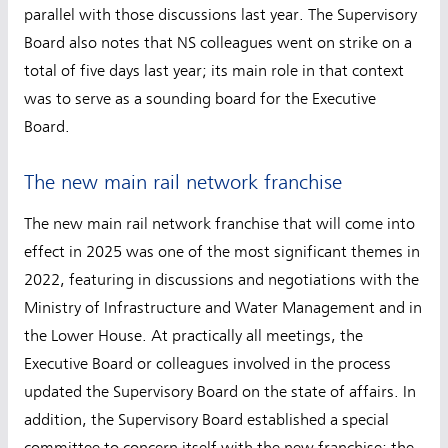
parallel with those discussions last year. The Supervisory
Board also notes that NS colleagues went on strike on a
total of five days last year; its main role in that context
was to serve as a sounding board for the Executive
Board.
The new main rail network franchise
The new main rail network franchise that will come into
effect in 2025 was one of the most significant themes in
2022, featuring in discussions and negotiations with the
Ministry of Infrastructure and Water Management and in
the Lower House. At practically all meetings, the
Executive Board or colleagues involved in the process
updated the Supervisory Board on the state of affairs. In
addition, the Supervisory Board established a special
committee to concern itself with the new franchise; the