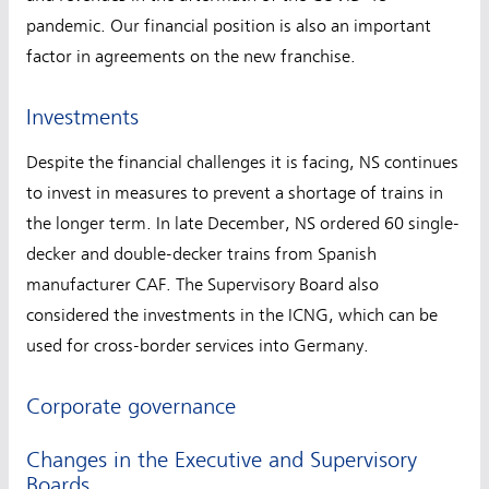
pandemic. Our financial position is also an important
factor in agreements on the new franchise.
Investments
Despite the financial challenges it is facing, NS continues
to invest in measures to prevent a shortage of trains in
the longer term. In late December, NS ordered 60 single-
decker and double-decker trains from Spanish
manufacturer CAF. The Supervisory Board also
considered the investments in the ICNG, which can be
used for cross-border services into Germany.
Corporate governance
Changes in the Executive and Supervisory
Boards