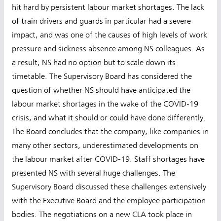
hit hard by persistent labour market shortages. The lack
of train drivers and guards in particular had a severe
impact, and was one of the causes of high levels of work
pressure and sickness absence among NS colleagues. As
a result, NS had no option but to scale down its
timetable. The Supervisory Board has considered the
question of whether NS should have anticipated the
labour market shortages in the wake of the COVID-19
crisis, and what it should or could have done differently.
The Board concludes that the company, like companies in
many other sectors, underestimated developments on
the labour market after COVID-19. Staff shortages have
presented NS with several huge challenges. The
Supervisory Board discussed these challenges extensively
with the Executive Board and the employee participation
bodies. The negotiations on a new CLA took place in