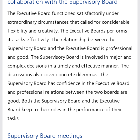
collaboration with the Supervisory Board
The Executive Board functioned satisfactorily under
extraordinary circumstances that called for considerable
flexibility and creativity. The Executive Boards performs
its tasks effectively. The relationship between the
Supervisory Board and the Executive Board is professional
and good. The Supervisory Board is involved in major and
complex decisions in a timely and effective manner. The
discussions also cover concrete dilemmas. The
Supervisory Board has confidence in the Executive Board
and professional relations between the two boards are
good. Both the Supervisory Board and the Executive
Board keep to their roles in the performance of their
tasks.
Supervisory Board meetings