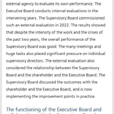
external agency to evaluate its own performance. The
Executive Board conducts internal evaluations in the
intervening years. The Supervisory Board commissioned
such an external evaluation in 2022. The results showed
that despite the intensity of the work and the crises of
the past two years, the overall performance of the
Supervisory Board was good. The many meetings and
huge tasks also placed significant pressure on individual
supervisory directors. The external evaluation also
considered the relationship between the Supervisory
Board and the shareholder and the Executive Board. The
Supervisory Board discussed the outcomes with the
shareholder and the Executive Board, and is now
implementing the improvement points in practice.
The functioning of the Executive Board and