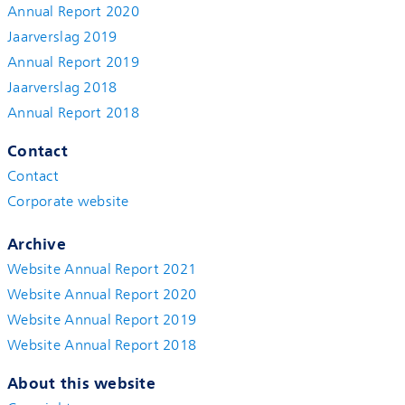
Annual Report 2020
Jaarverslag 2019
Annual Report 2019
Jaarverslag 2018
Annual Report 2018
Contact
Contact
Corporate website
Archive
Website Annual Report 2021
Website Annual Report 2020
Website Annual Report 2019
Website Annual Report 2018
About this website