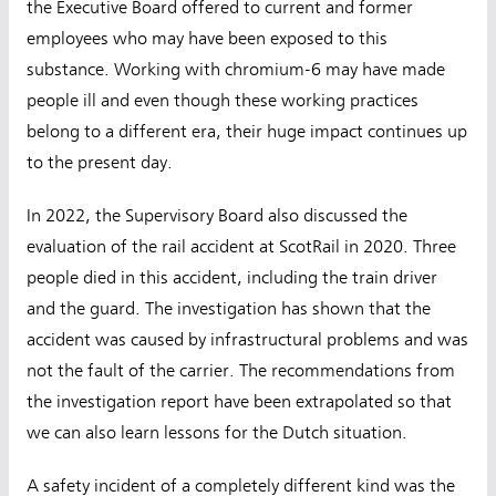
the Executive Board offered to current and former
employees who may have been exposed to this
substance. Working with chromium-6 may have made
people ill and even though these working practices
belong to a different era, their huge impact continues up
to the present day.
In 2022, the Supervisory Board also discussed the
evaluation of the rail accident at ScotRail in 2020. Three
people died in this accident, including the train driver
and the guard. The investigation has shown that the
accident was caused by infrastructural problems and was
not the fault of the carrier. The recommendations from
the investigation report have been extrapolated so that
we can also learn lessons for the Dutch situation.
A safety incident of a completely different kind was the