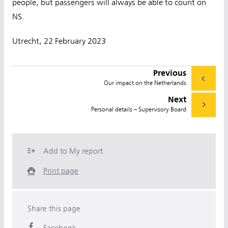
people, but passengers will always be able to count on
NS.
Utrecht, 22 February 2023
Previous
Our impact on the Netherlands
Next
Personal details – Supervisory Board
Add to My report
Print page
Share this page
Facebook