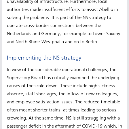
unavailability of infrastructure. Furthermore, local
authorities made insufficient efforts to assist Abellio in
solving the problems. It is part of the NS strategy to
operate cross-border connections between the
Netherlands and Germany, for example to Lower Saxony
and North Rhine-Westphalia and on to Berlin.
Implementing the NS strategy
In view of the considerable operational challenges, the
Supervisory Board has critically examined the underlying
causes of the scale-down. These include high sickness
absence, staff shortages, the inflow of new colleagues,
and employee satisfaction issues. The reduced timetable
often meant shorter trains, at times leading to serious
crowding. At the same time, NS is still struggling with a
passenger deficit in the aftermath of COVID-19 which, in