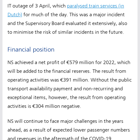
IT outage of 3 April, which
paralysed train services (in
Dutch)
for much of the day. This was a major incident
and the Supervisory Board evaluated it extensively, also
to minimise the risk of similar incidents in the future.
Financial position
NS achieved a net profit of €579 million for 2022, which
will be added to the financial reserves. The result from
operating activities was €391 million. Without the public
transport availability payment and non-recurring and
exceptional items, however, the result from operating
activities is €304 million negative.
NS will continue to face major challenges in the years
ahead, as a result of expected lower passenger numbers
and revenues in the aftermath of the COVID-19