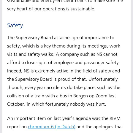
sustainable and energy-efficient trains to make sure the
very heart of our operations is sustainable.
Safety
The Supervisory Board attaches great importance to
safety, which is a key theme during its meetings, work
visits and safety walks. A company such as NS cannot
afford to lose sight of employee and passenger safety.
Indeed, NS is extremely active in the field of safety and
the Supervisory Board is proud of that. Unfortunately
though, every year accidents do take place, such as the
collision of a train with a bus in Bergen op Zoom last
October, in which fortunately nobody was hurt.
An important item on last year's agenda was the RIVM
report on
chromium-6 (in Dutch)
and the apologies that