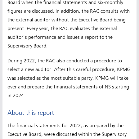
Board when the financial statements and six-monthly
figures are discussed. In addition, the RAC consults with
the external auditor without the Executive Board being
present. Every year, the RAC evaluates the external
auditor's performance and issues a report to the
Supervisory Board.
During 2022, the RAC also conducted a procedure to
select a new auditor. After this careful procedure, KPMG
was selected as the most suitable party. KPMG will take
over and prepare the financial statements of NS starting
in 2024.
About this report
The financial statements for 2022, as prepared by the
Executive Board, were discussed within the Supervisory