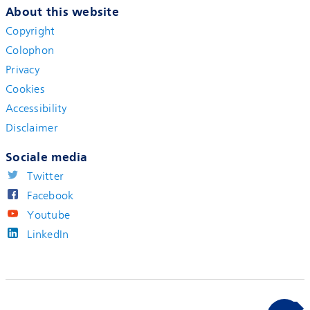
About this website
Copyright
Colophon
Privacy
Cookies
Accessibility
Disclaimer
Sociale media
Twitter
Facebook
Youtube
LinkedIn