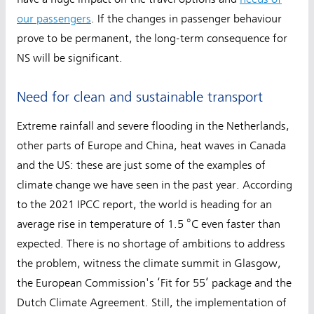
our passengers
. If the changes in passenger behaviour
prove to be permanent, the long-term consequence for
NS will be significant.
Need for clean and sustainable transport
Extreme rainfall and severe flooding in the Netherlands,
other parts of Europe and China, heat waves in Canada
and the US: these are just some of the examples of
climate change we have seen in the past year. According
to the 2021 IPCC report, the world is heading for an
average rise in temperature of 1.5 °C even faster than
expected. There is no shortage of ambitions to address
the problem, witness the climate summit in Glasgow,
the European Commission's ‘Fit for 55’ package and the
Dutch Climate Agreement. Still, the implementation of