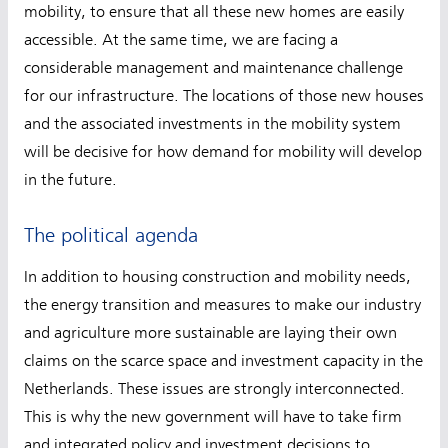
mobility, to ensure that all these new homes are easily
accessible. At the same time, we are facing a
considerable management and maintenance challenge
for our infrastructure. The locations of those new houses
and the associated investments in the mobility system
will be decisive for how demand for mobility will develop
in the future.
The political agenda
In addition to housing construction and mobility needs,
the energy transition and measures to make our industry
and agriculture more sustainable are laying their own
claims on the scarce space and investment capacity in the
Netherlands. These issues are strongly interconnected.
This is why the new government will have to take firm
and integrated policy and investment decisions to