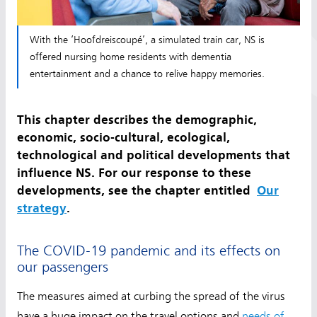
With the ‘Hoofdreiscoupé’, a simulated train car, NS is
offered nursing home residents with dementia
entertainment and a chance to relive happy memories.
This chapter describes the demographic,
economic, socio-cultural, ecological,
technological and political developments that
influence NS. For our response to these
developments, see the chapter entitled
Our
strategy
.
The COVID-19 pandemic and its effects on
our passengers
The measures aimed at curbing the spread of the virus
have a huge impact on the travel options and
needs of