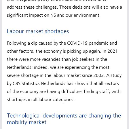
address these challenges. Those decisions will also have a
significant impact on NS and our environment.
Labour market shortages
Following a dip caused by the COVID-19 pandemic and
other factors, the economy is picking up again. In 2021
there were more vacancies than job seekers in the
Netherlands; indeed, we are experiencing the most
severe shortage in the labour market since 2003. A study
by CBS Statistics Netherlands has shown that all sectors
of the economy are having difficulties finding staff, with
shortages in all labour categories.
Technological developments are changing the
mobility market