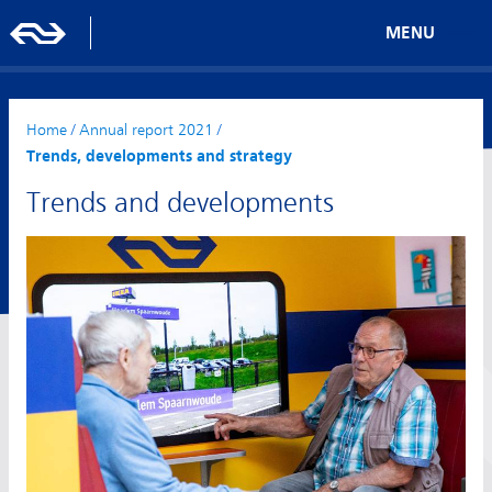
MENU
Home
/
Annual report 2021
/
Trends, developments and strategy
Trends and developments