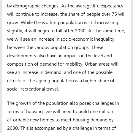
by demographic changes. As the average life expectancy
will continue to increase, the share of people over 75 will
grow. While the working population is still increasing
slightly, it will begin to fall after 2030. At the same time,
we will see an increase in socio-economic inequality
between the various population groups. These
developments also have an impact on the level and
composition of demand for mobility. Urban areas will
see an increase in demand, and one of the possible
effects of the ageing population is a higher share of
social-recreational travel.
The growth of the population also poses challenges in
terms of housing: we will need to build one million
affordable new homes to meet housing demand by
2030. This is accompanied by a challenge in terms of