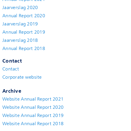
Jaarverslag 2020
Annual Report 2020
Jaarverslag 2019
Annual Report 2019
Jaarverslag 2018
Annual Report 2018
Contact
Contact
Corporate website
Archive
Website Annual Report 2021
Website Annual Report 2020
Website Annual Report 2019
Website Annual Report 2018