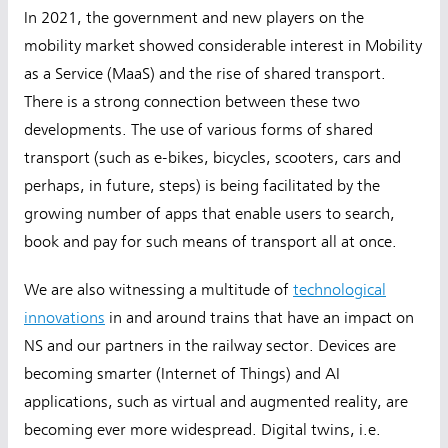
In 2021, the government and new players on the
mobility market showed considerable interest in Mobility
as a Service (MaaS) and the rise of shared transport.
There is a strong connection between these two
developments. The use of various forms of shared
transport (such as e-bikes, bicycles, scooters, cars and
perhaps, in future, steps) is being facilitated by the
growing number of apps that enable users to search,
book and pay for such means of transport all at once.
We are also witnessing a multitude of
technological
innovations
in and around trains that have an impact on
NS and our partners in the railway sector. Devices are
becoming smarter (Internet of Things)
and AI
applications, such as virtual and augmented reality, are
becoming ever more widespread. Digital twins, i.e.