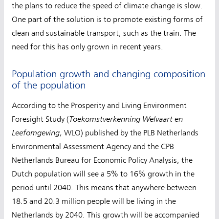
the plans to reduce the speed of climate change is slow.
One part of the solution is to promote existing forms of
clean and sustainable transport, such as the train. The
need for this has only grown in recent years.
Population growth and changing composition
of the population
According to the Prosperity and Living Environment
Toekomstverkenning Welvaart en
Foresight Study (
Leefomgeving
, WLO) published by the PLB Netherlands
Environmental Assessment Agency and the CPB
Netherlands Bureau for Economic Policy Analysis, the
Dutch population will see a 5% to 16% growth in the
period until 2040. This means that anywhere between
18.5 and 20.3 million people will be living in the
Netherlands by 2040. This growth will be accompanied