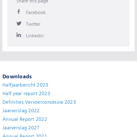
Share this page
Facebook
Twitter
Linkedin
Downloads
Halfjaarbericht 2023
Half year report 2023
Definities Vervoerconcessie 2023
Jaarverslag 2022
Annual Report 2022
Jaarverslag 2021
Annual Report 2021