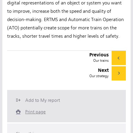
digital representations of an object or system you want
to improve, increase both the speed and quality of
decision-making. ERTMS and Automatic Train Operation
(ATO) potentially create scope for more trains on the
tracks, shorter travel times and higher levels of safety.
Previous
Our trains
Next
Our strategy
Add to My report
Print page