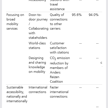
travel
assistance
Focusing on
Door-to-
Quality of
95.6%
94.0%
9
broad
door journey
connections
mobility
/
to other
services
Collaborating
carriers
with
stakeholders
World-class
Customer
--
--
8
stations
satisfaction
with stations
Designing
CO
emission
--
--
No
2
and sharing
calcu
reduction by
knowledge
for
members of
on mobility
Anders
Reizen
Coalition
Sustainable
International
Faster
--
--
IC 
accessibility,
connections
international
nationally and
connections
mi
internationally
--