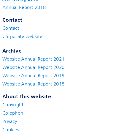
Annual Report 2018
Contact
Contact
Corporate website
Archive
Website Annual Report 2021
Website Annual Report 2020
Website Annual Report 2019
Website Annual Report 2018
About this website
Copyright
Colophon
Privacy
Cookies