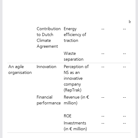
Z
Inns
Contribution
Energy
--
--
12
to Dutch
efficiency of
Climate
traction
Agreement
Waste
--
--
separation
An agile
Innovation
Perception of
--
--
organisation
NS as an
innovative
company
(RepTrak)
Financial
Revenue (in €
--
--
performance
million)
ROE
--
--
Investments
--
--
(in € million)