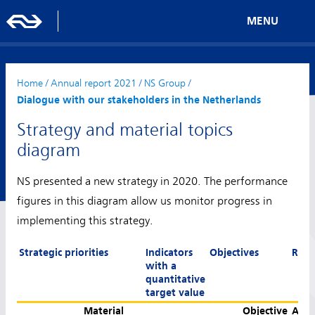
MENU
Home
/
Annual report 2021
/
NS Group
/
Dialogue with our stakeholders in the Netherlands
Strategy and material topics
diagram
NS presented a new strategy in 2020. The performance
figures in this diagram allow us monitor progress in
implementing this strategy.
Strategic priorities
Indicators
Objectives
Resu
with a
quantitative
target value
Material
Objective
Achi