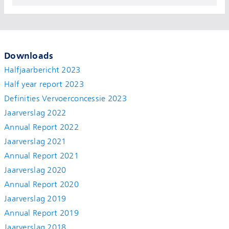
Downloads
Halfjaarbericht 2023
Half year report 2023
Definities Vervoerconcessie 2023
Jaarverslag 2022
Annual Report 2022
Jaarverslag 2021
Annual Report 2021
Jaarverslag 2020
Annual Report 2020
Jaarverslag 2019
Annual Report 2019
Jaarverslag 2018