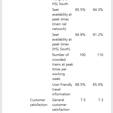
HSL South
Seat
95.5%
94.3%
9
availability at
peak times
(main rail
network)
Seat
94.9%
91.2%
9
availability at
peak times
(HSL South)
Number of
100
110
crowded
trains at peak
times per
working
week
User-friendly
68.5%
65.0%
7
travel
information
Customer
General
7.5
7.3
satisfaction
customer
satisfaction