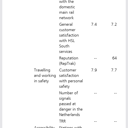
with the
domestic
main rail
network
General
7.4
7.2
customer
satisfaction
with HSL
South
services
Reputation
--
64
(RepTrak)
Travelling
Customer
7.9
7.7
and working
satisfaction
in safety
with personal
safety
Number of
--
--
signals
passed at
danger in the
Netherlands
TRR
--
--
Accessibility
Stations with
--
--
7