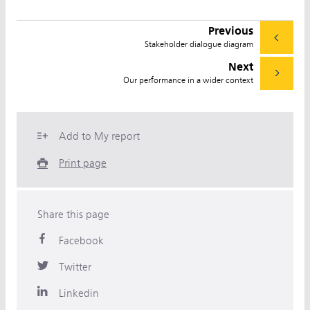
Previous
Stakeholder dialogue diagram
Next
Our performance in a wider context
Add to My report
Print page
Share this page
Facebook
Twitter
Linkedin