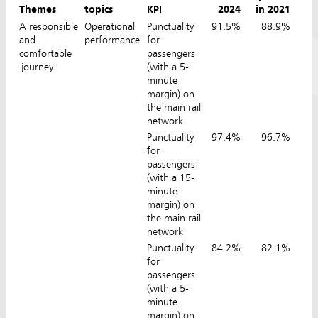
Themes
topics
KPI
2024
in 2021
in
A responsible
Operational
Punctuality
91.5%
88.9%
9
and
performance
for
comfortable
passengers
journey
(with a 5-
minute
margin) on
the main rail
network
Punctuality
97.4%
96.7%
9
for
passengers
(with a 15-
minute
margin) on
the main rail
network
Punctuality
84.2%
82.1%
8
for
passengers
(with a 5-
minute
margin) on