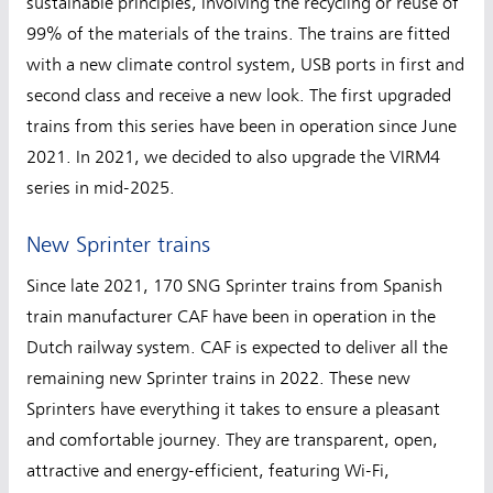
sustainable principles, involving the recycling or reuse of
99% of the materials of the trains. The trains are fitted
with a new climate control system, USB ports in first and
second class and receive a new look. The first upgraded
trains from this series have been in operation since June
2021. In 2021, we decided to also upgrade the VIRM4
series in mid-2025.
New Sprinter trains
Since late 2021, 170 SNG Sprinter trains from Spanish
train manufacturer CAF have been in operation in the
Dutch railway system. CAF is expected to deliver all the
remaining new Sprinter trains in 2022. These new
Sprinters have everything it takes to ensure a pleasant
and comfortable journey. They are transparent, open,
attractive and energy-efficient, featuring Wi-Fi,