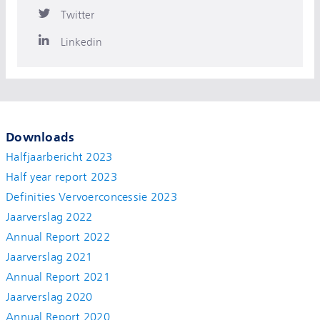
Twitter
Linkedin
Downloads
Halfjaarbericht 2023
Half year report 2023
Definities Vervoerconcessie 2023
Jaarverslag 2022
Annual Report 2022
Jaarverslag 2021
Annual Report 2021
Jaarverslag 2020
Annual Report 2020