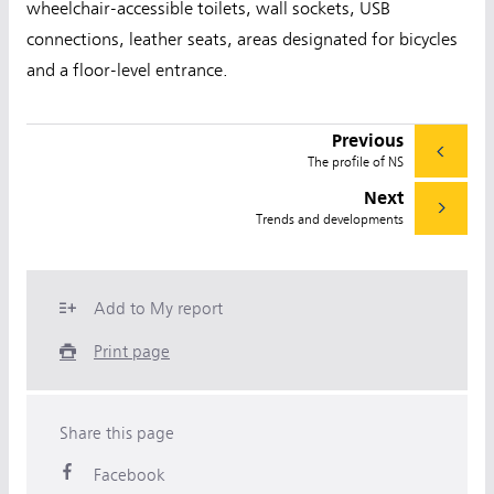
wheelchair-accessible toilets, wall sockets, USB
connections, leather seats, areas designated for bicycles
and a floor-level entrance.
Previous
The profile of NS
Next
Trends and developments
Add to My report
Print page
Share this page
Facebook