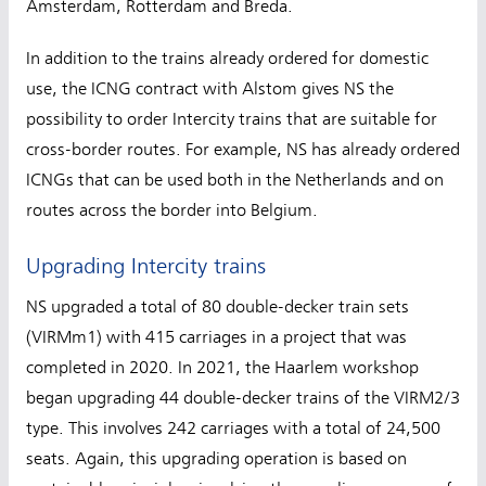
Amsterdam, Rotterdam and Breda.
In addition to the trains already ordered for domestic
use, the ICNG contract with Alstom gives NS the
possibility to order Intercity trains that are suitable for
cross-border routes. For example, NS has already ordered
ICNGs that can be used both in the Netherlands and on
routes across the border into Belgium.
Upgrading Intercity trains
NS upgraded a total of 80 double-decker train sets
(VIRMm1) with 415 carriages in a project that was
completed in 2020. In 2021, the Haarlem workshop
began upgrading 44 double-decker trains of the VIRM2/3
type. This involves 242 carriages with a total of 24,500
seats. Again, this upgrading operation is based on