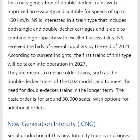
for a new generation of double-decker trains with
improved accessibility and suitable for speeds of up to
160 km/h. NS is interested in a train type that includes
both single and double-decker carriages and is able to
combine high capacity with excellent accessibility. NS
received the bids of several suppliers by the end of 2021.
According to current insights, the first trains of this type
will be taken into operation in 2027.
They are meant to replace older trains, such as the
double-decker trains of the DDZ model, and to meet the
need for double-decker trains in the longer term. The
basic order is for around 30,000 seats, with options for
additional orders.
New Generation Intercity (ICNG)
Serial production of this new Intercity train is in progress