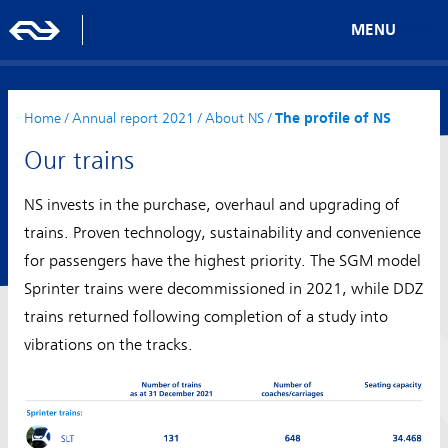
MENU
Home
/
Annual report 2021
/
About NS
/
The profile of NS
Our trains
NS invests in the purchase, overhaul and upgrading of
trains. Proven technology, sustainability and convenience
for passengers have the highest priority. The SGM model
Sprinter trains were decommissioned in 2021, while DDZ
trains returned following completion of a study into
vibrations on the tracks.