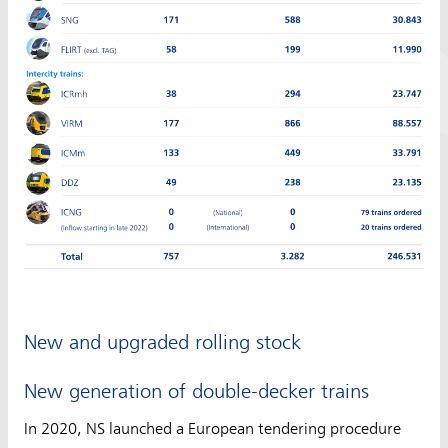
New and upgraded rolling stock
New generation of double-decker trains
In 2020, NS launched a European tendering procedure