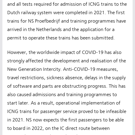
and all tests required for admission of ICNG trains to the
Dutch railway system were completed in 2021. The first
trains for NS Proefbedrijf and training programmes have
arrived in the Netherlands and the application for a
permit to operate these trains has been submitted.
However, the worldwide impact of COVID-19 has also
strongly affected the development and realisation of the
New Generation Intercity. Anti-COVID-19 measures,
travel restrictions, sickness absence, delays in the supply
of software and parts are obstructing progress. This has
also caused admissions and training programmes to
start later. As a result, operational implementation of
ICNG trains for passenger service proved to be infeasible
in 2021. NS now expects the first passengers to be able
to board in 2022, on the IC direct route between