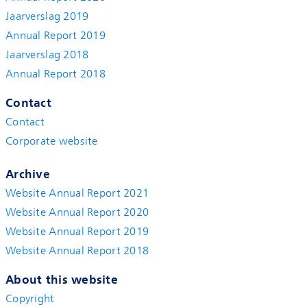
Jaarverslag 2019
Annual Report 2019
Jaarverslag 2018
Annual Report 2018
Contact
Contact
Corporate website
Archive
Website Annual Report 2021
Website Annual Report 2020
Website Annual Report 2019
Website Annual Report 2018
About this website
Copyright