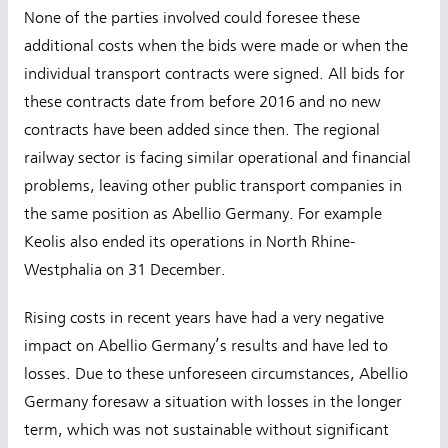
None of the parties involved could foresee these
additional costs when the bids were made or when the
individual transport contracts were signed. All bids for
these contracts date from before 2016 and no new
contracts have been added since then. The regional
railway sector is facing similar operational and financial
problems, leaving other public transport companies in
the same position as Abellio Germany. For example
Keolis also ended its operations in North Rhine-
Westphalia on 31 December.
Rising costs in recent years have had a very negative
impact on Abellio Germany’s results and have led to
losses. Due to these unforeseen circumstances, Abellio
Germany foresaw a situation with losses in the longer
term, which was not sustainable without significant