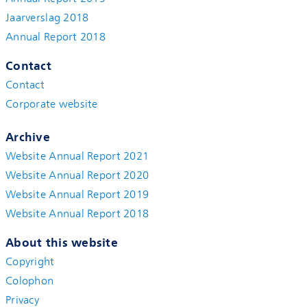
Jaarverslag 2018
Annual Report 2018
Contact
Contact
Corporate website
Archive
Website Annual Report 2021
Website Annual Report 2020
Website Annual Report 2019
Website Annual Report 2018
About this website
Copyright
Colophon
Privacy