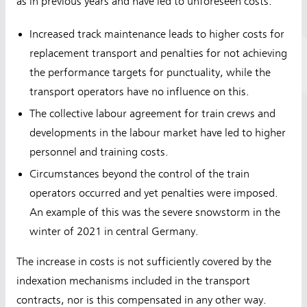
as in previous years and have led to unforeseen costs:
Increased track maintenance leads to higher costs for
replacement transport and penalties for not achieving
the performance targets for punctuality, while the
transport operators have no influence on this.
The collective labour agreement for train crews and
developments in the labour market have led to higher
personnel and training costs.
Circumstances beyond the control of the train
operators occurred and yet penalties were imposed.
An example of this was the severe snowstorm in the
winter of 2021 in central Germany.
The increase in costs is not sufficiently covered by the
indexation mechanisms included in the transport
contracts, nor is this compensated in any other way.