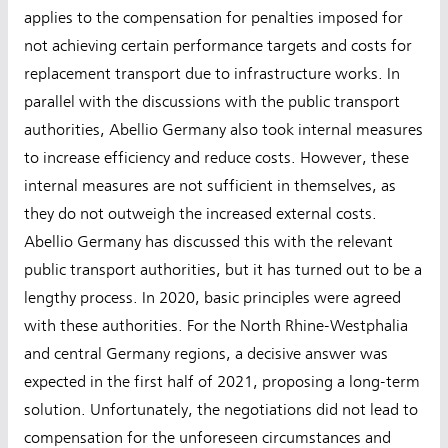
applies to the compensation for penalties imposed for
not achieving certain performance targets and costs for
replacement transport due to infrastructure works. In
parallel with the discussions with the public transport
authorities, Abellio Germany also took internal measures
to increase efficiency and reduce costs. However, these
internal measures are not sufficient in themselves, as
they do not outweigh the increased external costs.
Abellio Germany has discussed this with the relevant
public transport authorities, but it has turned out to be a
lengthy process. In 2020, basic principles were agreed
with these authorities. For the North Rhine-Westphalia
and central Germany regions, a decisive answer was
expected in the first half of 2021, proposing a long-term
solution. Unfortunately, the negotiations did not lead to
compensation for the unforeseen circumstances and