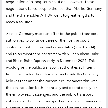
negotiation of a long-term solution. However, these
negotiations failed despite the fact that Abellio Germany
and the shareholder ATHBV went to great lengths to
reach a solution.
Abellio Germany made an offer to the public transport
authorities to continue three of the five transport
contracts until their normal expiry dates (2028-2034)
and to terminate the contracts with S-Bahn Rhein-Ruhr
and Rhein-Ruhr-Express early in December 2023. This
would give the public transport authorities sufficient
time to retender these two contracts. Abellio Germany
believes that under the current circumstances this was
the best solution both financially and operationally for
the employees, passengers and the public transport
authorities. The public transport authorities demanded a