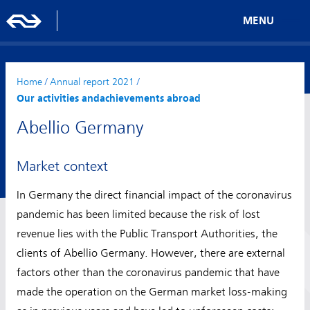
MENU
Home
/
Annual report 2021
/
Our activities andachievements abroad
Abellio Germany
Market context
In Germany the direct financial impact of the coronavirus
pandemic has been limited because the risk of lost
revenue lies with the Public Transport Authorities, the
clients of Abellio Germany. However, there are external
factors other than the coronavirus pandemic that have
made the operation on the German market loss-making