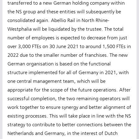
transferred to a new German holding company within
the NS group and these entities will subsequently be
consolidated again. Abellio Rail in North Rhine-
Westphalia will be liquidated by the trustee. The total
number of employees is expected to decrease from just
over 3,000 FTEs on 30 June 2021 to around 1,500 FTEs in
2022 due to the smaller number of franchises. The new
German organisation is based on the functional
structure implemented for all of Germany in 2021, with
one central management team, which will be
appropriate for the scope of the future operations. After
successful completion, the two remaining operators will
work together to ensure synergy and better alignment of
existing processes. This will take place in line with the NS
strategy to contribute to better connections between the
Netherlands and Germany, in the interest of Dutch