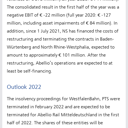
The consolidated result in the first half of the year was a
negative EBIT of € -22 million (full year 2020: € -127
million, including asset impairments of € 84 million). In
addition, since 1 July 2021, NS has financed the costs of
restructuring and terminating the contracts in Baden-
Würtenberg and North Rhine-Westphalia, expected to
amount to approximately € 101 million. After the
restructuring, Abellio’s operations are expected to at
least be self-financing.
Outlook 2022
The insolvency proceedings for WestfalenBahn, PTS were
terminated in February 2022 and are expected to be
terminated for Abellio Rail Mitteldeutschland in the first
half of 2022. The shares of these entities will be