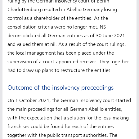
ruling by the German insolvency court of Berlin
Charlottenburg resulted in Abellio Germany losing
control as a shareholder of the entities. As the
consolidation criteria were no longer met, NS
deconsolidated all German entities as of 30 June 2021
and valued them at nil. As a result of the court rulings,
the local management has been placed under the
supervision of a court-appointed receiver. They together
had to draw up plans to restructure the entities.
Outcome of the insolvency proceedings
On 1 October 2021, the German insolvency court started
the main proceedings for all German Abellio entities,
with the expectation that a solution for the loss-making
franchises could be found for each of the entities
together with the public transport authorities. The