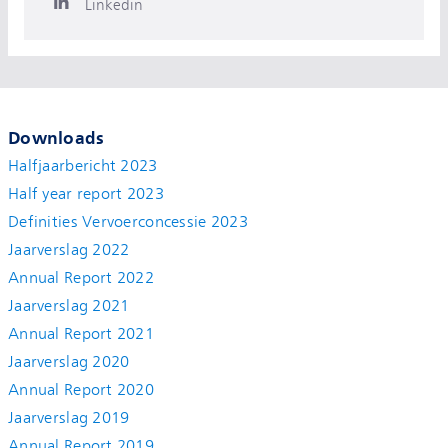
Linkedin
Downloads
Halfjaarbericht 2023
Half year report 2023
Definities Vervoerconcessie 2023
Jaarverslag 2022
Annual Report 2022
Jaarverslag 2021
Annual Report 2021
Jaarverslag 2020
Annual Report 2020
Jaarverslag 2019
Annual Report 2019