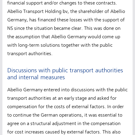
financial support and/or changes to these contracts.
Abellio Transport Holding bv, the shareholder of Abellio
Germany, has financed these losses with the support of
NS since the situation became clear. This was done on
the assumption that Abellio Germany would come up
with long-term solutions together with the public
transport authorities.
Discussions with public transport authorities
and internal measures
Abellio Germany entered into discussions with the public
transport authorities at an early stage and asked for
compensation for the costs of external factors. In order
to continue the German operations, it was essential to
agree on a structural adjustment in the compensation
for cost increases caused by external factors. This also