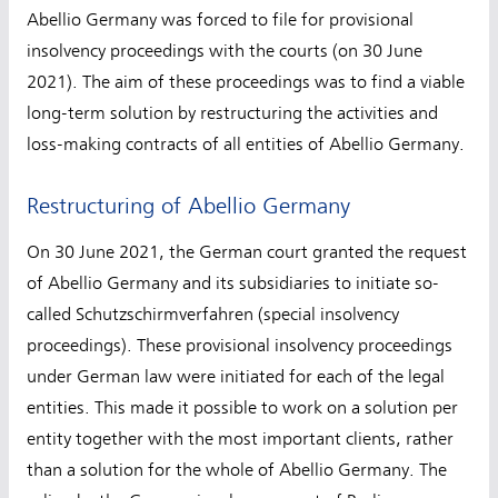
Abellio Germany was forced to file for provisional
insolvency proceedings with the courts (on 30 June
2021). The aim of these proceedings was to find a viable
long-term solution by restructuring the activities and
loss-making contracts of all entities of Abellio Germany.
Restructuring of Abellio Germany
On 30 June 2021, the German court granted the request
of Abellio Germany and its subsidiaries to initiate so-
called Schutzschirmverfahren (special insolvency
proceedings). These provisional insolvency proceedings
under German law were initiated for each of the legal
entities. This made it possible to work on a solution per
entity together with the most important clients, rather
than a solution for the whole of Abellio Germany. The