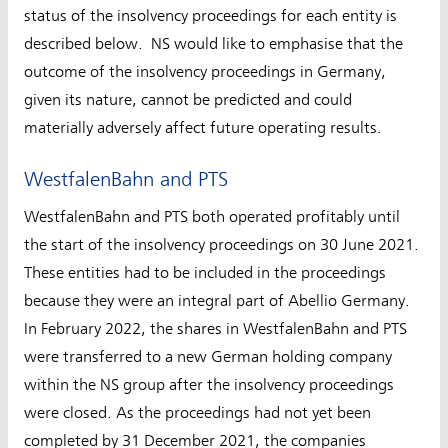
status of the insolvency proceedings for each entity is
described below. NS would like to emphasise that the
outcome of the insolvency proceedings in Germany,
given its nature, cannot be predicted and could
materially adversely affect future operating results.
WestfalenBahn and PTS
WestfalenBahn and PTS both operated profitably until
the start of the insolvency proceedings on 30 June 2021.
These entities had to be included in the proceedings
because they were an integral part of Abellio Germany.
In February 2022, the shares in WestfalenBahn and PTS
were transferred to a new German holding company
within the NS group after the insolvency proceedings
were closed. As the proceedings had not yet been
completed by 31 December 2021, the companies