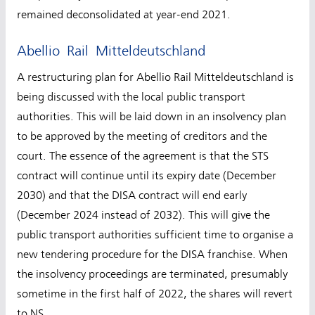
remained deconsolidated at year-end 2021.
Abellio Rail Mitteldeutschland
A restructuring plan for Abellio Rail Mitteldeutschland is
being discussed with the local public transport
authorities. This will be laid down in an insolvency plan
to be approved by the meeting of creditors and the
court. The essence of the agreement is that the STS
contract will continue until its expiry date (December
2030) and that the DISA contract will end early
(December 2024 instead of 2032). This will give the
public transport authorities sufficient time to organise a
new tendering procedure for the DISA franchise. When
the insolvency proceedings are terminated, presumably
sometime in the first half of 2022, the shares will revert
to NS.