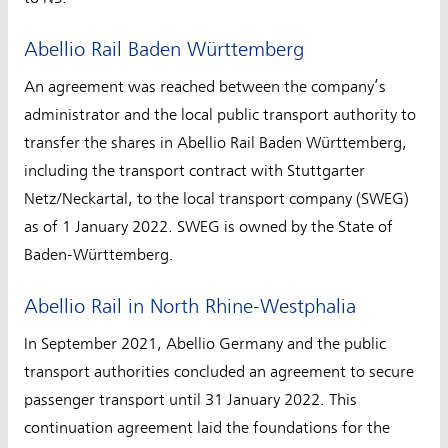
Abellio Rail Baden Württemberg
An agreement was reached between the company’s
administrator and the local public transport authority to
transfer the shares in Abellio Rail Baden Württemberg,
including the transport contract with Stuttgarter
Netz/Neckartal, to the local transport company (SWEG)
as of 1 January 2022. SWEG is owned by the State of
Baden-Württemberg.
Abellio Rail in North Rhine-Westphalia
In September 2021, Abellio Germany and the public
transport authorities concluded an agreement to secure
passenger transport until 31 January 2022. This
continuation agreement laid the foundations for the