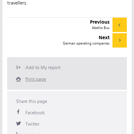
travellers.
Previous
Abellio Bus
Next
German operating companies
Add to My report
Print page
Share this page
Facebook
Twitter