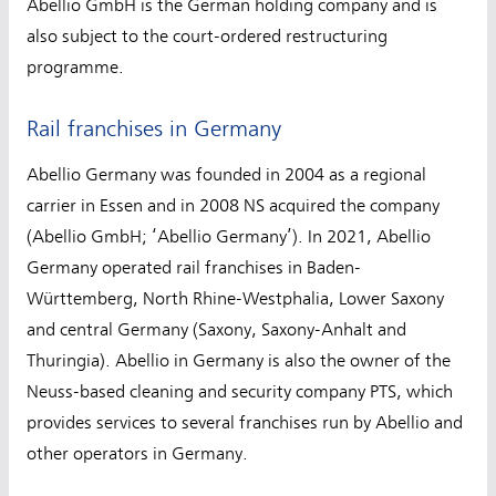
Abellio GmbH is the German holding company and is
also subject to the court-ordered restructuring
programme.
Rail franchises in Germany
Abellio Germany was founded in 2004 as a regional
carrier in Essen and in 2008 NS acquired the company
(Abellio GmbH; ‘Abellio Germany’). In 2021, Abellio
Germany operated rail franchises in Baden-
Württemberg, North Rhine-Westphalia, Lower Saxony
and central Germany (Saxony, Saxony-Anhalt and
Thuringia). Abellio in Germany is also the owner of the
Neuss-based cleaning and security company PTS, which
provides services to several franchises run by Abellio and
other operators in Germany.