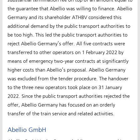
substantial termination fee on top of an amount equal to
the guarantee that Abellio was willing to finance. Abellio
Germany and its shareholder ATHBV considered this
additional demand by the public transport authorities to
be too high. This led the public transport authorities to
reject Abellio Germany’s offer. All five contracts were
transferred to other operators on 1 February 2022 by
means of emergency two-year contracts at significantly
higher costs than Abellio’s proposal. Abellio Germany
was excluded from the tender procedure. The handover
to the three new operators took place on 31 January
2022. Since the public transport authorities rejected the
offer, Abellio Germany has focused on an orderly
transfer of the train service and related activities.
Abellio GmbH