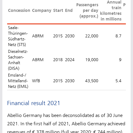
Annual
Passengers
Punc
train
Concession
Company
Start
End
per day
kilometres
(approx.)
in millions
Saale-
Thüringen-
ABRM
2015
2030
22,000
8.7
Südhartz-
Netz (STS)
Dieselnetz-
Sachsen-
ABRM
2018
2024
19,000
9
Anhalt
(DISA)
Emsland-/
Mittelland-
WfB
2015
2030
43,500
5.4
Netz (EMIL)
Financial result 2021
Abellio Germany has been deconsolidated as of 30 June
2021. In the first half of 2021, Abellio Germany achieved
revenues of € 378 million (full year 2020: € 744 million).