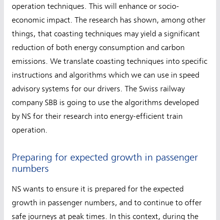
operation techniques. This will enhance or socio-
economic impact. The research has shown, among other
things, that coasting techniques may yield a significant
reduction of both energy consumption and carbon
emissions. We translate coasting techniques into specific
instructions and algorithms which we can use in speed
advisory systems for our drivers. The Swiss railway
company SBB is going to use the algorithms developed
by NS for their research into energy-efficient train
operation.
Preparing for expected growth in passenger
numbers
NS wants to ensure it is prepared for the expected
growth in passenger numbers, and to continue to offer
safe journeys at peak times. In this context, during the