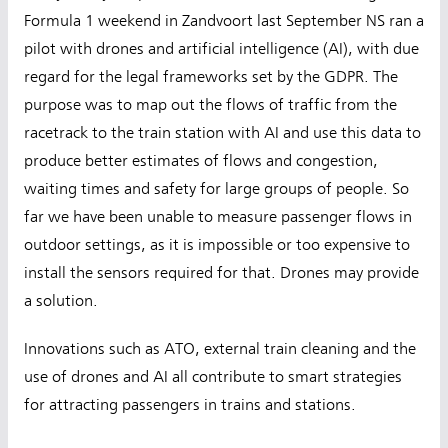
Formula 1 weekend in Zandvoort last September NS ran a
pilot with drones and artificial intelligence (AI), with due
regard for the legal frameworks set by the GDPR. The
purpose was to map out the flows of traffic from the
racetrack to the train station with AI and use this data to
produce better estimates of flows and congestion,
waiting times and safety for large groups of people. So
far we have been unable to measure passenger flows in
outdoor settings, as it is impossible or too expensive to
install the sensors required for that. Drones may provide
a solution.
Innovations such as ATO, external train cleaning and the
use of drones and AI all contribute to smart strategies
for attracting passengers in trains and stations.