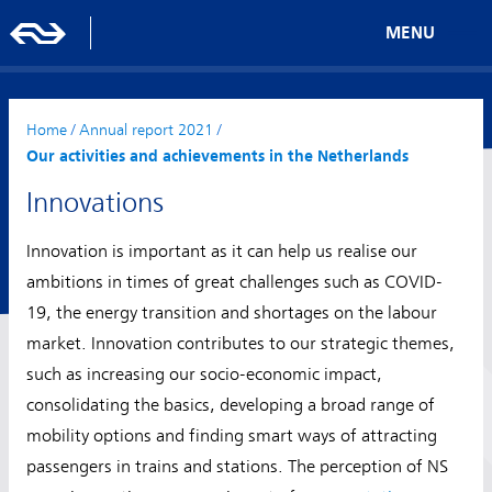
MENU
Home
/
Annual report 2021
/
Our activities and achievements in the Netherlands
Innovations
Innovation is important as it can help us realise our
ambitions in times of great challenges such as COVID-
19, the energy transition and shortages on the labour
market. Innovation contributes to our strategic themes,
such as increasing our socio-economic impact,
consolidating the basics, developing a broad range of
mobility options and finding smart ways of attracting
passengers in trains and stations. The perception of NS