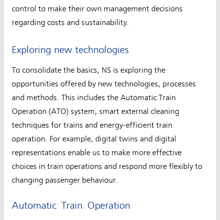
control to make their own management decisions
regarding costs and sustainability.
Exploring new technologies
To consolidate the basics, NS is exploring the
opportunities offered by new technologies, processes
and methods. This includes the Automatic Train
Operation (ATO) system, smart external cleaning
techniques for trains and energy-efficient train
operation. For example, digital twins and digital
representations enable us to make more effective
choices in train operations and respond more flexibly to
changing passenger behaviour.
Automatic Train Operation