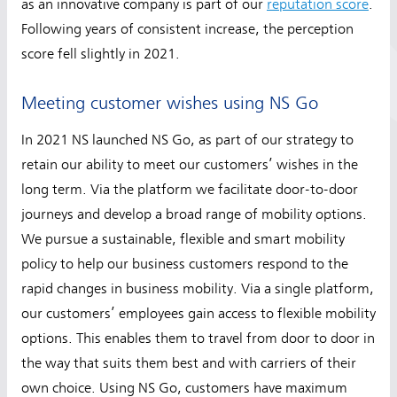
as an innovative company is part of our
reputation score
.
Following years of consistent increase, the perception
score fell slightly in 2021.
Meeting customer wishes using NS Go
In 2021 NS launched NS Go, as part of our strategy to
retain our ability to meet our customers’ wishes in the
long term. Via the platform we facilitate door-to-door
journeys and develop a broad range of mobility options.
We pursue a sustainable, flexible and smart mobility
policy to help our business customers respond to the
rapid changes in business mobility. Via a single platform,
our customers’ employees gain access to flexible mobility
options. This enables them to travel from door to door in
the way that suits them best and with carriers of their
own choice. Using NS Go, customers have maximum