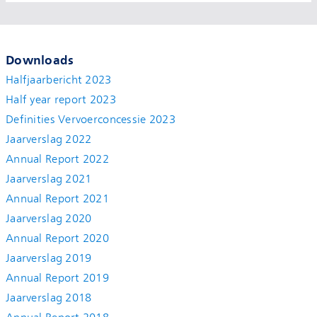
Downloads
Halfjaarbericht 2023
Half year report 2023
Definities Vervoerconcessie 2023
Jaarverslag 2022
Annual Report 2022
Jaarverslag 2021
Annual Report 2021
Jaarverslag 2020
Annual Report 2020
Jaarverslag 2019
Annual Report 2019
Jaarverslag 2018