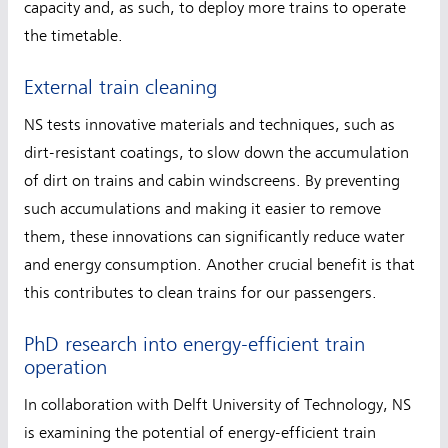
capacity and, as such, to deploy more trains to operate
the timetable.
External train cleaning
NS tests innovative materials and techniques, such as
dirt-resistant coatings, to slow down the accumulation
of dirt on trains and cabin windscreens. By preventing
such accumulations and making it easier to remove
them, these innovations can significantly reduce water
and energy consumption. Another crucial benefit is that
this contributes to clean trains for our passengers.
PhD research into energy-efficient train
operation
In collaboration with Delft University of Technology, NS
is examining the potential of energy-efficient train