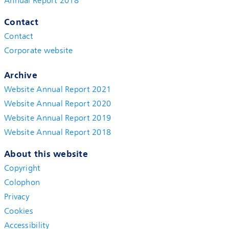
Annual Report 2018
Contact
Contact
Corporate website
Archive
Website Annual Report 2021
Website Annual Report 2020
Website Annual Report 2019
Website Annual Report 2018
About this website
Copyright
Colophon
Privacy
Cookies
Accessibility