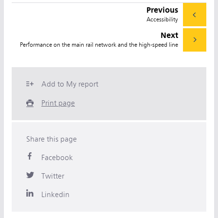
Previous
Accessibility
Next
Performance on the main rail network and the high-speed line
Add to My report
Print page
Share this page
Facebook
Twitter
Linkedin