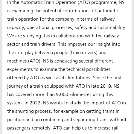
In the Automatic Train Operation (ATO) programme, NS
is examining the potential contributions of automatic
train operation for the company in terms of railway
capacity, operational processes, safety and sustainability.
We are studying this in collaboration with the railway
sector and train drivers. This improves our insight into
the interplay between people (train drivers) and
machines (ATO). NS is conducting several different
experiments to examine the technical possibilities
offered by ATO as well as its limitations. Since the first
journey of a train equipped with ATO in late 2019, NS
has covered more than 9,000 kilometres using this
system. In 2022, NS wants to study the impact of ATO in
the shunting process, for example on getting trains in
position and on combining and separating trains without
passengers remotely. ATO can help us to increase rail