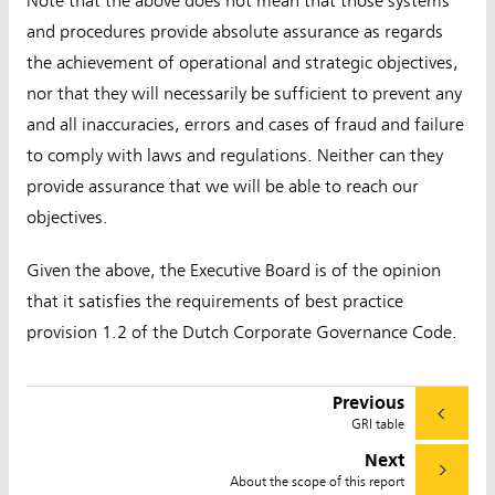
Note that the above does not mean that those systems
and procedures provide absolute assurance as regards
the achievement of operational and strategic objectives,
nor that they will necessarily be sufficient to prevent any
and all inaccuracies, errors and cases of fraud and failure
to comply with laws and regulations. Neither can they
provide assurance that we will be able to reach our
objectives.
Given the above, the Executive Board is of the opinion
that it satisfies the requirements of best practice
provision 1.2 of the Dutch Corporate Governance Code.
Previous
GRI table
Next
About the scope of this report