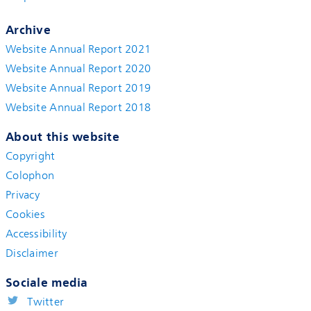
Archive
Website Annual Report 2021
Website Annual Report 2020
Website Annual Report 2019
Website Annual Report 2018
About this website
Copyright
Colophon
Privacy
Cookies
Accessibility
Disclaimer
Sociale media
Twitter