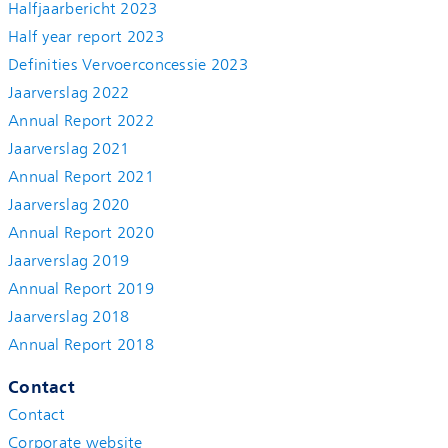
Halfjaarbericht 2023
Half year report 2023
Definities Vervoerconcessie 2023
Jaarverslag 2022
Annual Report 2022
Jaarverslag 2021
Annual Report 2021
Jaarverslag 2020
Annual Report 2020
Jaarverslag 2019
Annual Report 2019
Jaarverslag 2018
Annual Report 2018
Contact
Contact
Corporate website