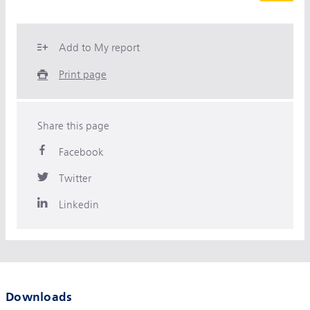
Add to My report
Print page
Share this page
Facebook
Twitter
Linkedin
Downloads