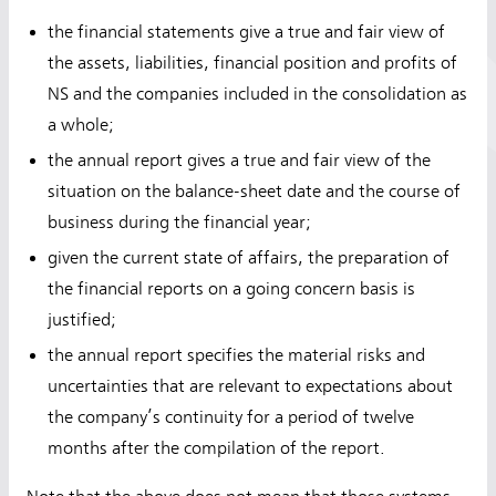
the financial statements give a true and fair view of
the assets, liabilities, financial position and profits of
NS and the companies included in the consolidation as
a whole;
the annual report gives a true and fair view of the
situation on the balance-sheet date and the course of
business during the financial year;
given the current state of affairs, the preparation of
the financial reports on a going concern basis is
justified;
the annual report specifies the material risks and
uncertainties that are relevant to expectations about
the company’s continuity for a period of twelve
months after the compilation of the report.