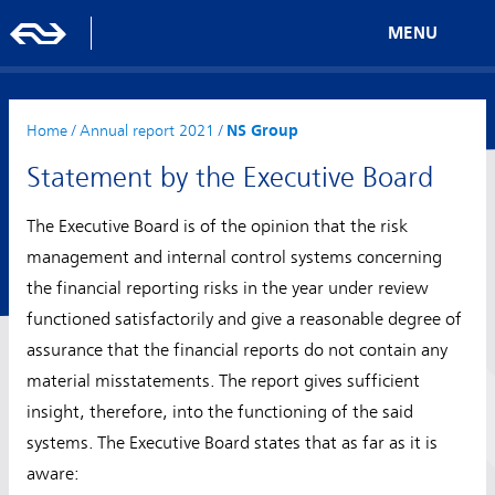
MENU
Home
/
Annual report 2021
/
NS Group
Statement by the Executive Board
The Executive Board is of the opinion that the risk
management and internal control systems concerning
the financial reporting risks in the year under review
functioned satisfactorily and give a reasonable degree of
assurance that the financial reports do not contain any
material misstatements. The report gives sufficient
insight, therefore, into the functioning of the said
systems. The Executive Board states that as far as it is
aware: