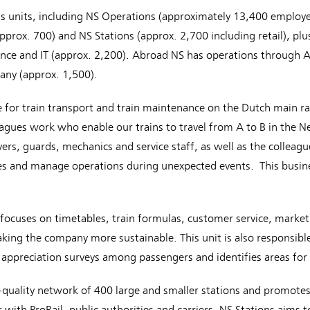
ss units, including NS Operations (approximately 13,400 employe
ox. 700) and NS Stations (approx. 2,700 including retail), plus
nce and IT (approx. 2,200). Abroad NS has operations through A
any (approx. 1,500).
e for train transport and train maintenance on the Dutch main ra
eagues work who enable our trains to travel from A to B in the N
ivers, guards, mechanics and service staff, as well as the collea
s and manage operations during unexpected events. This busines
focuses on timetables, train formulas, customer service, marketin
king the company more sustainable. This unit is also responsible
ts appreciation surveys among passengers and identifies areas f
quality network of 400 large and smaller stations and promotes
 with ProRail, public authorities and carriers, NS Stations aims