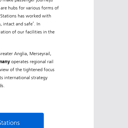
 are hubs for various forms of
S Stations has worked with
 intact and safe’. In
tion of our facilities in the
reater Anglia, Merseyrail,
rmany
operates regional rail
 view of the tightened focus
s international strategy
ds.