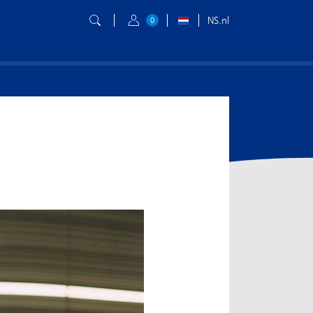
NS.nl
0