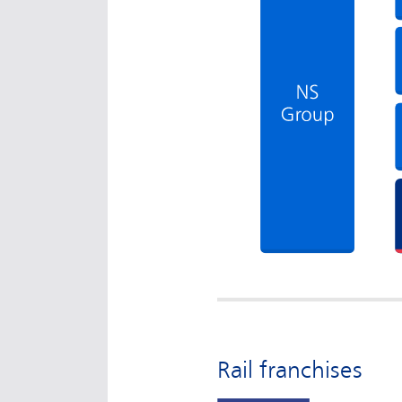
Rail franchises