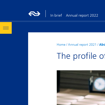
In brief
Annual report 2022
Home
/
Annual report 2021
/
Abo
The profile o