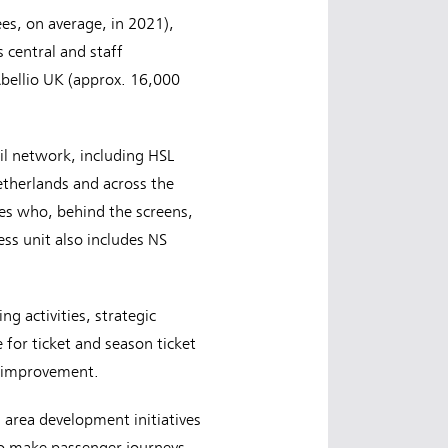
es, on average, in 2021),
 central and staff
bellio UK (approx. 16,000
il network, including HSL
etherlands and across the
gues who, behind the screens,
s unit also includes NS
g activities, strategic
 for ticket and season ticket
or improvement.
 area development initiatives
 to make passenger journeys