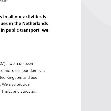
ukje.
n all our activities is
ues in the Netherlands
in public transport, we
JSM) – we have been
onomic role in our domestic
United Kingdom and bus
y. We also provide
 Thalys and Eurostar.