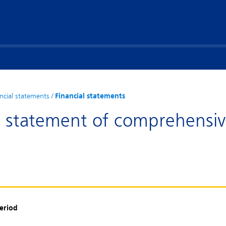
ncial statements
/
Financial statements
d statement of comprehensi
period