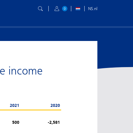
NS.nl
0
ve income
2021
2020
500
-2,581