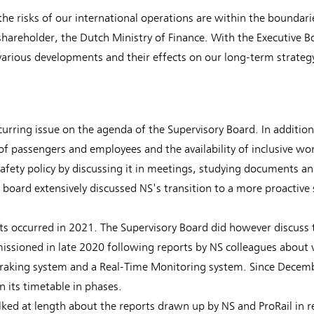
the risks of our international operations are within the boundarie
areholder, the Dutch Ministry of Finance. With the Executive B
arious developments and their effects on our long-term strateg
urring issue on the agenda of the Supervisory Board. In addition 
of passengers and employees and the availability of inclusive wo
afety policy by discussing it in meetings, studying documents an
y board extensively discussed NS's transition to a more proactive
ts occurred in 2021. The Supervisory Board did however discuss t
ssioned in late 2020 following reports by NS colleagues about v
 braking system and a Real-Time Monitoring system. Since Decem
n its timetable in phases.
lked at length about the reports drawn up by NS and ProRail in r