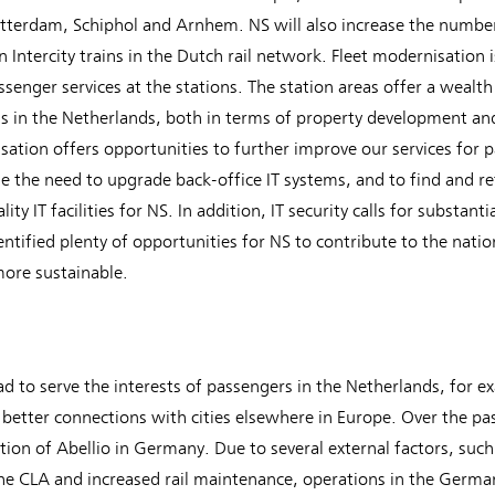
terdam, Schiphol and Arnhem. NS will also increase the number
 Intercity trains in the Dutch rail network. Fleet modernisation 
senger services at the stations. The station areas offer a wealth
is in the Netherlands, both in terms of property development and
isation offers opportunities to further improve our services for p
e the need to upgrade back-office IT systems, and to find and reta
y IT facilities for NS. In addition, IT security calls for substant
ntified plenty of opportunities for NS to contribute to the natio
ore sustainable.
d to serve the interests of passengers in the Netherlands, for 
better connections with cities elsewhere in Europe. Over the pas
ition of Abellio in Germany. Due to several external factors, su
e CLA and increased rail maintenance, operations in the German