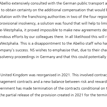
 Abellio extensively consulted with the German public transport
d to obtain certainty on the additional compensation that would 
ltation with the franchising authorities in two of the four regi
provisional insolvency, a solution was found that will help to limi
ne-Westphalia, it proved impossible to make new agreements de
ous efforts by our colleagues there. In all likelihood this will re
e-Westphalia. This is a disappointment to the Abellio staff who h
pany's success. NS wishes to emphasise that, due to their chara
solvency proceedings in Germany and that this could potentially
e United Kingdom was reorganised in 2021. This involved contrac
nagement contracts and a new balance between risk and reward 
ernment has made termination of the contracts conditional on 
 the partial release of the provision created in 2021 for the term