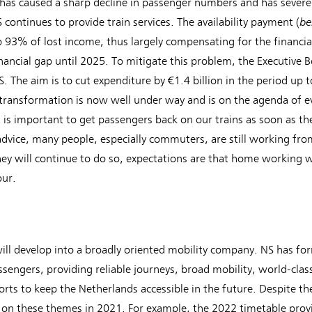
s caused a sharp decline in passenger numbers and has severely 
be
continues to provide train services. The availability payment (
o 93% of lost income, thus largely compensating for the financial
nancial gap until 2025. To mitigate this problem, the Executive Boa
. The aim is to cut expenditure by €1.4 billion in the period up
 transformation is now well under way and is on the agenda of e
 is important to get passengers back on our trains as soon as th
dvice, many people, especially commuters, are still working f
hey will continue to do so, expectations are that home working w
our.
ill develop into a broadly oriented mobility company. NS has for
sengers, providing reliable journeys, broad mobility, world-class
fforts to keep the Netherlands accessible in the future. Despite t
n these themes in 2021. For example, the 2022 timetable provide