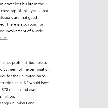
driver lost his life in the
crossings of this type is that
clusions are that good
oved. There is also room for
tive involvement of a wide
sures
.
he net profit attributable to
adjustment of the termination
des for the unlimited carry-
recurring gain, NS would have
€2,378 million and was
 million.
passenger numbers and