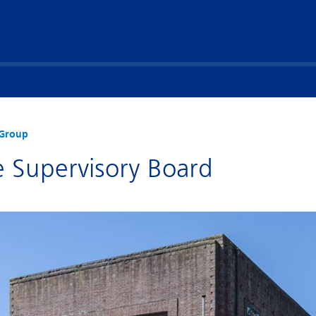
Group
e Supervisory Board