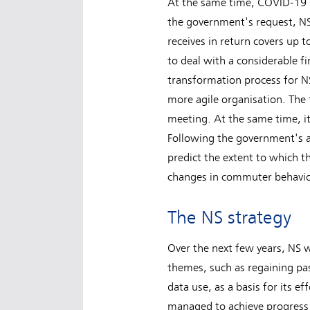
At the same time, COVID-19 ha
the government's request, NS 
receives in return covers up t
to deal with a considerable fi
transformation process for NS
more agile organisation. The
meeting. At the same time, it
Following the government's a
predict the extent to which t
changes in commuter behavi
The NS strategy
Over the next few years, NS w
themes, such as regaining pas
data use, as a basis for its e
managed to achieve progress o