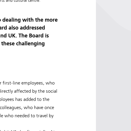
ts and cultural centre.
o dealing with the more
oard also addressed
and UK. The Board is
n these challenging
r first-line employees, who
irectly affected by the social
loyees has added to the
 colleagues, who have once
ple who needed to travel by