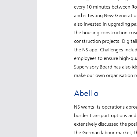
every 10 minutes between Rot
and is testing New Generation
also invested in upgrading pas
the housing construction cris
construction projects. Digital
the NS app. Challenges includ
employees to ensure high-qualit
Supervisory Board has also ide
make our own organisation m
Abellio
NS wants its operations abroa
border transport options and 
extensively discussed the pos
the German labour market, th