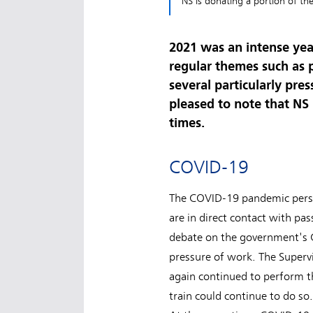
NS is donating a portion of th
2021 was an intense yea
regular themes such as p
several particularly pr
pleased to note that NS 
times.
COVID-19
The COVID-19 pandemic persist
are in direct contact with pas
debate on the government's 
pressure of work. The Superv
again continued to perform th
train could continue to do so.