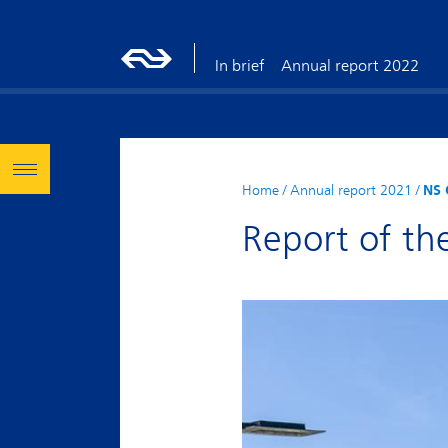
In brief
Annual report 2022
Home
/
Annual report 2021
/
NS 
Report of th