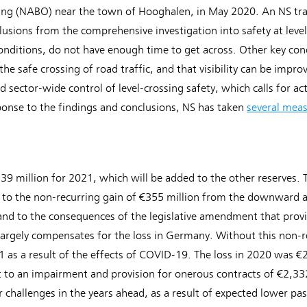
sing (NABO) near the town of Hooghalen, in May 2020. An NS train 
usions from the comprehensive investigation into safety at level 
conditions, do not have enough time to get across. Other key con
r the safe crossing of road traffic, and that visibility can be impr
 sector-wide control of level-crossing safety, which calls for ac
ponse to the findings and conclusions, NS has taken
several mea
39 million for 2021, which will be added to the other reserves. T
e to the non-recurring gain of €355 million from the downward 
 and to the consequences of the legislative amendment that provi
 largely compensates for the loss in Germany. Without this non-
21 as a result of the effects of COVID-19. The loss in 2020 was 
t to an impairment and provision for onerous contracts of €2,332
r challenges in the years ahead, as a result of expected lower 