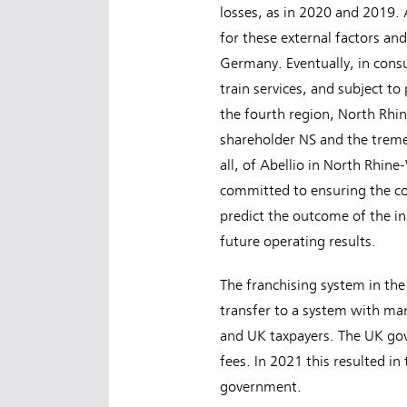
losses, as in 2020 and 2019.
for these external factors an
Germany. Eventually, in consu
train services, and subject to 
the fourth region, North Rhi
shareholder NS and the tremend
all, of Abellio in North Rhin
committed to ensuring the com
predict the outcome of the in
future operating results.
The franchising system in th
transfer to a system with ma
and UK taxpayers. The UK gov
fees. In 2021 this resulted in
government.