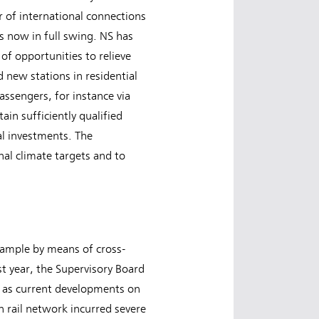
 of international connections
is now in full swing. NS has
 of opportunities to relieve
 new stations in residential
assengers, for instance via
in sufficiently qualified
ial investments. The
nal climate targets and to
example by means of cross-
t year, the Supervisory Board
ch as current developments on
 rail network incurred severe