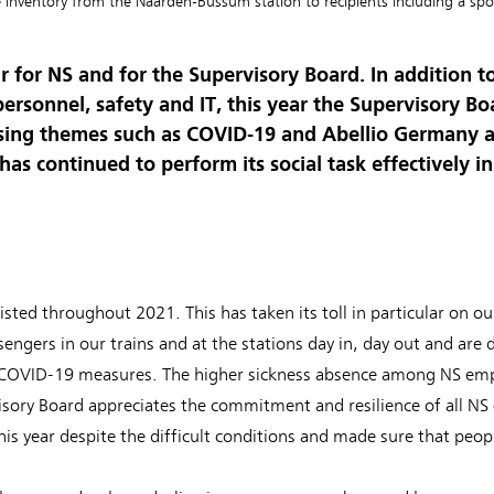
e inventory from the Naarden-Bussum station to recipients including a spor
r for NS and for the Supervisory Board. In addition t
ersonnel, safety and IT, this year the Supervisory B
essing themes such as COVID-19 and Abellio Germany 
has continued to perform its social task effectively i
ed throughout 2021. This has taken its toll in particular on ou
sengers in our trains and at the stations day in, day out and are d
COVID-19 measures. The higher sickness absence among NS emp
isory Board appreciates the commitment and resilience of all NS
is year despite the difficult conditions and made sure that peo