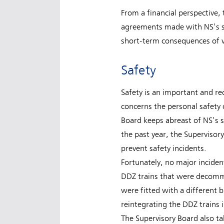
From a financial perspective, 
agreements made with NS's sh
short-term consequences of v
Safety
Safety is an important and rec
concerns the personal safety 
Board keeps abreast of NS's s
the past year, the Supervisor
prevent safety incidents.
Fortunately, no major inciden
DDZ trains that were decommi
were fitted with a different
reintegrating the DDZ trains i
The Supervisory Board also ta