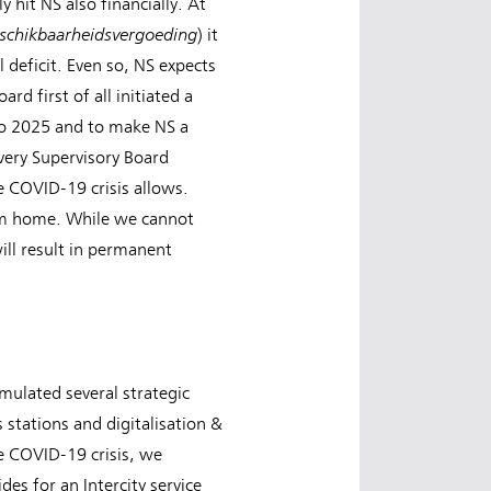
hit NS also financially. At
schikbaarheidsvergoeding
) it
 deficit. Even so, NS expects
rd first of all initiated a
 to 2025 and to make NS a
very Supervisory Board
e COVID-19 crisis allows.
rom home. While we cannot
ill result in permanent
mulated several strategic
 stations and digitalisation &
he COVID-19 crisis, we
s for an Intercity service