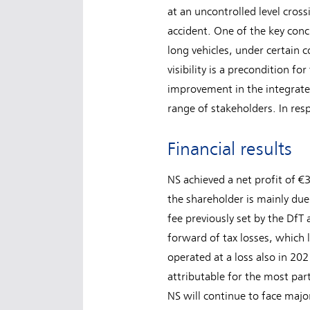
at an uncontrolled level cros
accident. One of the key concl
long vehicles, under certain 
visibility is a precondition fo
improvement in the integrated
range of stakeholders. In res
Financial results
NS achieved a net profit of €3
the shareholder is mainly du
fee previously set by the DfT
forward of tax losses, which
operated at a loss also in 20
attributable for the most par
NS will continue to face majo