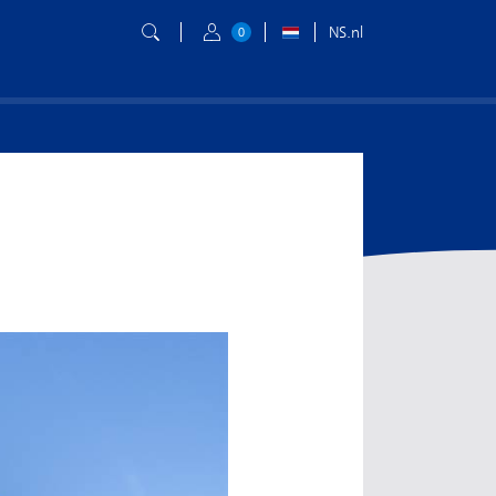
NS.nl
0