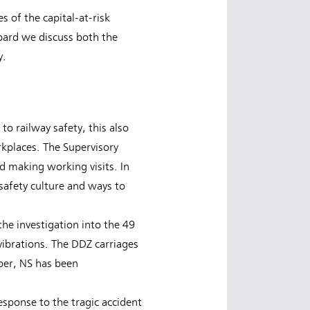
s of the capital-at-risk
oard we discuss both the
y.
to railway safety, this also
rkplaces. The Supervisory
d making working visits. In
 safety culture and ways to
he investigation into the 49
ibrations. The DDZ carriages
ber, NS has been
esponse to the tragic accident