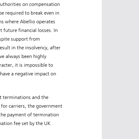
 authorities on compensation
be required to break even in
ons where Abellio operates
t future financial losses. In
spite support from
sult in the insolvency, after
ave always been highly
cter, it is impossible to
 have a negative impact on
t terminations and the
for carriers, the government
the payment of termination
ination fee set by the UK