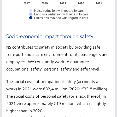
2017
2018
2019
2020
2021
Noise reduction with regard to cars
Land use reduction with regard to cars
Emissions avoided with regard to cars
Socio-economic impact through safety
NS contributes to safety in society by providing safe
transport and a safe environment for its passengers and
employees. We constantly work to guarantee
occupational safety, personal safety and safe travel.
The social costs of occupational safety (accidents at
work) in 2021 were €32,4 million (2020: €33,8 million).
The social costs of personal safety (or a lack thereof) in
2021 were approximately €19 million, which is slightly
higher than in 2020.