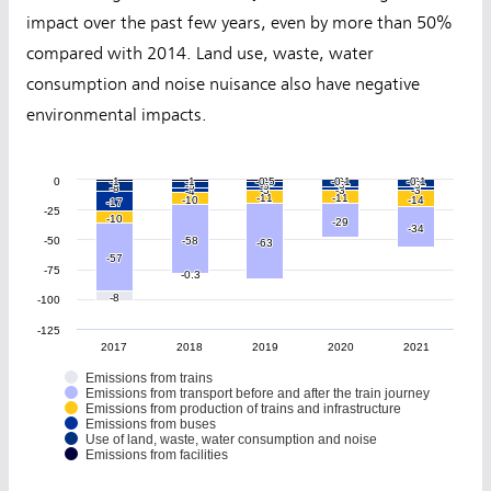
impact over the past few years, even by more than 50%
compared with 2014. Land use, waste, water
consumption and noise nuisance also have negative
environmental impacts.
0
-1
-1
-1
-1
-0.5
-0.5
0
0
-0.1
-0.1
0
0
-0.1
-0.1
0
0
-5
-5
-5
-5
-5
-5
-5
-5
-8
-8
-3
-3
-3
-3
-3
-3
-4
-4
-11
-11
-11
-11
-10
-10
-14
-14
-17
-17
-25
-10
-10
-29
-29
-34
-34
-50
-58
-58
-63
-63
-57
-57
-75
-0.3
-0.3
-8
-8
-100
-125
2017
2018
2019
2020
2021
Emissions from trains
Emissions from transport before and after the train journey
Emissions from production of trains and infrastructure
Emissions from buses
Use of land, waste, water consumption and noise
Emissions from facilities