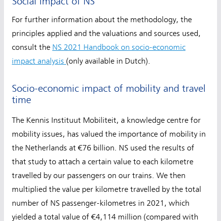
Social impact of NS
For further information about the methodology, the
principles applied and the valuations and sources used,
consult the
NS 2021 Handbook on socio-economic
impact analysis
(only available in Dutch).
Socio-economic impact of mobility and travel
time
The Kennis Instituut Mobiliteit, a knowledge centre for
mobility issues, has valued the importance of mobility in
the Netherlands at €76 billion. NS used the results of
that study to attach a certain value to each kilometre
travelled by our passengers on our trains. We then
multiplied the value per kilometre travelled by the total
number of NS passenger-kilometres in 2021, which
yielded a total value of €4,114 million (compared with