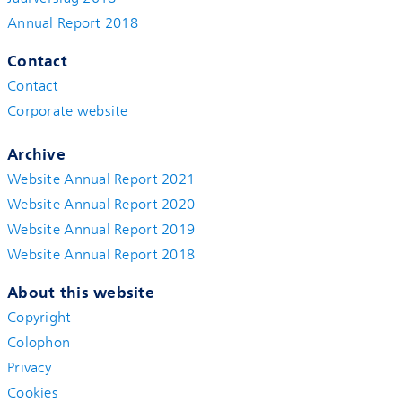
Annual Report 2018
Contact
Contact
Corporate website
Archive
Website Annual Report 2021
Website Annual Report 2020
Website Annual Report 2019
Website Annual Report 2018
About this website
Copyright
Colophon
Privacy
Cookies