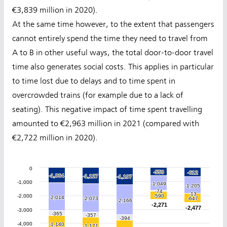
€3,839 million in 2020).
At the same time however, to the extent that passengers
cannot entirely spend the time they need to travel from
A to B in other useful ways, the total door-to-door travel
time also generates social costs. This applies in particular
to time lost due to delays and to time spent in
overcrowded trains (for example due to a lack of
seating). This negative impact of time spent travelling
amounted to €2,963 million in 2021 (compared with
€2,722 million in 2020).
0
-558
-558
-612
-612
-1,064
-1,064
-1,127
-1,127
-1,197
-1,197
-1,000
-1,049
-1,049
-1,205
-1,205
-74
-74
-13
-13
-2,000
-590
-590
-2,014
-2,014
-2,073
-2,073
-647
-647
-2,166
-2,166
-2,271
-2,271
-2,477
-2,477
-3,000
-365
-365
-357
-357
-394
-394
-4,000
-1,140
-1,140
-1,171
-1,171