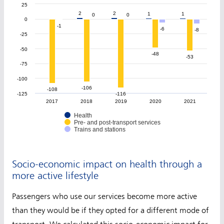
25
2
2
2
2
1
1
1
1
0
0
0
0
0
-1
-1
-6
-6
-8
-8
-25
-50
-48
-48
-53
-53
-75
-100
-106
-106
-108
-108
-125
-116
-116
2017
2018
2019
2020
2021
Health
Pre- and post-transport services
Trains and stations
Socio-economic impact on health through a
more active lifestyle
Passengers who use our services become more active
than they would be if they opted for a different mode of