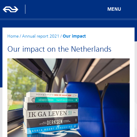
MENU
Home
/
Annual report 2021
/
Our impact
Our impact on the Netherlands