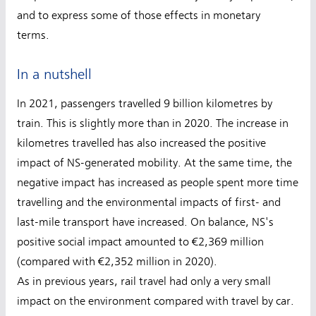
and to express some of those effects in monetary
terms.
In a nutshell
In 2021, passengers travelled 9 billion kilometres by
train. This is slightly more than in 2020. The increase in
kilometres travelled has also increased the positive
impact of NS-generated mobility. At the same time, the
negative impact has increased as people spent more time
travelling and the environmental impacts of first- and
last-mile transport have increased. On balance, NS's
positive social impact amounted to €2,369 million
(compared with €2,352 million in 2020).
As in previous years, rail travel had only a very small
impact on the environment compared with travel by car.