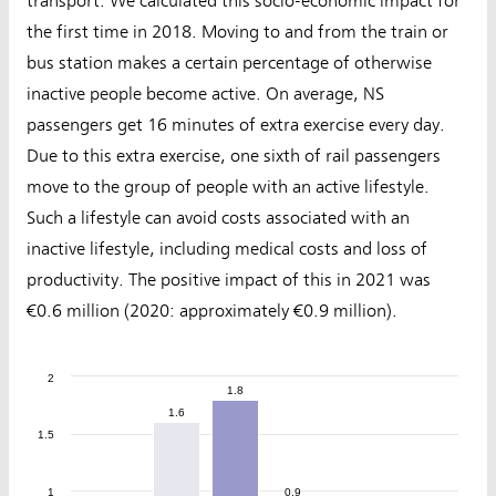
transport. We calculated this socio-economic impact for
the first time in 2018. Moving to and from the train or
bus station makes a certain percentage of otherwise
inactive people become active. On average, NS
passengers get 16 minutes of extra exercise every day.
Due to this extra exercise, one sixth of rail passengers
move to the group of people with an active lifestyle.
Such a lifestyle can avoid costs associated with an
inactive lifestyle, including medical costs and loss of
productivity. The positive impact of this in 2021 was
€0.6 million (2020: approximately €0.9 million).
2
1.8
1.8
1.6
1.6
1.5
1
0.9
0.9