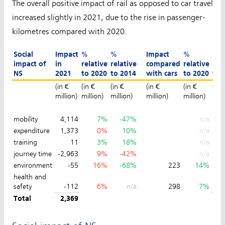
The overall positive impact of rail as opposed to car travel
increased slightly in 2021, due to the rise in passenger-
kilometres compared with 2020.
Social
Impact
%
%
Impact
%
%
impact of
in
relative
relative
compared
relative
rel
NS
2021
to 2020
to 2014
with cars
to 2020
to 
(in €
(in €
(in €
(in €
(in €
(in 
million)
million)
million)
million)
million)
mill
mobility
4,114
7%
-47%
n/a
expenditure
1,373
0%
10%
n/a
training
11
3%
18%
n/a
journey time
-2,963
9%
-42%
n/a
environment
-55
16%
-68%
223
14%
health and
safety
-112
6%
n/a
298
7%
Total
2,369