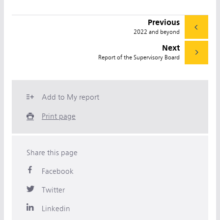
Previous
2022 and beyond
Next
Report of the Supervisory Board
Add to My report
Print page
Share this page
Facebook
Twitter
Linkedin