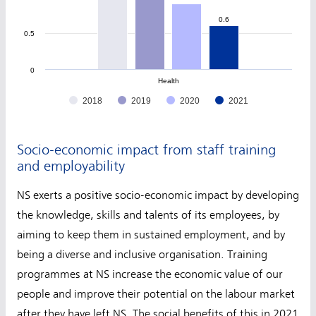
0.6
0.6
0.5
0
Health
2018
2019
2020
2021
Socio-economic impact from staff training
and employability
NS exerts a positive socio-economic impact by developing
the knowledge, skills and talents of its employees, by
aiming to keep them in sustained employment, and by
being a diverse and inclusive organisation. Training
programmes at NS increase the economic value of our
people and improve their potential on the labour market
after they have left NS. The social benefits of this in 2021