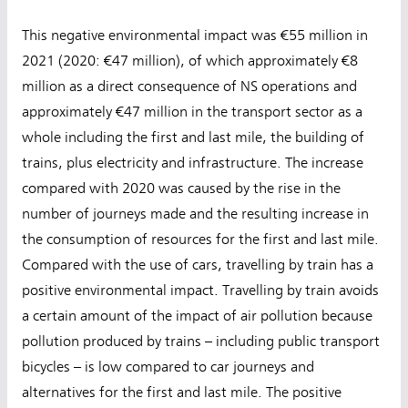
This negative environmental impact was €55 million in
2021 (2020: €47 million), of which approximately €8
million as a direct consequence of NS operations and
approximately €47 million in the transport sector as a
whole including the first and last mile, the building of
trains, plus electricity and infrastructure. The increase
compared with 2020 was caused by the rise in the
number of journeys made and the resulting increase in
the consumption of resources for the first and last mile.
Compared with the use of cars, travelling by train has a
positive environmental impact. Travelling by train avoids
a certain amount of the impact of air pollution because
pollution produced by trains – including public transport
bicycles – is low compared to car journeys and
alternatives for the first and last mile. The positive