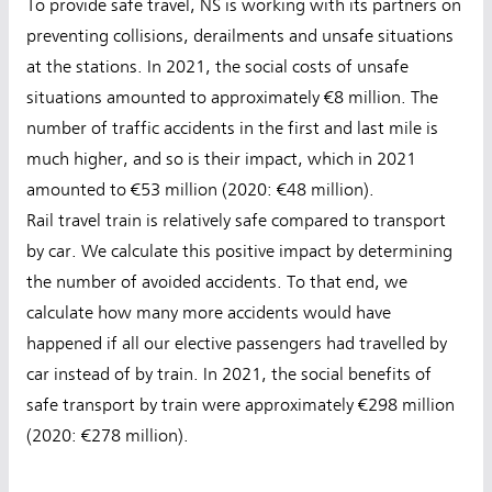
To provide safe travel, NS is working with its partners on
preventing collisions, derailments and unsafe situations
at the stations. In 2021, the social costs of unsafe
situations amounted to approximately €8 million. The
number of traffic accidents in the first and last mile is
much higher, and so is their impact, which in 2021
amounted to €53 million (2020: €48 million).
Rail travel train is relatively safe compared to transport
by car. We calculate this positive impact by determining
the number of avoided accidents. To that end, we
calculate how many more accidents would have
happened if all our elective passengers had travelled by
car instead of by train. In 2021, the social benefits of
safe transport by train were approximately €298 million
(2020: €278 million).