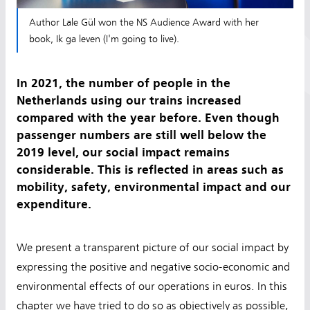
Author Lale Gül won the NS Audience Award with her
book, Ik ga leven (I'm going to live).
In 2021, the number of people in the
Netherlands using our trains increased
compared with the year before. Even though
passenger numbers are still well below the
2019 level, our social impact remains
considerable. This is reflected in areas such as
mobility, safety, environmental impact and our
expenditure.
We present a transparent picture of our social impact by
expressing the positive and negative socio-economic and
environmental effects of our operations in euros. In this
chapter we have tried to do so as objectively as possible,