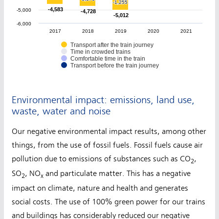
-1,255
-1,255
-4,583
-4,583
-5,000
-4,728
-4,728
-5,012
-5,012
-6,000
2017
2018
2019
2020
2021
Transport after the train journey
Time in crowded trains
Comfortable time in the train
Transport before the train journey
Environmental impact: emissions, land use,
waste, water and noise
Our negative environmental impact results, among other
things, from the use of fossil fuels. Fossil fuels cause air
pollution due to emissions of substances such as CO
,
2
SO
, NO
and particulate matter. This has a negative
2
x
impact on climate, nature and health and generates
social costs. The use of 100% green power for our trains
and buildings has considerably reduced our negative