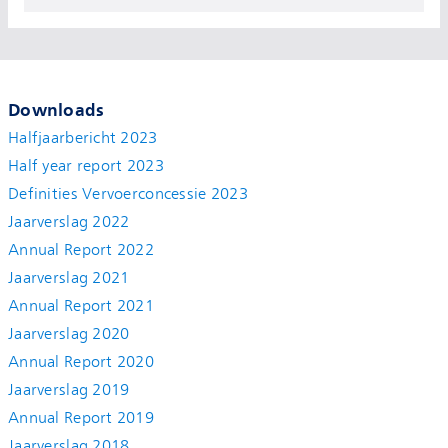
Downloads
Halfjaarbericht 2023
Half year report 2023
Definities Vervoerconcessie 2023
Jaarverslag 2022
Annual Report 2022
Jaarverslag 2021
Annual Report 2021
Jaarverslag 2020
Annual Report 2020
Jaarverslag 2019
Annual Report 2019
Jaarverslag 2018