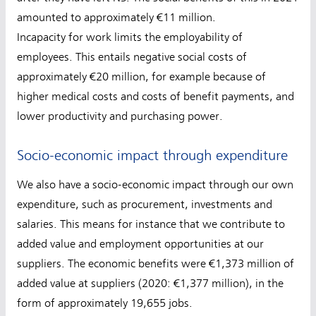
amounted to approximately €11 million.
Incapacity for work limits the employability of
employees. This entails negative social costs of
approximately €20 million, for example because of
higher medical costs and costs of benefit payments, and
lower productivity and purchasing power.
Socio-economic impact through expenditure
We also have a socio-economic impact through our own
expenditure, such as procurement, investments and
salaries. This means for instance that we contribute to
added value and employment opportunities at our
suppliers. The economic benefits were €1,373 million of
added value at suppliers (2020: €1,377 million), in the
form of approximately 19,655 jobs.