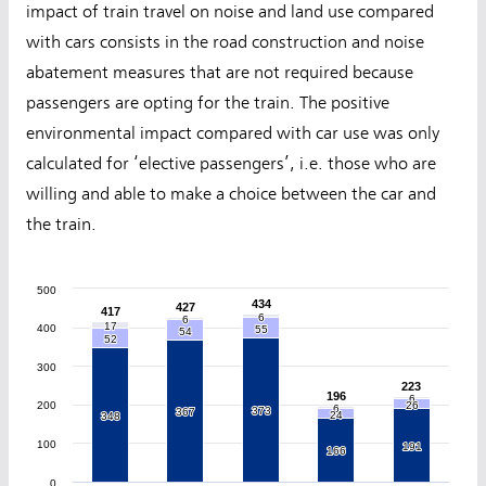
impact of train travel on noise and land use compared
with cars consists in the road construction and noise
abatement measures that are not required because
passengers are opting for the train. The positive
environmental impact compared with car use was only
calculated for ‘elective passengers’, i.e. those who are
willing and able to make a choice between the car and
the train.
500
434
434
427
427
417
417
6
6
6
6
17
17
400
55
55
54
54
52
52
300
223
223
196
196
6
6
200
26
26
6
6
373
373
367
367
24
24
348
348
100
191
191
166
166
0