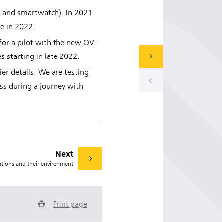
le and smartwatch). In 2021
ce in 2022.
for a pilot with the new OV-
 starting in late 2022.
er details. We are testing
ess during a journey with
Next
ations and their environment
Print page