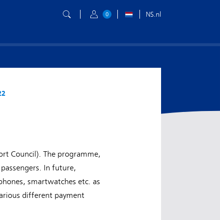
NS.nl
0
22
ort Council). The programme,
passengers. In future,
e phones, smartwatches etc. as
various different payment