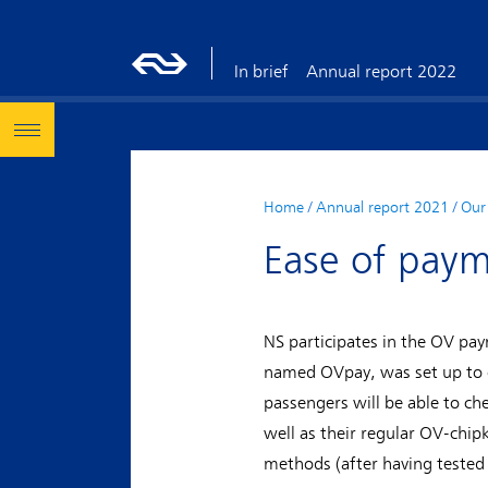
In brief
Annual report 2022
Home
/
Annual report 2021
/
Our 
Ease of paym
NS participates in the OV p
named OVpay, was set up to of
passengers will be able to ch
well as their regular OV-chip
methods (after having tested