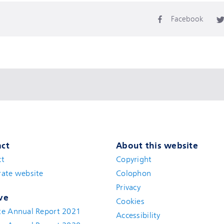
Facebook
ct
About this website
ct
Copyright
ate website
Colophon
Privacy
ve
Cookies
te Annual Report 2021
Accessibility