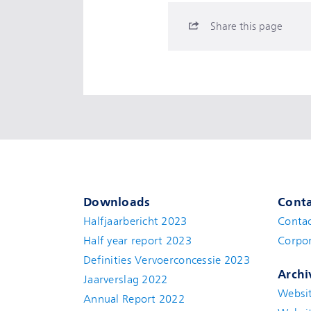
Share this page
Downloads
Conta
Halfjaarbericht 2023
Conta
Half year report 2023
Corpor
Definities Vervoerconcessie 2023
Archi
Jaarverslag 2022
Websi
Annual Report 2022