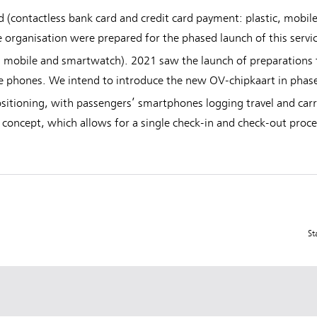
rd (contactless bank card and credit card payment: plastic, mobi
 organisation were prepared for the phased launch of this servi
, mobile and smartwatch). 2021 saw the launch of preparations 
e phones. We intend to introduce the new OV-chipkaart in phases
ositioning, with passengers’ smartphones logging travel and carri
vel concept, which allows for a single check-in and check-out proc
St