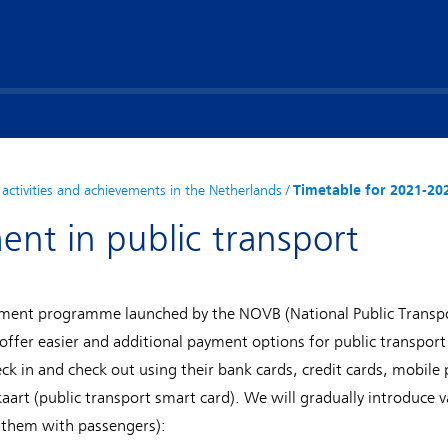
activities and achievements in the Netherlands
/
Timetable for 2021-20
ent in public transport
ayment programme launched by the NOVB (National Public Transp
fer easier and additional payment options for public transport 
eck in and check out using their bank cards, credit cards, mobil
kaart (public transport smart card). We will gradually introduce 
 them with passengers):