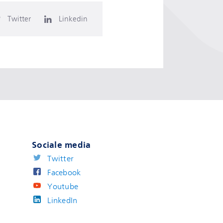
Twitter
Linkedin
Sociale media
Twitter
Facebook
Youtube
LinkedIn