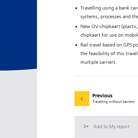
Travelling using a bank ca
systems, processes and the
New OV-chipkaart (plastic
chipkaart for use on mobil
Rail travel based on GPS p
the feasibility of this tra
multiple carriers.
Previous
Travelling without barriers
Add to My report